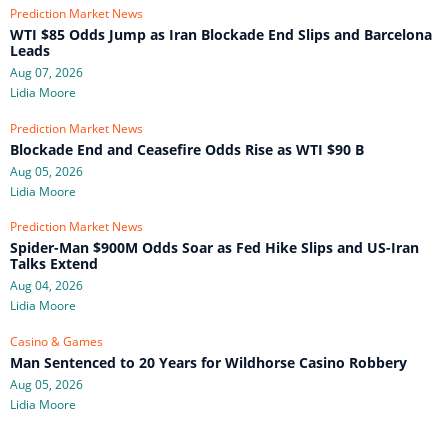
Prediction Market News
WTI $85 Odds Jump as Iran Blockade End Slips and Barcelona
Leads
Aug 07, 2026
Lidia Moore
Prediction Market News
Blockade End and Ceasefire Odds Rise as WTI $90 B
Aug 05, 2026
Lidia Moore
Prediction Market News
Spider-Man $900M Odds Soar as Fed Hike Slips and US-Iran
Talks Extend
Aug 04, 2026
Lidia Moore
Casino & Games
Man Sentenced to 20 Years for Wildhorse Casino Robbery
Aug 05, 2026
Lidia Moore