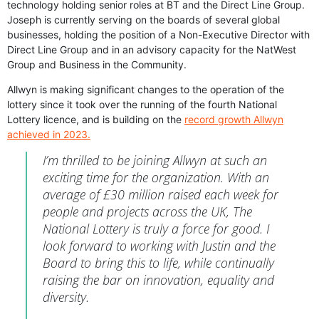
technology holding senior roles at BT and the Direct Line Group.
Joseph is currently serving on the boards of several global
businesses, holding the position of a Non-Executive Director with
Direct Line Group and in an advisory capacity for the NatWest
Group and Business in the Community.
Allwyn is making significant changes to the operation of the
lottery since it took over the running of the fourth National
Lottery licence, and is building on the
record growth Allwyn
achieved in 2023.
I’m thrilled to be joining Allwyn at such an
exciting time for the organization. With an
average of £30 million raised each week for
people and projects across the UK, The
National Lottery is truly a force for good. I
look forward to working with Justin and the
Board to bring this to life, while continually
raising the bar on innovation, equality and
diversity.