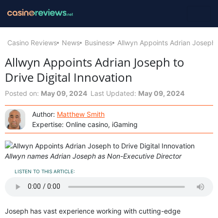
Casino Reviews
News
Business
Allwyn Appoints Adrian Joseph t
Allwyn Appoints Adrian Joseph to
Drive Digital Innovation
Posted on:
May 09, 2024
Last Updated:
May 09, 2024
Author:
Matthew Smith
Expertise: Online casino, iGaming
Allwyn names Adrian Joseph as Non-Executive Director
LISTEN TO THIS ARTICLE:
Joseph has vast experience working with cutting-edge