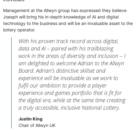
Management at the Allwyn group has expressed they believe
Joesph will bring his in-depth knowledge of AI and digital
technology to the business and will be an invaluable asset to the
lottery operator.
With his proven track record across digital,
data and AI – paired with his trailblazing
work in the areas of diversity and inclusion – I
am delighted to welcome Adrian to the Allwyn
Board. Adrian’s distinctive skillset and
experience will be invaluable as we work to
fulfil our ambition to provide a player
experience and games portfolio that is fit for
the digital era, while at the same time creating
a truly accessible, inclusive National Lottery.
Justin King
Chair of Allwyn UK