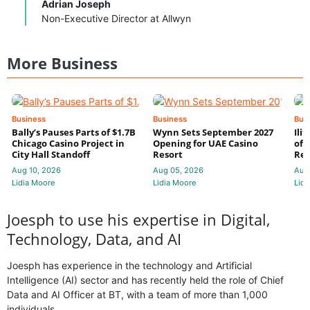
Adrian Joseph
Non-Executive Director at Allwyn
More Business
Business
Business
Bus
Bally’s Pauses Parts of $1.7B
Wynn Sets September 2027
Ili
Chicago Casino Project in
Opening for UAE Casino
of 
City Hall Standoff
Resort
Res
Aug 10, 2026
Aug 05, 2026
Aug
Lidia Moore
Lidia Moore
Lidi
Joesph to use his expertise in Digital,
Technology, Data, and AI
Joesph has experience in the technology and Artificial
Intelligence (AI) sector and has recently held the role of Chief
Data and AI Officer at BT, with a team of more than 1,000
individuals