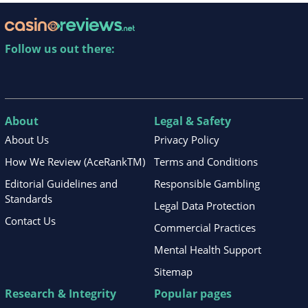
Follow us out there:
About
Legal & Safety
About Us
Privacy Policy
How We Review (AceRankTM)
Terms and Conditions
Editorial Guidelines and
Responsible Gambling
Standards
Legal Data Protection
Contact Us
Commercial Practices
Mental Health Support
Sitemap
Research & Integrity
Popular pages