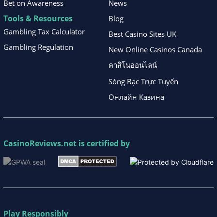
Bet on Awareness
News
Tools & Resources
Blog
Gambling Tax Calculator
Best Casino Sites UK
Gambling Regulation
New Online Casinos Canada
คาสิโนออนไลน์
Sòng Bạc Trực Tuyến
Онлайн Казина
CasinoReviews.net
is certified by
Play Responsibly