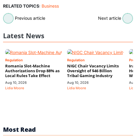
RELATED TOPICS
:
Business
Previous article
Next article
Latest News
Regulation
Regulation
Pre
Romania Slot-Machine
NIGC Chair Vacancy Limits
Ira
Authorizations Drop 88% as
Oversight of $46 Billion
Hor
Local Rules Take Effect
Tribal Gaming Industry
We
Aug 10, 2026
Aug 10, 2026
Aug
Lidia Moore
Lidia Moore
Lidi
Most Read