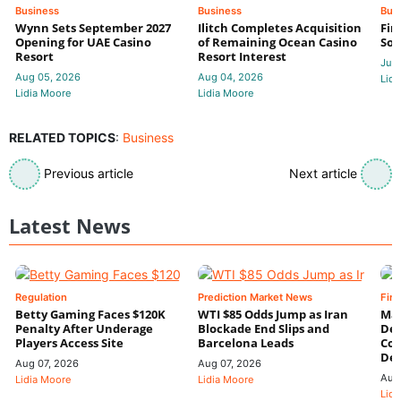
Business
Business
Bus
Wynn Sets September 2027
Ilitch Completes Acquisition
Fir
Opening for UAE Casino
of Remaining Ocean Casino
Sol
Resort
Resort Interest
Jul 
Aug 05, 2026
Aug 04, 2026
Lidi
Lidia Moore
Lidia Moore
RELATED TOPICS
:
Business
Previous article
Next article
Latest News
Regulation
Prediction Market News
Fin
Betty Gaming Faces $120K
WTI $85 Odds Jump as Iran
Mac
Penalty After Underage
Blockade End Slips and
Dee
Players Access Site
Barcelona Leads
Con
De
Aug 07, 2026
Aug 07, 2026
Aug
Lidia Moore
Lidia Moore
Lidi