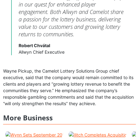
in our quest for enhanced player
engagement. Both Allwyn and Camelot share
a passion for the lottery business, delivering
value to our customers and growing lottery
returns to communities.
Robert Chvátal
Allwyn Chief Executive
Wayne Pickup, the Camelot Lottery Solutions Group chief
executive, said that the company would remain committed to its
clients and players and “growing lottery revenue to benefit the
communities they serve.” He emphasized the company’s
responsible gambling commitments and said that the acquisition
“will only strengthen the results” they achieve.
More Business