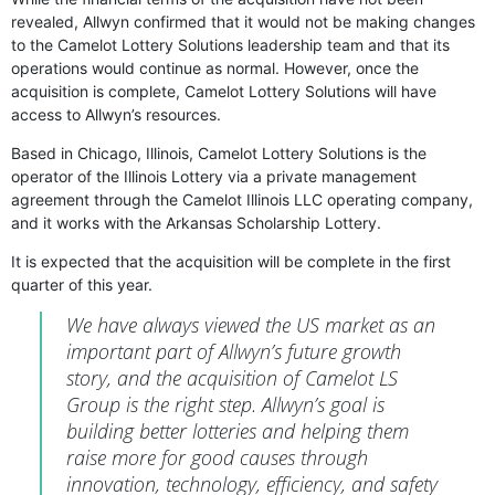
revealed, Allwyn confirmed that it would not be making changes
to the Camelot Lottery Solutions leadership team and that its
operations would continue as normal. However, once the
acquisition is complete, Camelot Lottery Solutions will have
access to Allwyn’s resources.
Based in Chicago, Illinois, Camelot Lottery Solutions is the
operator of the Illinois Lottery via a private management
agreement through the Camelot Illinois LLC operating company,
and it works with the Arkansas Scholarship Lottery.
It is expected that the acquisition will be complete in the first
quarter of this year.
We have always viewed the US market as an
important part of Allwyn’s future growth
story, and the acquisition of Camelot LS
Group is the right step. Allwyn’s goal is
building better lotteries and helping them
raise more for good causes through
innovation, technology, efficiency, and safety