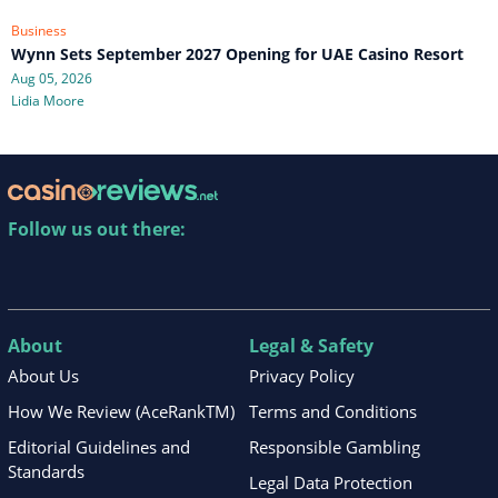
Business
Wynn Sets September 2027 Opening for UAE Casino Resort
Aug 05, 2026
Lidia Moore
Follow us out there:
About
Legal & Safety
About Us
Privacy Policy
How We Review (AceRankTM)
Terms and Conditions
Editorial Guidelines and
Responsible Gambling
Standards
Legal Data Protection