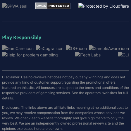
Play Responsibly
Disclaimer: CasinoReviews.net does not pay out any winnings and does not
provide any kind of customer support regarding the promotional offers
featured on this site. All bonuses are subject to the terms and conditions of the
respective providers of gambling services. See the operators' websites for full
details.
Disclosure: The links above are affiliate links meaning at no additional cost to
you, we may receive compensation from the companies whose services we
review. We check each website thoroughly and give high marks to only the
very best. We are an independently owned professional review site and the
opinions expressed here are our own.