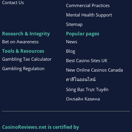
Contact Us
Commercial Practices
Mental Health Support
Sitemap
Research & Integrity
Popular pages
Bet on Awareness
News
Tools & Resources
Blog
Gambling Tax Calculator
Best Casino Sites UK
Gambling Regulation
New Online Casinos Canada
คาสิโนออนไลน์
Sòng Bạc Trực Tuyến
Онлайн Казина
CasinoReviews.net
is certified by