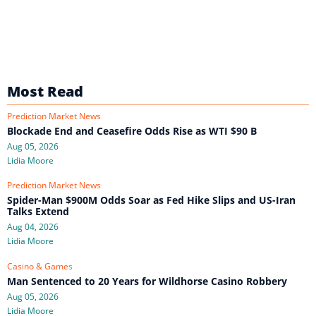
Most Read
Prediction Market News
Blockade End and Ceasefire Odds Rise as WTI $90 B
Aug 05, 2026
Lidia Moore
Prediction Market News
Spider-Man $900M Odds Soar as Fed Hike Slips and US-Iran
Talks Extend
Aug 04, 2026
Lidia Moore
Casino & Games
Man Sentenced to 20 Years for Wildhorse Casino Robbery
Aug 05, 2026
Lidia Moore