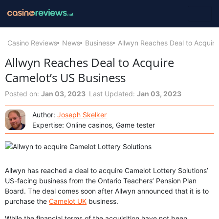
Casino Reviews
News
Business
Allwyn Reaches Deal to Acquire
Allwyn Reaches Deal to Acquire
Camelot’s US Business
Posted on:
Jan 03, 2023
Last Updated:
Jan 03, 2023
Author:
Joseph Skelker
Expertise: Online casinos, Game tester
Allwyn has reached a deal to acquire Camelot Lottery Solutions’
US-facing business from the Ontario Teachers’ Pension Plan
Board. The deal comes soon after Allwyn announced that it is to
purchase the
Camelot UK
business.
While the financial terms of the acquisition have not been