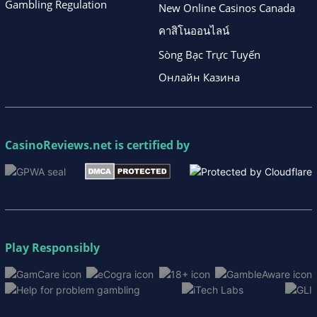
Gambling Regulation
New Online Casinos Canada
คาสิโนออนไลน์
Sòng Bạc Trực Tuyến
Онлайн Казина
CasinoReviews.net
is certified by
Play Responsibly