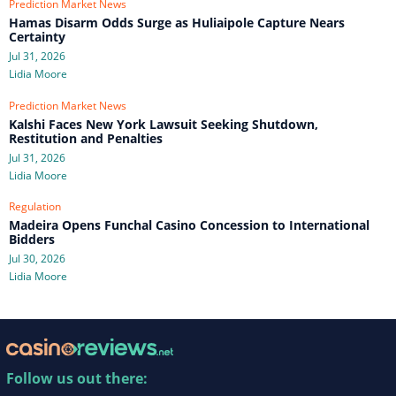
Prediction Market News
Hamas Disarm Odds Surge as Huliaipole Capture Nears
Certainty
Jul 31, 2026
Lidia Moore
Prediction Market News
Kalshi Faces New York Lawsuit Seeking Shutdown,
Restitution and Penalties
Jul 31, 2026
Lidia Moore
Regulation
Madeira Opens Funchal Casino Concession to International
Bidders
Jul 30, 2026
Lidia Moore
Follow us out there: