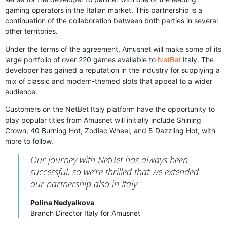
gaming operators in the Italian market. This partnership is a
continuation of the collaboration between both parties in several
other territories.
Under the terms of the agreement, Amusnet will make some of its
large portfolio of over 220 games available to
NetBet
Italy. The
developer has gained a reputation in the industry for supplying a
mix of classic and modern-themed slots that appeal to a wider
audience.
Customers on the NetBet Italy platform have the opportunity to
play popular titles from Amusnet will initially include Shining
Crown, 40 Burning Hot, Zodiac Wheel, and 5 Dazzling Hot, with
more to follow.
Our journey with NetBet has always been
successful, so we’re thrilled that we extended
our partnership also in Italy
Polina Nedyalkova
Branch Director Italy for Amusnet