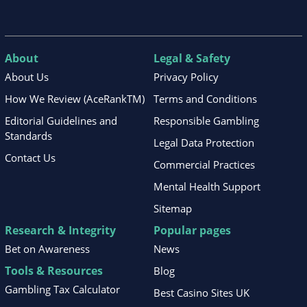
About
Legal & Safety
About Us
Privacy Policy
How We Review (AceRankTM)
Terms and Conditions
Editorial Guidelines and
Responsible Gambling
Standards
Legal Data Protection
Contact Us
Commercial Practices
Mental Health Support
Sitemap
Research & Integrity
Popular pages
Bet on Awareness
News
Tools & Resources
Blog
Gambling Tax Calculator
Best Casino Sites UK