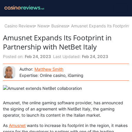
Casino Reviews
News
Business
Amusnet Expands Its Footprint i
Amusnet Expands Its Footprint in
Partnership with NetBet Italy
Posted on:
Feb 24, 2023
Last Updated:
Feb 24, 2023
Author:
Matthew Smith
Expertise: Online casino, iGaming
Amusnet, the online gaming software provider, has announced
the signing of an agreement with NetBet Italy, the gaming
operator, to launch its content in the Italian market.
As
Amusnet
wants to increase its footprint in the region, it makes
sense for the developer to partner with one of the leading