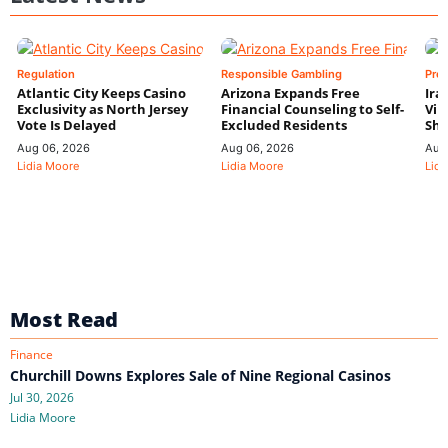
Regulation
Responsible Gambling
Pre
Atlantic City Keeps Casino
Arizona Expands Free
Ira
Exclusivity as North Jersey
Financial Counseling to Self-
Vin
Vote Is Delayed
Excluded Residents
Shi
Aug 06, 2026
Aug 06, 2026
Aug
Lidia Moore
Lidia Moore
Lidi
Most Read
Finance
Churchill Downs Explores Sale of Nine Regional Casinos
Jul 30, 2026
Lidia Moore