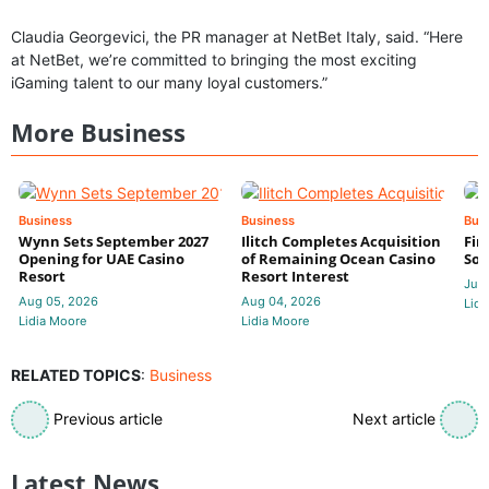
Claudia Georgevici, the PR manager at NetBet Italy, said. “Here
at NetBet, we’re committed to bringing the most exciting
iGaming talent to our many loyal customers.”
More Business
Business
Business
Bus
Wynn Sets September 2027
Ilitch Completes Acquisition
Fir
Opening for UAE Casino
of Remaining Ocean Casino
Sol
Resort
Resort Interest
Jul 
Aug 05, 2026
Aug 04, 2026
Lidi
Lidia Moore
Lidia Moore
RELATED TOPICS
:
Business
Previous article
Next article
Latest News