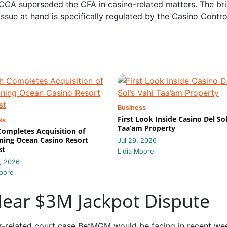
CCA superseded the CFA in casino-related matters. The bri
ssue at hand is specifically regulated by the Casino Contro
Business
First Look Inside Casino Del Sol
ss
Taa’am Property
 Completes Acquisition of
ing Ocean Casino Resort
Jul 29, 2026
st
Lidia Moore
, 2026
oore
ear $3M Jackpot Dispute
r-related court case BetMGM would be facing in recent we