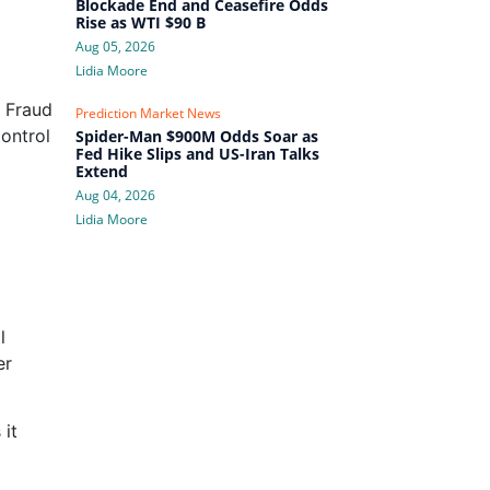
Blockade End and Ceasefire Odds
Rise as WTI $90 B
Aug 05, 2026
Lidia Moore
r Fraud
Prediction Market News
Control
Spider-Man $900M Odds Soar as
Fed Hike Slips and US-Iran Talks
Extend
Aug 04, 2026
Lidia Moore
l
er
 it