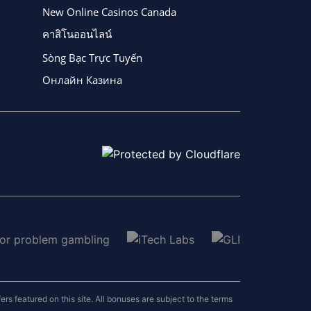
New Online Casinos Canada
คาสิโนออนไลน์
Sòng Bạc Trực Tuyến
Онлайн Казина
 featured on this site. All bonuses are subject to the terms