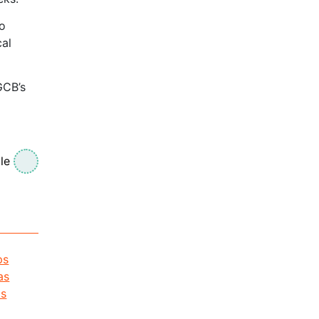
o
cal
GCB’s
le