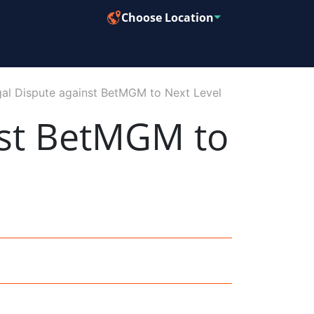
Choose Location
gal Dispute against BetMGM to Next Level
nst BetMGM to