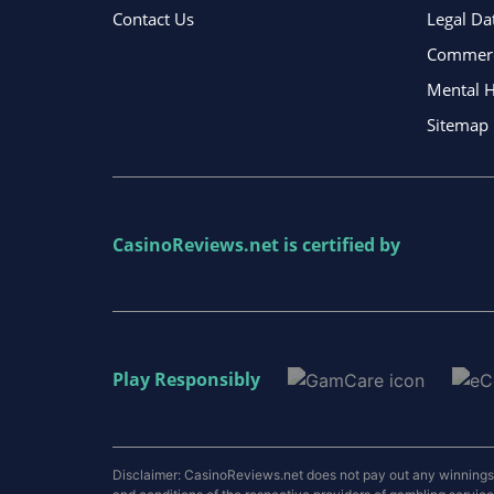
Contact Us
Legal Da
Commerci
Mental H
Sitemap
CasinoReviews.net
is certified by
Play Responsibly
Disclaimer: CasinoReviews.net does not pay out any winnings a