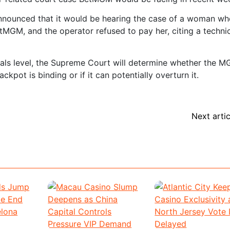
nnounced that it would be hearing the case of a woman wh
tMGM, and the operator refused to pay her, citing a techni
als level, the Supreme Court will determine whether the M
kpot is binding or if it can potentially overturn it.
Next artic