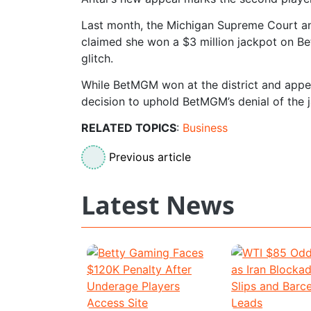
Last month, the Michigan Supreme Court a
claimed she won a $3 million jackpot on Be
glitch.
While BetMGM won at the district and appe
decision to uphold BetMGM’s denial of the jac
RELATED TOPICS
:
Business
Previous article
Latest News