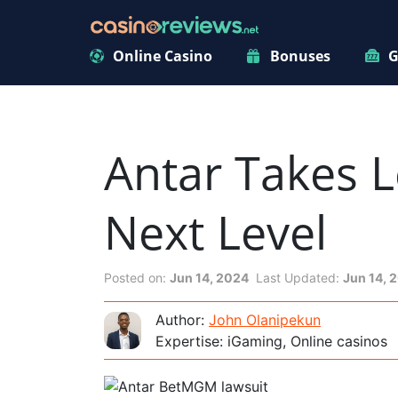
Online Casino
Bonuses
G
Antar Takes 
Next Level
Posted on:
Jun 14, 2024
Last Updated:
Jun 14, 
Author:
John Olanipekun
Expertise: iGaming, Online casinos