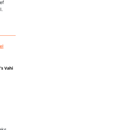
ef
l.
’s Vahi
eks.