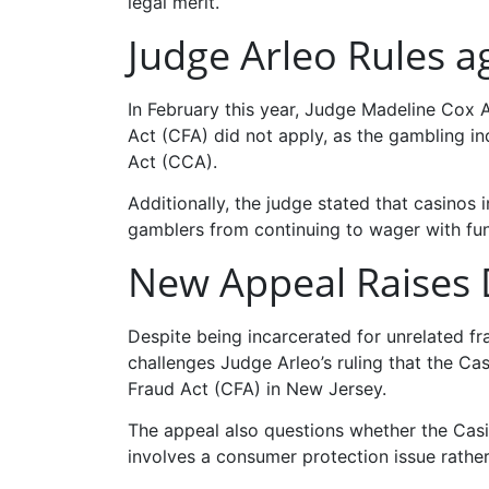
legal merit.
Judge Arleo Rules a
In February this year, Judge Madeline Cox 
Act (CFA) did not apply, as the gambling in
Act (CCA).
Additionally, the judge stated that casinos 
gamblers from continuing to wager with fu
New Appeal Raises 
Despite being incarcerated for unrelated fr
challenges Judge Arleo’s ruling that the 
Fraud Act (CFA) in New Jersey.
The appeal also questions whether the Casin
involves a consumer protection issue rather 