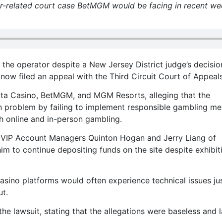
r-related court case BetMGM would be facing in recent wee
st the operator despite a New Jersey District judge’s decisio
s now filed an appeal with the Third Circuit Court of Appeals
gata Casino, BetMGM, and MGM Resorts, alleging that the
n problem by failing to implement responsible gambling m
h online and in-person gambling.
ed VIP Account Managers Quinton Hogan and Jerry Liang of
im to continue depositing funds on the site despite exhibit
casino platforms would often experience technical issues ju
ut.
the lawsuit, stating that the allegations were baseless and 