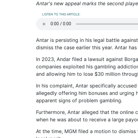
Antar's new appeal marks the second playe
LISTEN TO THIS ARTICLE:
Antar is persisting in his legal battle again
dismiss the case earlier this year. Antar ha
In 2023, Andar filed a lawsuit against Bor
companies exploited his gambling addictio
and allowing him to lose $30 million throug
In his complaint, Antar specifically accus
allegedly offering him bonuses and urging h
apparent signs of problem gambling.
Furthermore, Antar alleged that the online 
when he was about to receive a large payo
At the time, MGM filed a motion to dismiss 