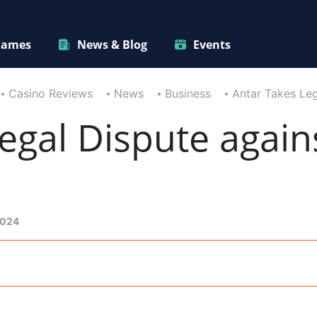
ames
News & Blog
Events
Casino Reviews
News
Business
Antar Takes Le
Legal Dispute agai
2024