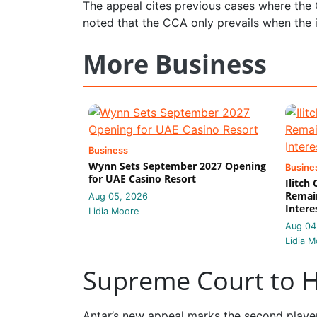
The appeal cites previous cases where the 
noted that the CCA only prevails when the i
More Business
Business
Wynn Sets September 2027 Opening
Busine
for UAE Casino Resort
Ilitch
Remain
Aug 05, 2026
Intere
Lidia Moore
Aug 04
Lidia M
Supreme Court to H
Antar’s new appeal marks the second playe