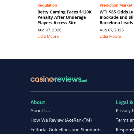
Regulation
Prediction Market
Betty Gaming Faces $120K
WTI $85 Odds Ju
Penalty After Underage
Blockade End Sl
Players Access Site
Barcelona Leads
Aug 07, 2026
Aug 07, 2026
Lidia Moore
Lidia Moore
About
Legal &
About Us
Privacy 
How We Review (AceRankTM)
Terms an
Editorial Guidelines and Standards
Respons