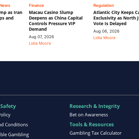
 News
Finance
Regulation
mp as Iran
Macau Casino Slump
Atlantic City Keeps C
ips and
Deepens as China Capital
Exclusivity as North 
Controls Pressure VIP
Vote Is Delayed
Demand
Aug 06, 2026
Aug 07, 2026
Lidia Moore
Lidia Moore
 Safety
Research & Integrity
Policy
Bet on Awareness
Tools & Resources
d Conditions
Gambling Tax Calculator
ible Gambling