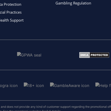
Gambling Regulation
ta Protection
al Practices
ealth Support
nd does not provide any kind of customer support regarding the promotional offers