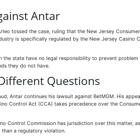
gainst Antar
Arleo tossed the case, ruling that the New Jersey Consume
dustry is specifically regulated by the New Jersey Casino 
in the state have no legal responsibility to prevent problem
nds they do not have.
Different Questions
aud, Antar continues his lawsuit against BetMGM. His appea
Casino Control Act (CCA) takes precedence over the Consum
o Control Commission has jurisdiction over this matter, as
than a regulatory violation.