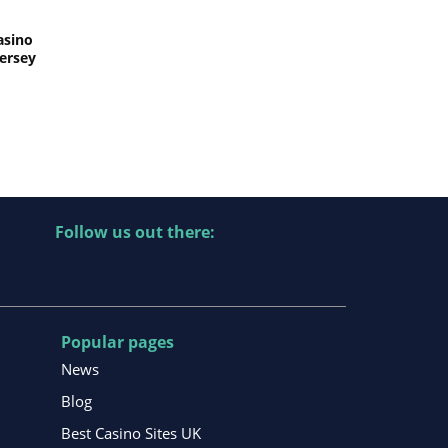
asino
Jersey
Follow us out there:
Popular pages
News
Blog
Best Casino Sites UK