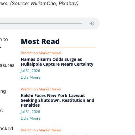
ks. (Source: WilliamCho, Pixabay)
n to
Most Read
.
Prediction Market News
Hamas Disarm Odds Surge as
Huliaipole Capture Nears Certainty
easures
Jul 31, 2026
Lidia Moore
Prediction Market News
ing
Kalshi Faces New York Lawsuit
Seeking Shutdown, Restitution and
Penalties
st
Jul 31, 2026
Lidia Moore
lacked
Prediction Market News