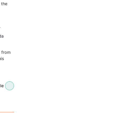
 the
.
da
r from
is
le