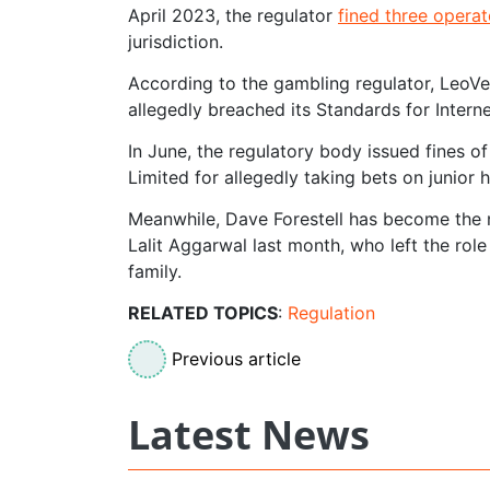
April 2023, the regulator
fined three operat
jurisdiction.
According to the gambling regulator, LeoVe
allegedly breached its Standards for Intern
In June, the regulatory body issued fines
Limited for allegedly taking bets on junio
Meanwhile, Dave Forestell has become the
Lalit Aggarwal last month, who left the rol
family.
RELATED TOPICS
:
Regulation
Previous article
Latest News