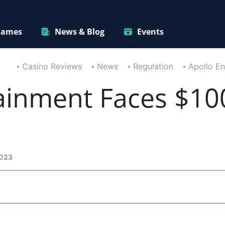
ames
News & Blog
Events
Casino Reviews
News
Regulation
Apollo E
tainment Faces $10
2023