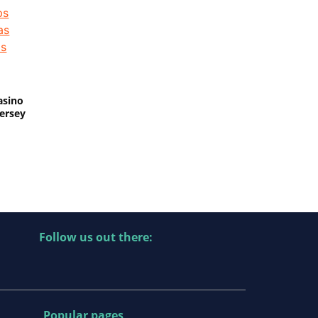
asino
Jersey
Follow us out there:
Popular pages