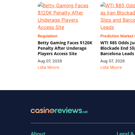
Regulation
Prediction Market
Betty Gaming Faces $120K
WTI $85 Odds Ju
Penalty After Underage
Blockade End Sl
Players Access Site
Barcelona Leads
Aug 07, 2026
Aug 07, 2026
Lidia Moore
Lidia Moore
About
Legal &