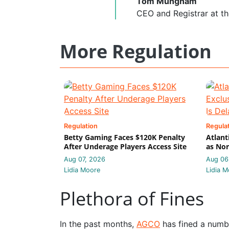
Tom Mungham
CEO and Registrar at 
More Regulation
Regulation
Regula
Betty Gaming Faces $120K Penalty
Atlant
After Underage Players Access Site
as Nor
Aug 07, 2026
Aug 06
Lidia Moore
Lidia M
Plethora of Fines
In the past months,
AGCO
has fined a number