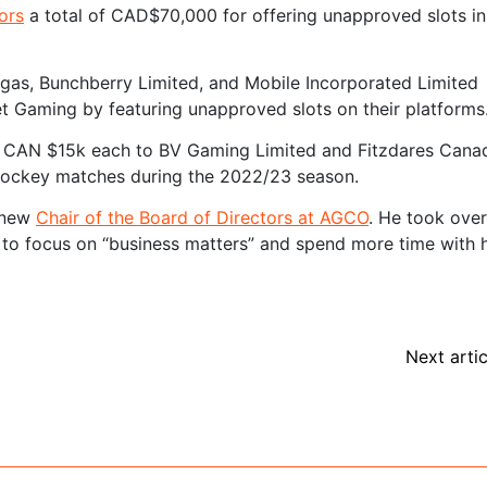
ors
a total of CAD$70,000 for offering unapproved slots in
gas, Bunchberry Limited, and Mobile Incorporated Limited
et Gaming by featuring unapproved slots on their platforms
 of CAN $15k each to BV Gaming Limited and Fitzdares Cana
r hockey matches during the 2022/23 season.
 new
Chair of the Board of Directors at AGCO
. He took ove
e to focus on “business matters” and spend more time with h
Next artic