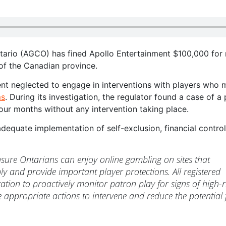
ario (AGCO) has fined Apollo Entertainment $100,000 for 
of the Canadian province.
nt neglected to engage in interventions with players who 
ms
. During its investigation, the regulator found a case of a 
four months without any intervention taking place.
 adequate implementation of self-exclusion, financial contro
nsure Ontarians can enjoy online gambling on sites that
bly and provide important player protections. All registered
tion to proactively monitor patron play for signs of high-r
appropriate actions to intervene and reduce the potential 