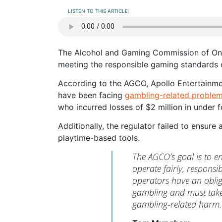
LISTEN TO THIS ARTICLE:
The Alcohol and Gaming Commission of Ont
meeting the responsible gaming standards 
According to the AGCO, Apollo Entertainme
have been facing
gambling-related proble
who incurred losses of $2 million in under 
Additionally, the regulator failed to ensure
playtime-based tools.
The AGCO’s goal is to e
operate fairly, responsi
operators have an obliga
gambling and must take 
gambling-related harm.