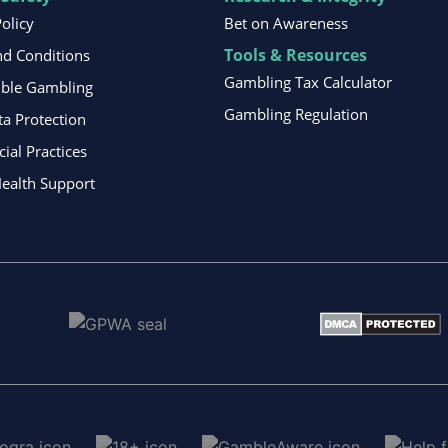
Policy
Bet on Awareness
Tools & Resources
d Conditions
Gambling Tax Calculator
ible Gambling
Gambling Regulation
ta Protection
al Practices
ealth Support