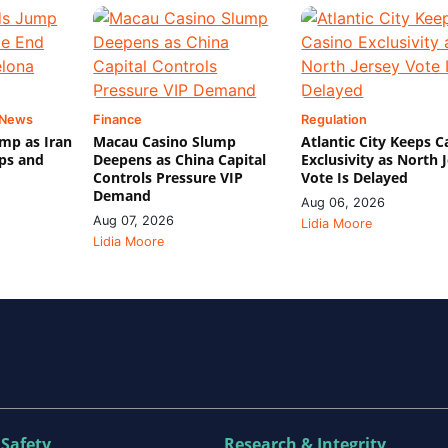
 News
Finance
Regulation
mp as Iran
Macau Casino Slump
Atlantic City Keeps C
ips and
Deepens as China Capital
Exclusivity as North 
Controls Pressure VIP
Vote Is Delayed
Demand
Aug 06, 2026
Aug 07, 2026
Lidia Moore
Lidia Moore
 Safety
Research & Integrity