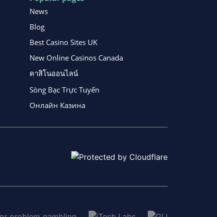
News
Blog
Best Casino Sites UK
New Online Casinos Canada
คาสิโนออนไลน์
Sòng Bạc Trực Tuyến
Онлайн Казина