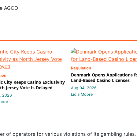
the AGCO
Regulation
Denmark Opens Applications f
tion
Land-Based Casino Licenses
ic City Keeps Casino Exclusivity
th Jersey Vote Is Delayed
Aug 04, 2026
Lidia Moore
, 2026
oore
 of operators for various violations of its gambling rules. 