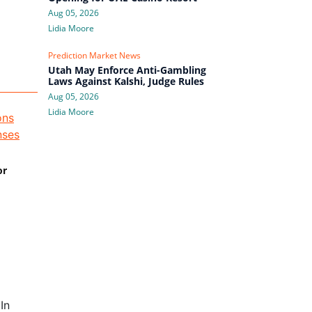
Aug 05, 2026
Lidia Moore
Prediction Market News
Utah May Enforce Anti-Gambling
Laws Against Kalshi, Judge Rules
Aug 05, 2026
Lidia Moore
or
In