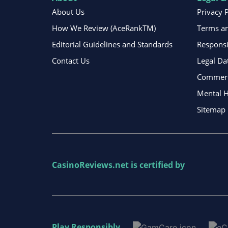
About Us
Privacy 
How We Review (AceRankTM)
Terms an
Editorial Guidelines and Standards
Respons
Contact Us
Legal Da
Commerci
Mental H
Sitemap
CasinoReviews.net
is certified by
Play Responsibly