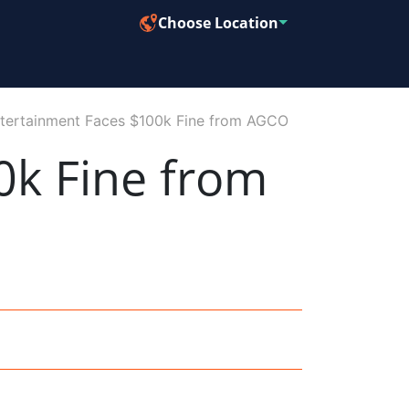
Choose Location
ntertainment Faces $100k Fine from AGCO
0k Fine from