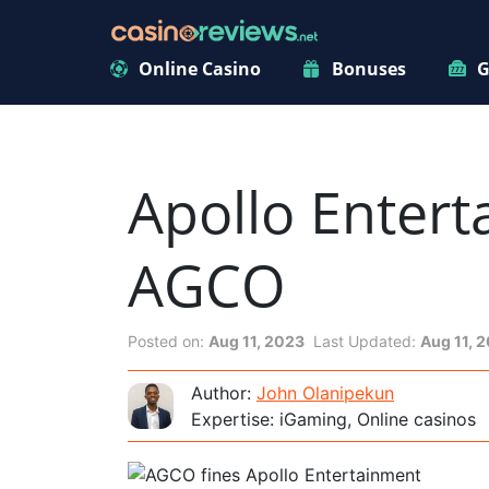
Online Casino
Bonuses
G
Apollo Enter
AGCO
Posted on:
Aug 11, 2023
Last Updated:
Aug 11, 
Author:
John Olanipekun
Expertise: iGaming, Online casinos