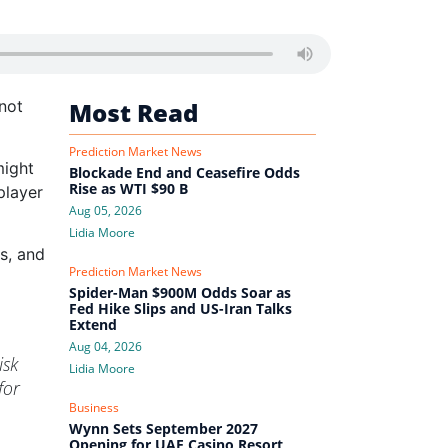
not
Most Read
Prediction Market News
might
Blockade End and Ceasefire Odds
Rise as WTI $90 B
player
Aug 05, 2026
Lidia Moore
ls, and
Prediction Market News
Spider-Man $900M Odds Soar as
Fed Hike Slips and US-Iran Talks
Extend
Aug 04, 2026
isk
Lidia Moore
for
Business
Wynn Sets September 2027
Opening for UAE Casino Resort