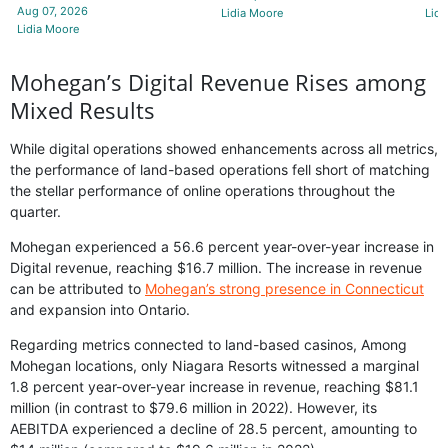
Aug 07, 2026
Lidia Moore
Lidi
Lidia Moore
Mohegan’s Digital Revenue Rises among
Mixed Results
While digital operations showed enhancements across all metrics,
the performance of land-based operations fell short of matching
the stellar performance of online operations throughout the
quarter.
Mohegan experienced a 56.6 percent year-over-year increase in
Digital revenue, reaching $16.7 million. The increase in revenue
can be attributed to
Mohegan’s strong presence in Connecticut
and expansion into Ontario.
Regarding metrics connected to land-based casinos, Among
Mohegan locations, only Niagara Resorts witnessed a marginal
1.8 percent year-over-year increase in revenue, reaching $81.1
million (in contrast to $79.6 million in 2022). However, its
AEBITDA experienced a decline of 28.5 percent, amounting to