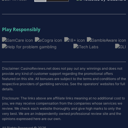
Play Responsibly
Disclaimer: CasinoReviews.net does not pay out any winnings and does not
provide any kind of customer support regarding the promotional offers
featured on this site. All bonuses are subject to the terms and conditions of the
respective providers of gambling services. See the operators' websites for full
details.
Disclosure: The links above are affiliate links meaning at no additional cost to
you, we may receive compensation from the companies whose services we
review. We check each website thoroughly and give high marks to only the
very best. We are an independently owned professional review site and the
opinions expressed here are our own.
All Rights Reserved © 2026