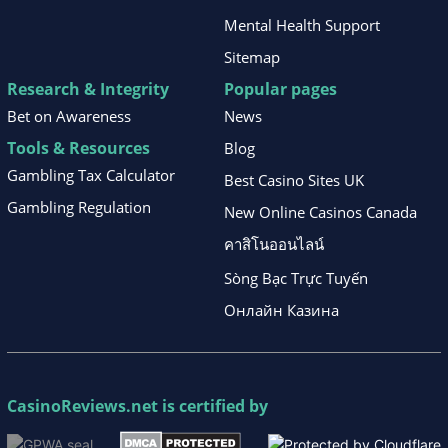
Mental Health Support
Sitemap
Research & Integrity
Popular pages
Bet on Awareness
News
Tools & Resources
Blog
Gambling Tax Calculator
Best Casino Sites UK
Gambling Regulation
New Online Casinos Canada
คาสิโนออนไลน์
Sòng Bạc Trực Tuyến
Онлайн Казина
CasinoReviews.net
is certified by