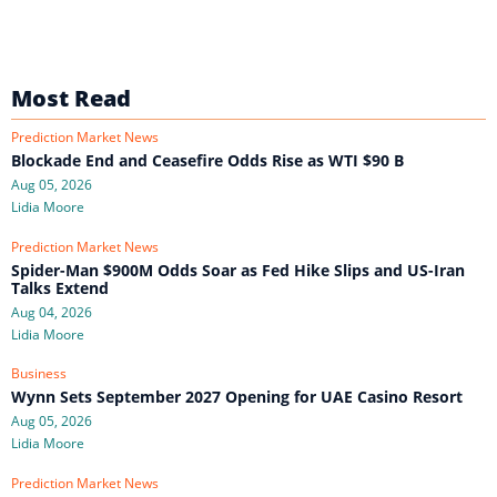
Most Read
Prediction Market News
Blockade End and Ceasefire Odds Rise as WTI $90 B
Aug 05, 2026
Lidia Moore
Prediction Market News
Spider-Man $900M Odds Soar as Fed Hike Slips and US-Iran
Talks Extend
Aug 04, 2026
Lidia Moore
Business
Wynn Sets September 2027 Opening for UAE Casino Resort
Aug 05, 2026
Lidia Moore
Prediction Market News