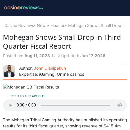
Casino Reviews
News
Finance
Mohegan Shows Small Drop in Th
Mohegan Shows Small Drop in Third
Quarter Fiscal Report
Posted on:
Aug 11, 2023
Last Updated:
Jun 17, 2026
Author:
John Olanipekun
Expertise: iGaming, Online casinos
LISTEN TO THIS ARTICLE:
The Mohegan Tribal Gaming Authority has published its operating
results for its third fiscal quarter, showing revenue of $415.4m