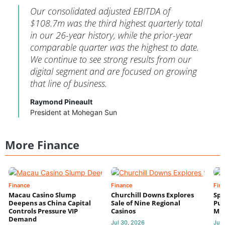
Our consolidated adjusted EBITDA of
$108.7m was the third highest quarterly total
in our 26-year history, while the prior-year
comparable quarter was the highest to date.
We continue to see strong results from our
digital segment and are focused on growing
that line of business.
Raymond Pineault
President at Mohegan Sun
More Finance
Finance
Finance
Fin
Macau Casino Slump
Churchill Downs Explores
Spo
Deepens as China Capital
Sale of Nine Regional
Put
Controls Pressure VIP
Casinos
Mi
Demand
Jul 30, 2026
Jul 