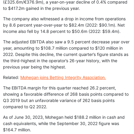
(£325.6m/€376.9m), a year-on-year decline of 0.4% compared
to $417.2m gained in the previous year.
The company also witnessed a drop in income from operations
by 8.6 percent year-over-year to $82.4m (2022: $90.1m). Net
income also fell by 14.8 percent to $50.6m (2022: $59.4m).
The adjusted EBITDA also saw a 9.5 percent decrease year over
year, amounting to $108.7 million compared to $120 million in
2022. Despite this decline, the current quarter’s figure stands as
the third-highest in the operator’s 26-year history, with the
previous year being the highest.
Related:
Mohegan joins Betting Integrity Association.
The EBITDA margin for this quarter reached 26.2 percent,
showing a favorable difference of 268 basis points compared to
Q3 2019 but an unfavorable variance of 262 basis points
compared to Q2 2022.
As of June 30, 2023, Mohegan held $188.2 million in cash and
cash equivalents, while the September 30, 2022 figure was
$164.7 million.