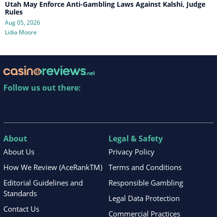
Utah May Enforce Anti-Gambling Laws Against Kalshi, Judge
Rules
Aug 05, 2026
Lidia Moore
Follow us out there:
About
Legal & Safety
About Us
Privacy Policy
How We Review (AceRankTM)
Terms and Conditions
Editorial Guidelines and
Responsible Gambling
Standards
Legal Data Protection
Contact Us
Commercial Practices