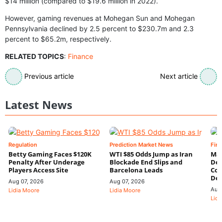
$14 million (compared to $19.6 million in 2022).
However, gaming revenues at Mohegan Sun and Mohegan
Pennsylvania declined by 2.5 percent to $230.7m and 2.3
percent to $65.2m, respectively.
RELATED TOPICS
:
Finance
Previous article
Next article
Latest News
Regulation
Prediction Market News
Fin
Betty Gaming Faces $120K
WTI $85 Odds Jump as Iran
Mac
Penalty After Underage
Blockade End Slips and
Dee
Players Access Site
Barcelona Leads
Con
De
Aug 07, 2026
Aug 07, 2026
Aug
Lidia Moore
Lidia Moore
Lidi