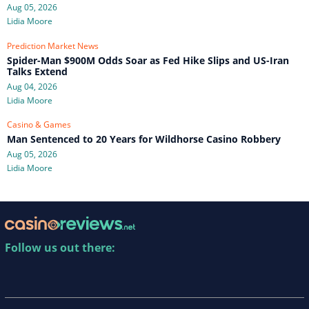
Aug 05, 2026
Lidia Moore
Prediction Market News
Spider-Man $900M Odds Soar as Fed Hike Slips and US-Iran
Talks Extend
Aug 04, 2026
Lidia Moore
Casino & Games
Man Sentenced to 20 Years for Wildhorse Casino Robbery
Aug 05, 2026
Lidia Moore
Follow us out there: