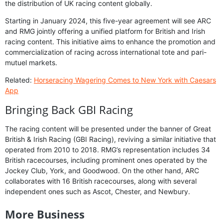
the distribution of UK racing content globally.
Starting in January 2024, this five-year agreement will see ARC
and RMG jointly offering a unified platform for British and Irish
racing content. This initiative aims to enhance the promotion and
commercialization of racing across international tote and pari-
mutuel markets.
Related:
Horseracing Wagering Comes to New York with Caesars
App
Bringing Back GBI Racing
The racing content will be presented under the banner of Great
British & Irish Racing (GBI Racing), reviving a similar initiative that
operated from 2010 to 2018. RMG’s representation includes 34
British racecourses, including prominent ones operated by the
Jockey Club, York, and Goodwood. On the other hand, ARC
collaborates with 16 British racecourses, along with several
independent ones such as Ascot, Chester, and Newbury.
More Business