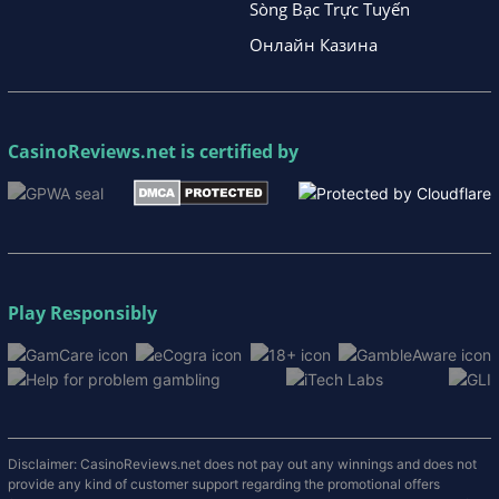
Sòng Bạc Trực Tuyến
Онлайн Казина
CasinoReviews.net
is certified by
Play Responsibly
Disclaimer: CasinoReviews.net does not pay out any winnings and does not
provide any kind of customer support regarding the promotional offers