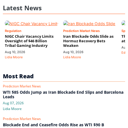
Latest News
Regulation
Prediction Market News
Spec
NIGC Chair Vacancy Limits
Iran Blockade Odds Slide as
The
Oversight of $46 Billion
Hormuz Recovery Bets
at 
Tribal Gaming Industry
Weaken
Aug
Aug 10, 2026
Aug 10, 2026
Edit
Lidia Moore
Lidia Moore
Most Read
Prediction Market News
WTI $85 Odds Jump as Iran Blockade End Slips and Barcelona
Leads
Aug 07, 2026
Lidia Moore
Prediction Market News
Blockade End and Ceasefire Odds Rise as WTI $90 B