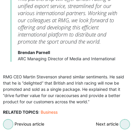
unified export service, streamlined for our
various international partners. Working with
our colleagues at RMG, we look forward to
offering and developing this efficient
international platform to distribute and
promote the sport around the world.
Brendan Parnell
ARC Managing Director of Media and International
RMG CEO Martin Stevenson shared similar sentiments. He said
that he is “delighted” that British and Irish racing will now be
promoted and sold as a single package. He explained that it
“drive further value for our racecourses and provide a better
product for our customers across the world.”
RELATED TOPICS
:
Business
Previous article
Next article