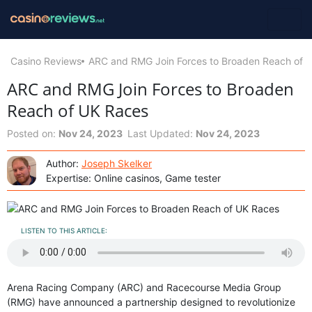
Casino Reviews
ARC and RMG Join Forces to Broaden Reach of 
ARC and RMG Join Forces to Broaden
Reach of UK Races
Posted on:
Nov 24, 2023
Last Updated:
Nov 24, 2023
Author:
Joseph Skelker
Expertise: Online casinos, Game tester
LISTEN TO THIS ARTICLE:
Arena Racing Company (ARC) and Racecourse Media Group
(RMG) have announced a partnership designed to revolutionize