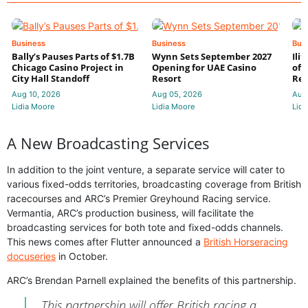
Business
Business
Bus
Bally’s Pauses Parts of $1.7B
Wynn Sets September 2027
Ili
Chicago Casino Project in
Opening for UAE Casino
of 
City Hall Standoff
Resort
Res
Aug 10, 2026
Aug 05, 2026
Aug
Lidia Moore
Lidia Moore
Lidi
A New Broadcasting Services
In addition to the joint venture, a separate service will cater to
various fixed-odds territories, broadcasting coverage from British
racecourses and ARC’s Premier Greyhound Racing service.
Vermantia, ARC’s production business, will facilitate the
broadcasting services for both tote and fixed-odds channels.
This news comes after Flutter announced a
British Horseracing
docuseries
in October.
ARC’s Brendan Parnell explained the benefits of this partnership.
This partnership will offer British racing a