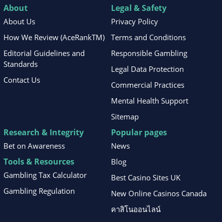
About
Legal & Safety
About Us
Privacy Policy
How We Review (AceRankTM)
Terms and Conditions
Editorial Guidelines and
Responsible Gambling
Standards
Legal Data Protection
Contact Us
Commercial Practices
Mental Health Support
Sitemap
Research & Integrity
Popular pages
Bet on Awareness
News
Tools & Resources
Blog
Gambling Tax Calculator
Best Casino Sites UK
Gambling Regulation
New Online Casinos Canada
คาสิโนออนไลน์