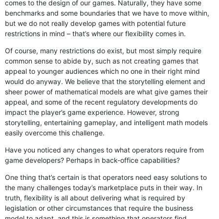
comes to the design of our games. Naturally, they have some
benchmarks and some boundaries that we have to move within,
but we do not really develop games with potential future
restrictions in mind – that’s where our flexibility comes in.
Of course, many restrictions do exist, but most simply require
common sense to abide by, such as not creating games that
appeal to younger audiences which no one in their right mind
would do anyway. We believe that the storytelling element and
sheer power of mathematical models are what give games their
appeal, and some of the recent regulatory developments do
impact the player’s game experience. However, strong
storytelling, entertaining gameplay, and intelligent math models
easily overcome this challenge.
Have you noticed any changes to what operators require from
game developers? Perhaps in back-office capabilities?
One thing that’s certain is that operators need easy solutions to
the many challenges today’s marketplace puts in their way. In
truth, flexibility is all about delivering what is required by
legislation or other circumstances that require the business
model to adapt, and this is something that operators find