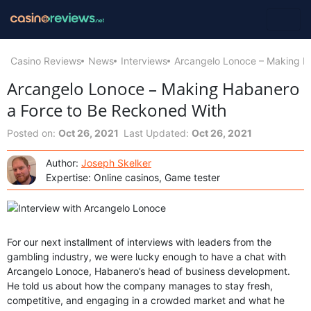
Casino Reviews
News
Interviews
Arcangelo Lonoce – Making H
Arcangelo Lonoce – Making Habanero
a Force to Be Reckoned With
Posted on:
Oct 26, 2021
Last Updated:
Oct 26, 2021
Author:
Joseph Skelker
Expertise: Online casinos, Game tester
For our next installment of interviews with leaders from the
gambling industry, we were lucky enough to have a chat with
Arcangelo Lonoce, Habanero’s head of business development.
He told us about how the company manages to stay fresh,
competitive, and engaging in a crowded market and what he