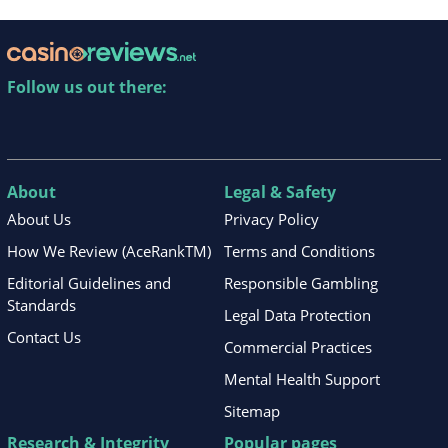
Follow us out there:
About
Legal & Safety
About Us
Privacy Policy
How We Review (AceRankTM)
Terms and Conditions
Editorial Guidelines and
Responsible Gambling
Standards
Legal Data Protection
Contact Us
Commercial Practices
Mental Health Support
Sitemap
Research & Integrity
Popular pages