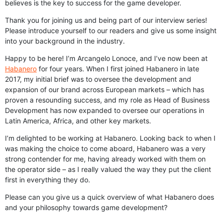
believes is the key to success for the game developer.
Thank you for joining us and being part of our interview series!
Please introduce yourself to our readers and give us some insight
into your background in the industry.
Happy to be here! I’m Arcangelo Lonoce, and I’ve now been at
Habanero
for four years. When I first joined Habanero in late
2017, my initial brief was to oversee the development and
expansion of our brand across European markets – which has
proven a resounding success, and my role as Head of Business
Development has now expanded to oversee our operations in
Latin America, Africa, and other key markets.
I’m delighted to be working at Habanero. Looking back to when I
was making the choice to come aboard, Habanero was a very
strong contender for me, having already worked with them on
the operator side – as I really valued the way they put the client
first in everything they do.
Please can you give us a quick overview of what Habanero does
and your philosophy towards game development?