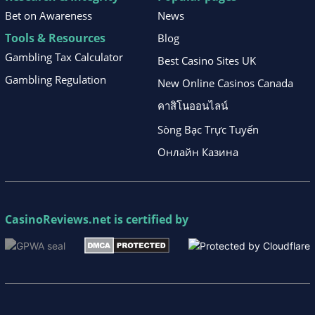
Bet on Awareness
News
Tools & Resources
Blog
Gambling Tax Calculator
Best Casino Sites UK
Gambling Regulation
New Online Casinos Canada
คาสิโนออนไลน์
Sòng Bạc Trực Tuyến
Онлайн Казина
CasinoReviews.net
is certified by