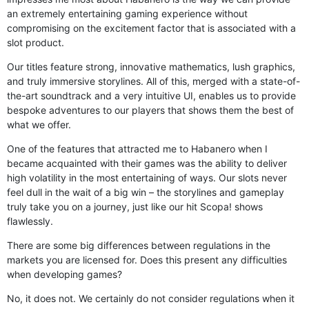
an extremely entertaining gaming experience without
compromising on the excitement factor that is associated with a
slot product.
Our titles feature strong, innovative mathematics, lush graphics,
and truly immersive storylines. All of this, merged with a state-of-
the-art soundtrack and a very intuitive UI, enables us to provide
bespoke adventures to our players that shows them the best of
what we offer.
One of the features that attracted me to Habanero when I
became acquainted with their games was the ability to deliver
high volatility in the most entertaining of ways. Our slots never
feel dull in the wait of a big win – the storylines and gameplay
truly take you on a journey, just like our hit Scopa! shows
flawlessly.
There are some big differences between regulations in the
markets you are licensed for. Does this present any difficulties
when developing games?
No, it does not. We certainly do not consider regulations when it