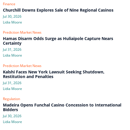
Finance
Churchill Downs Explores Sale of Nine Regional Casinos
Jul 30, 2026
Lidia Moore
Prediction Market News
Hamas Disarm Odds Surge as Huliaipole Capture Nears
Certainty
Jul 31, 2026
Lidia Moore
Prediction Market News
Kalshi Faces New York Lawsuit Seeking Shutdown,
Restitution and Penalties
Jul 31, 2026
Lidia Moore
Regulation
Madeira Opens Funchal Casino Concession to International
Bidders
Jul 30, 2026
Lidia Moore