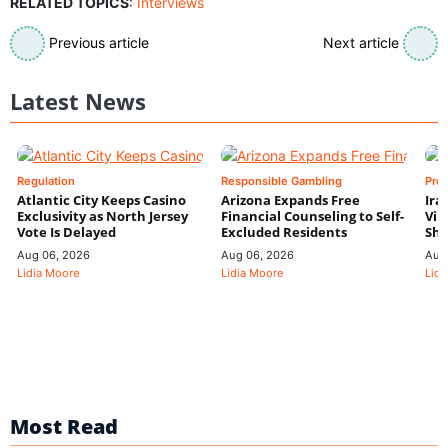
RELATED TOPICS
:
Interviews
Previous article
Next article
Latest News
Regulation
Responsible Gambling
Pre
Atlantic City Keeps Casino
Arizona Expands Free
Ira
Exclusivity as North Jersey
Financial Counseling to Self-
Vin
Vote Is Delayed
Excluded Residents
Shi
Aug 06, 2026
Aug 06, 2026
Aug
Lidia Moore
Lidia Moore
Lidi
Most Read