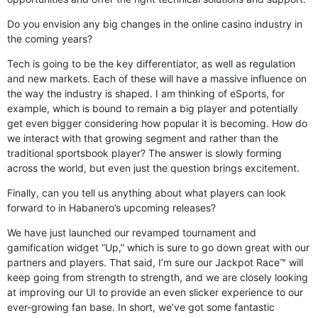
Do you envision any big changes in the online casino industry in
the coming years?
Tech is going to be the key differentiator, as well as regulation
and new markets. Each of these will have a massive influence on
the way the industry is shaped. I am thinking of eSports, for
example, which is bound to remain a big player and potentially
get even bigger considering how popular it is becoming. How do
we interact with that growing segment and rather than the
traditional sportsbook player? The answer is slowly forming
across the world, but even just the question brings excitement.
Finally, can you tell us anything about what players can look
forward to in Habanero’s upcoming releases?
We have just launched our revamped tournament and
gamification widget “Up,” which is sure to go down great with our
partners and players. That said, I’m sure our Jackpot Race™ will
keep going from strength to strength, and we are closely looking
at improving our UI to provide an even slicker experience to our
ever-growing fan base. In short, we’ve got some fantastic