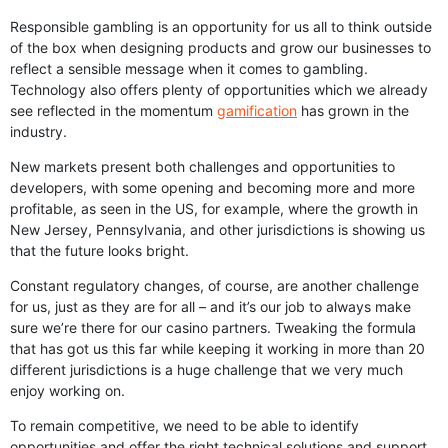
Responsible gambling is an opportunity for us all to think outside
of the box when designing products and grow our businesses to
reflect a sensible message when it comes to gambling.
Technology also offers plenty of opportunities which we already
see reflected in the momentum
gamification
has grown in the
industry.
New markets present both challenges and opportunities to
developers, with some opening and becoming more and more
profitable, as seen in the US, for example, where the growth in
New Jersey, Pennsylvania, and other jurisdictions is showing us
that the future looks bright.
Constant regulatory changes, of course, are another challenge
for us, just as they are for all – and it’s our job to always make
sure we’re there for our casino partners. Tweaking the formula
that has got us this far while keeping it working in more than 20
different jurisdictions is a huge challenge that we very much
enjoy working on.
To remain competitive, we need to be able to identify
opportunities and offer the right technical solutions and support.