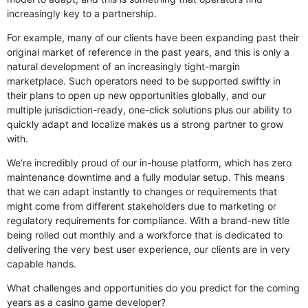
increasingly key to a partnership.
For example, many of our clients have been expanding past their
original market of reference in the past years, and this is only a
natural development of an increasingly tight-margin
marketplace. Such operators need to be supported swiftly in
their plans to open up new opportunities globally, and our
multiple jurisdiction-ready, one-click solutions plus our ability to
quickly adapt and localize makes us a strong partner to grow
with.
We’re incredibly proud of our in-house platform, which has zero
maintenance downtime and a fully modular setup. This means
that we can adapt instantly to changes or requirements that
might come from different stakeholders due to marketing or
regulatory requirements for compliance. With a brand-new title
being rolled out monthly and a workforce that is dedicated to
delivering the very best user experience, our clients are in very
capable hands.
What challenges and opportunities do you predict for the coming
years as a casino game developer?