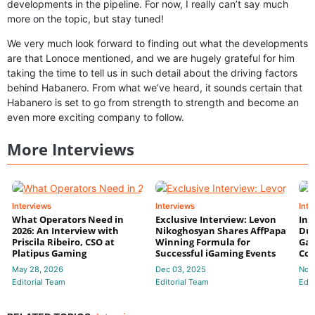
developments in the pipeline. For now, I really can’t say much
more on the topic, but stay tuned!
We very much look forward to finding out what the developments
are that Lonoce mentioned, and we are hugely grateful for him
taking the time to tell us in such detail about the driving factors
behind Habanero. From what we’ve heard, it sounds certain that
Habanero is set to go from strength to strength and become an
even more exciting company to follow.
More Interviews
Interviews
Interviews
Inte
What Operators Need in
Exclusive Interview: Levon
Int
2026: An Interview with
Nikoghosyan Shares AffPapa
Dun
Priscila Ribeiro, CSO at
Winning Formula for
Gam
Platipus Gaming
Successful iGaming Events
Com
May 28, 2026
Dec 03, 2025
Nov
Editorial Team
Editorial Team
Edit