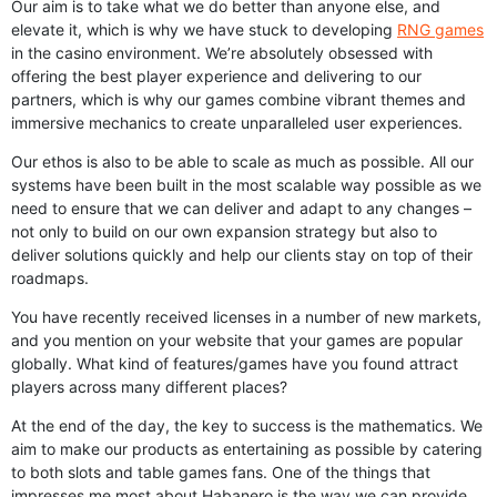
Our aim is to take what we do better than anyone else, and
elevate it, which is why we have stuck to developing
RNG games
in the casino environment. We’re absolutely obsessed with
offering the best player experience and delivering to our
partners, which is why our games combine vibrant themes and
immersive mechanics to create unparalleled user experiences.
Our ethos is also to be able to scale as much as possible. All our
systems have been built in the most scalable way possible as we
need to ensure that we can deliver and adapt to any changes –
not only to build on our own expansion strategy but also to
deliver solutions quickly and help our clients stay on top of their
roadmaps.
You have recently received licenses in a number of new markets,
and you mention on your website that your games are popular
globally. What kind of features/games have you found attract
players across many different places?
At the end of the day, the key to success is the mathematics. We
aim to make our products as entertaining as possible by catering
to both slots and table games fans. One of the things that
impresses me most about Habanero is the way we can provide