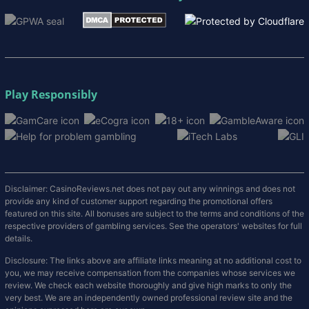
Play Responsibly
Disclaimer: CasinoReviews.net does not pay out any winnings and does not
provide any kind of customer support regarding the promotional offers
featured on this site. All bonuses are subject to the terms and conditions of the
respective providers of gambling services. See the operators' websites for full
details.
Disclosure: The links above are affiliate links meaning at no additional cost to
you, we may receive compensation from the companies whose services we
review. We check each website thoroughly and give high marks to only the
very best. We are an independently owned professional review site and the