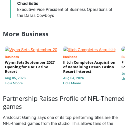
Chad Estis
Executive Vice President of Business Operations of
the Dallas Cowboys
More Business
Business
Business
Bus
Wynn Sets September 2027
Ilitch Completes Acquisition
Fir
Opening for UAE Casino
of Remaining Ocean Casino
Sol
Resort
Resort Interest
Jul 
Aug 05, 2026
Aug 04, 2026
Lidi
Lidia Moore
Lidia Moore
Partnership Raises Profile of NFL-Themed
games
Aristocrat Gaming says one of its top performing titles are the
NFL-themed games from the studio. This allows fans of the