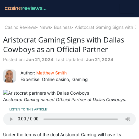
Casino Reviews
News
Business
Aristocrat Gaming Signs with Da
Aristocrat Gaming Signs with Dallas
Cowboys as an Official Partner
Posted on:
Jun 21, 2024
Last Updated:
Jun 21, 2024
Author:
Matthew Smith
Expertise: Online casino, iGaming
Aristocrat Gaming named Official Partner of Dallas Cowboys.
LISTEN TO THIS ARTICLE:
Under the terms of the deal Aristocrat Gaming will have its