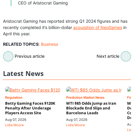
CEO of Aristocrat Gaming
Aristocrat Gaming has reported strong Q1 2024 figures and has
recently completed it’s billion-dollar
acquisition of NeoGames
in
April this year.
RELATED TOPICS
:
Business
Previous article
Next article
Latest News
Regulation
Prediction Market News
Fin
Betty Gaming Faces $120K
WTI $85 Odds Jump as Iran
Mac
Penalty After Underage
Blockade End Slips and
Dee
Players Access Site
Barcelona Leads
Con
De
Aug 07, 2026
Aug 07, 2026
Aug
Lidia Moore
Lidia Moore
Lidi