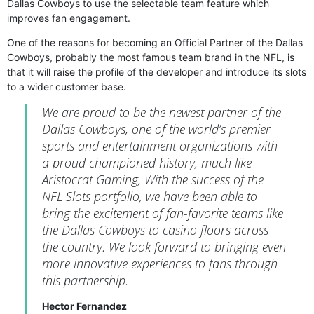
Dallas Cowboys to use the selectable team feature which
improves fan engagement.
One of the reasons for becoming an Official Partner of the Dallas
Cowboys, probably the most famous team brand in the NFL, is
that it will raise the profile of the developer and introduce its slots
to a wider customer base.
We are proud to be the newest partner of the
Dallas Cowboys, one of the world’s premier
sports and entertainment organizations with
a proud championed history, much like
Aristocrat Gaming, With the success of the
NFL Slots portfolio, we have been able to
bring the excitement of fan-favorite teams like
the Dallas Cowboys to casino floors across
the country. We look forward to bringing even
more innovative experiences to fans through
this partnership.
Hector Fernandez