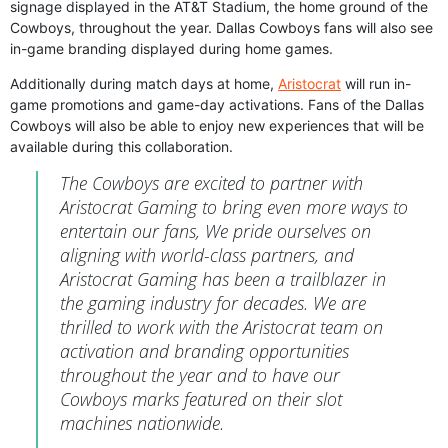
signage displayed in the AT&T Stadium, the home ground of the
Cowboys, throughout the year. Dallas Cowboys fans will also see
in-game branding displayed during home games.
Additionally during match days at home,
Aristocrat
will run in-
game promotions and game-day activations. Fans of the Dallas
Cowboys will also be able to enjoy new experiences that will be
available during this collaboration.
The Cowboys are excited to partner with
Aristocrat Gaming to bring even more ways to
entertain our fans, We pride ourselves on
aligning with world-class partners, and
Aristocrat Gaming has been a trailblazer in
the gaming industry for decades. We are
thrilled to work with the Aristocrat team on
activation and branding opportunities
throughout the year and to have our
Cowboys marks featured on their slot
machines nationwide.