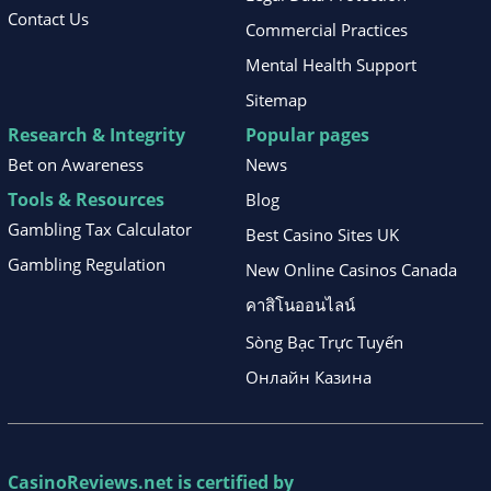
Contact Us
Commercial Practices
Mental Health Support
Sitemap
Research & Integrity
Popular pages
Bet on Awareness
News
Tools & Resources
Blog
Gambling Tax Calculator
Best Casino Sites UK
Gambling Regulation
New Online Casinos Canada
คาสิโนออนไลน์
Sòng Bạc Trực Tuyến
Онлайн Казина
CasinoReviews.net
is certified by