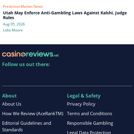
Prediction Market News
Utah May Enforce Anti-Gambling Laws Against Kalshi, Judge
Rules
Aug 05, 2026
Lidia Moore
Follow us out there:
About
Legal & Safety
About Us
Privacy Policy
How We Review (AceRankTM)
Terms and Conditions
Editorial Guidelines and
Responsible Gambling
Standards
Legal Data Protection