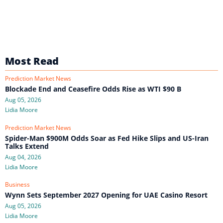
Most Read
Prediction Market News
Blockade End and Ceasefire Odds Rise as WTI $90 B
Aug 05, 2026
Lidia Moore
Prediction Market News
Spider-Man $900M Odds Soar as Fed Hike Slips and US-Iran
Talks Extend
Aug 04, 2026
Lidia Moore
Business
Wynn Sets September 2027 Opening for UAE Casino Resort
Aug 05, 2026
Lidia Moore