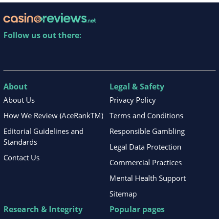
Follow us out there:
About
Legal & Safety
About Us
Privacy Policy
How We Review (AceRankTM)
Terms and Conditions
Editorial Guidelines and
Responsible Gambling
Standards
Legal Data Protection
Contact Us
Commercial Practices
Mental Health Support
Sitemap
Research & Integrity
Popular pages