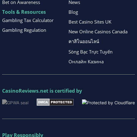
Bet on Awareness
News
Tools & Resources
Blog
Gambling Tax Calculator
Best Casino Sites UK
Gambling Regulation
New Online Casinos Canada
คาสิโนออนไลน์
Sòng Bạc Trực Tuyến
Онлайн Казина
CasinoReviews.net
is certified by
Play Responsibly