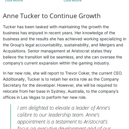
Lidia Moore
Lidia Moore
Anne Tucker to Continue Growth
Tucker has been tasked with maintaining the growth the
business has enjoyed in recent years. Her knowledge of the
business and the results she has achieved working specializing in
the Group’s legal accountability, sustainability, and Mergers and
Acquisitions. Senior management at Aristocrat states they
believe the transition will be seamless, and she can oversee the
company’s current expansion within the gaming industry.
In her new role, she will report to Trevor Coker, the current CEO.
Additionally, Tucker is to retain her extra role as the Company
Secretary for the developer. However, she will be required to
relocate from her base in Sydney, Australia, to the company’s
offices in Las Vegas to perform her new role.
I am delighted to elevate a leader of Anne’s
calibre to our leadership team. Anne’s
appointment is a testament to Aristocrat’s
focus on executive development and of our