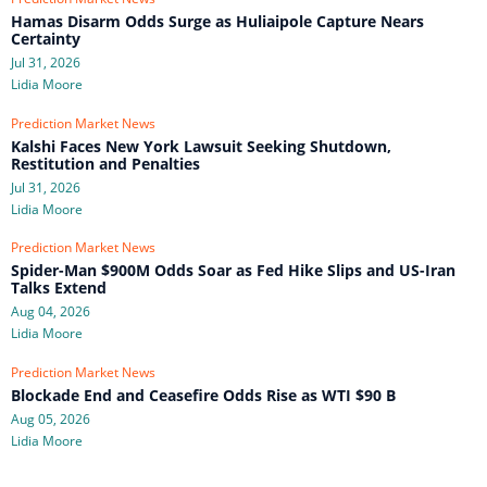
Hamas Disarm Odds Surge as Huliaipole Capture Nears
Certainty
Jul 31, 2026
Lidia Moore
Prediction Market News
Kalshi Faces New York Lawsuit Seeking Shutdown,
Restitution and Penalties
Jul 31, 2026
Lidia Moore
Prediction Market News
Spider-Man $900M Odds Soar as Fed Hike Slips and US-Iran
Talks Extend
Aug 04, 2026
Lidia Moore
Prediction Market News
Blockade End and Ceasefire Odds Rise as WTI $90 B
Aug 05, 2026
Lidia Moore