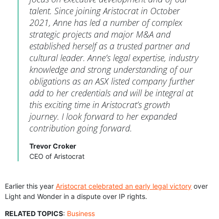
talent. Since joining Aristocrat in October
2021, Anne has led a number of complex
strategic projects and major M&A and
established herself as a trusted partner and
cultural leader. Anne’s legal expertise, industry
knowledge and strong understanding of our
obligations as an ASX listed company further
add to her credentials and will be integral at
this exciting time in Aristocrat’s growth
journey. I look forward to her expanded
contribution going forward.
Trevor Croker
CEO of Aristocrat
Earlier this year
Aristocrat celebrated an early legal victory
over
Light and Wonder in a dispute over IP rights.
RELATED TOPICS
:
Business