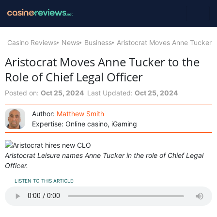
Casino Reviews
News
Business
Aristocrat Moves Anne Tucker to
Aristocrat Moves Anne Tucker to the
Role of Chief Legal Officer
Posted on:
Oct 25, 2024
Last Updated:
Oct 25, 2024
Author:
Matthew Smith
Expertise: Online casino, iGaming
Aristocrat Leisure names Anne Tucker in the role of Chief Legal
Officer.
LISTEN TO THIS ARTICLE: