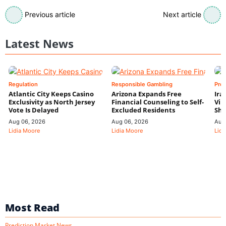
Previous article
Next article
Latest News
Regulation
Responsible Gambling
Pre
Atlantic City Keeps Casino
Arizona Expands Free
Ira
Exclusivity as North Jersey
Financial Counseling to Self-
Vin
Vote Is Delayed
Excluded Residents
Shi
Aug 06, 2026
Aug 06, 2026
Aug
Lidia Moore
Lidia Moore
Lidi
Most Read
Prediction Market News