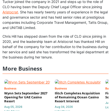
Tucker joined the company in 2021 and steps up to the role of
CLO having been the Deputy Chief Legal Officer since joining
Aristocrat
. She has nearly twenty years of experience in the legal
and governance sector and has held senior roles at prestigious
companies including Corporate Travel Management, Tatts Group,
and UNITAB Limited.
Chris Hill has stepped down from the role of CLO since joining in
2020, and the leadership team at Aristocrat has thanked Hill on
behalf of the company for her contribution to the business during
her service and said she has transformed the legal department at
the business during her tenure.
More Business
Business
Business
Bus
Wynn Sets September 2027
Ilitch Completes Acquisition
Fir
Opening for UAE Casino
of Remaining Ocean Casino
Sol
Resort
Resort Interest
Jul 
Aug 05, 2026
Aug 04, 2026
Lidi