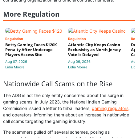
More Regulation
Regulation
Regulation
Reg
Betty Gaming Faces $120K
Atlantic City Keeps Casino
De
Penalty After Underage
Exclusivity as North Jersey
App
Players Access Site
Vote Is Delayed
Cas
Aug 07, 2026
Aug 06, 2026
Aug
Lidia Moore
Lidia Moore
Lidi
Nationwide Call Scams on the Rise
The ADG is not the only entity concerned about the surge in
gaming scams. In July 2023, the National Indian Gaming
Commission issued a letter to tribal leaders,
gaming regulators
,
and operators, informing them about an increase in nationwide
call scams targeting the gaming industry.
The scammers pulled off several schemes, posing as