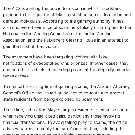
The ADG is alerting the public to a scam in which fraudsters
pretend to be regulator officials to steal personal information and
defraud individuals. According to the gaming authority, it has
also uncovered evidence of scammers falsely claiming ties to the
National Indian Gaming Commission, the Indian Gaming
Association, and the Publisher’s Clearing House in an attempt to
gain the trust of their victims.
The scammers have been targeting victims with fake
notifications of sweepstakes wins or prizes. In other cases, they
contacted individuals, demanding payment for allegedly overdue
taxes or fees.
To combat the rising tide of gaming scams, the Arizona Attorney
General’s Office has issued guidelines to educate and protect
state residents from being exploited by scammers.
The office, led by Kris Mayes, urges residents to exercise caution
when receiving unsolicited calls, particularly those involving
financial transactions. To avoid falling prey to scams, the office
advises patrons to verify the caller’s information, including the
contracting organization and official contract numbers.