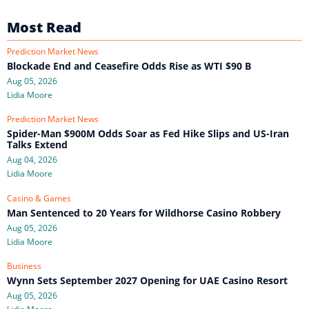
Most Read
Prediction Market News
Blockade End and Ceasefire Odds Rise as WTI $90 B
Aug 05, 2026
Lidia Moore
Prediction Market News
Spider-Man $900M Odds Soar as Fed Hike Slips and US-Iran
Talks Extend
Aug 04, 2026
Lidia Moore
Casino & Games
Man Sentenced to 20 Years for Wildhorse Casino Robbery
Aug 05, 2026
Lidia Moore
Business
Wynn Sets September 2027 Opening for UAE Casino Resort
Aug 05, 2026