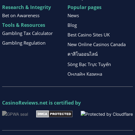
Research & Integrity
Popular pages
Bet on Awareness
News
Tools & Resources
Blog
Gambling Tax Calculator
Best Casino Sites UK
Gambling Regulation
New Online Casinos Canada
คาสิโนออนไลน์
Sòng Bạc Trực Tuyến
Онлайн Казина
CasinoReviews.net
is certified by