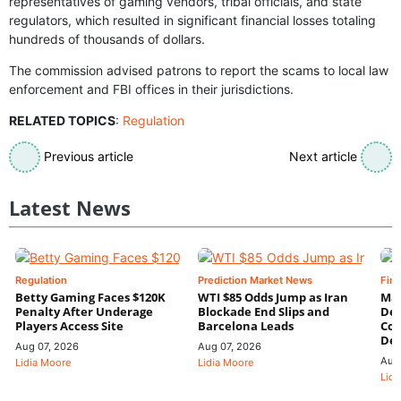
representatives of gaming vendors, tribal officials, and state
regulators, which resulted in significant financial losses totaling
hundreds of thousands of dollars.
The commission advised patrons to report the scams to local law
enforcement and FBI offices in their jurisdictions.
RELATED TOPICS
:
Regulation
Previous article
Next article
Latest News
Regulation
Prediction Market News
Fin
Betty Gaming Faces $120K
WTI $85 Odds Jump as Iran
Mac
Penalty After Underage
Blockade End Slips and
Dee
Players Access Site
Barcelona Leads
Con
De
Aug 07, 2026
Aug 07, 2026
Aug
Lidia Moore
Lidia Moore
Lidi