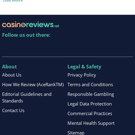
Lidia Moore
Follow us out there:
About
Legal & Safety
About Us
Privacy Policy
How We Review (AceRankTM)
Terms and Conditions
Editorial Guidelines and
Responsible Gambling
Standards
Legal Data Protection
Contact Us
Commercial Practices
Mental Health Support
Sitemap