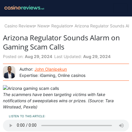
Casino Reviews
News
Regulation
Arizona Regulator Sounds Al
Arizona Regulator Sounds Alarm on
Gaming Scam Calls
Posted on:
Aug 29, 2024
Last Updated:
Aug 29, 2024
Author:
John Olanipekun
Expertise: iGaming, Online casinos
The scammers have been targeting victims with fake
notifications of sweepstakes wins or prizes. (Source: Tara
Winstead, Pexels)
LISTEN TO THIS ARTICLE: