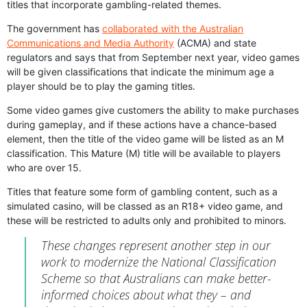
titles that incorporate gambling-related themes.
The government has
collaborated with the Australian
Communications and Media Authority
(ACMA) and state
regulators and says that from September next year, video games
will be given classifications that indicate the minimum age a
player should be to play the gaming titles.
Some video games give customers the ability to make purchases
during gameplay, and if these actions have a chance-based
element, then the title of the video game will be listed as an M
classification. This Mature (M) title will be available to players
who are over 15.
Titles that feature some form of gambling content, such as a
simulated casino, will be classed as an R18+ video game, and
these will be restricted to adults only and prohibited to minors.
These changes represent another step in our
work to modernize the National Classification
Scheme so that Australians can make better-
informed choices about what they – and