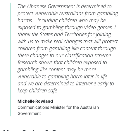
The Albanese Government is determined to
protect vulnerable Australians from gambling
harms – including children who may be
exposed to gambling through video games. I
thank the States and Territories for joining
with us to make real changes that will protect
children from gambling-like content through
these changes to our classification scheme.
Research shows that children exposed to
gambling-like content may be more
vulnerable to gambling harm later in life –
and we are determined to intervene early to
keep children safe
Michelle Rowland
Communications Minister for the Australian
Government