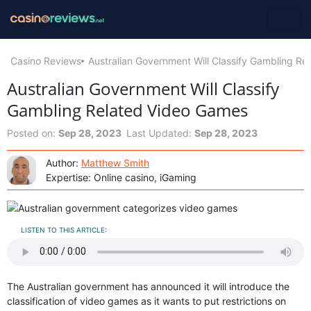
Casino Reviews
Australian Government Will Classify Gambling R
Australian Government Will Classify
Gambling Related Video Games
Posted on:
Sep 28, 2023
Last Updated:
Sep 28, 2023
Author:
Matthew Smith
Expertise: Online casino, iGaming
LISTEN TO THIS ARTICLE:
The Australian government has announced it will introduce the
classification of video games as it wants to put restrictions on