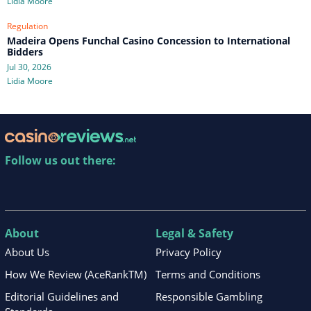
Lidia Moore
Regulation
Madeira Opens Funchal Casino Concession to International
Bidders
Jul 30, 2026
Lidia Moore
Follow us out there:
About
Legal & Safety
About Us
Privacy Policy
How We Review (AceRankTM)
Terms and Conditions
Editorial Guidelines and
Responsible Gambling