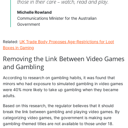
those in their care – watch, read and play.
Michelle Rowland
Communications Minister for the Australian
Government
Related:
UK Trade Body Proposes Age-Restrictions for Loot
Boxes in Gaming
Removing the Link Between Video Games
and Gambling
According to research on gambling habits, it was found that
minors who had exposure to simulated gambling in video games
were 40% more likely to take up gambling when they became
adults.
Based on this research, the regulator believes that it should
break the link between gambling and playing video games. By
categorizing video games, the government is making sure
gambling-themed titles are not available to those under 18.