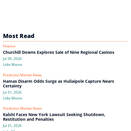
Most Read
Finance
Churchill Downs Explores Sale of Nine Regional Casinos
Jul 30, 2026
Lidia Moore
Prediction Market News
Hamas Disarm Odds Surge as Huliaipole Capture Nears
Certainty
Jul 31, 2026
Lidia Moore
Prediction Market News
Kalshi Faces New York Lawsuit Seeking Shutdown,
Restitution and Penalties
Jul 31, 2026