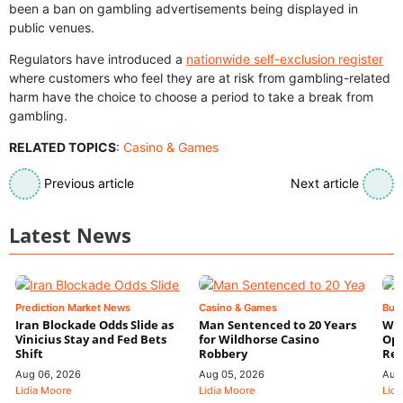
been a ban on gambling advertisements being displayed in
public venues.
Regulators have introduced a
nationwide self-exclusion register
where customers who feel they are at risk from gambling-related
harm have the choice to choose a period to take a break from
gambling.
RELATED TOPICS
:
Casino & Games
Previous article
Next article
Latest News
Prediction Market News
Casino & Games
Bus
Iran Blockade Odds Slide as
Man Sentenced to 20 Years
Wyn
Vinicius Stay and Fed Bets
for Wildhorse Casino
Ope
Shift
Robbery
Res
Aug 06, 2026
Aug 05, 2026
Aug
Lidia Moore
Lidia Moore
Lidi