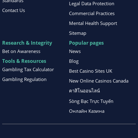
Standards
Legal Data Protection
Contact Us
Commercial Practices
Mental Health Support
Sitemap
Research & Integrity
Popular pages
Bet on Awareness
News
Tools & Resources
Blog
Gambling Tax Calculator
Best Casino Sites UK
Gambling Regulation
New Online Casinos Canada
คาสิโนออนไลน์
Sòng Bạc Trực Tuyến
Онлайн Казина