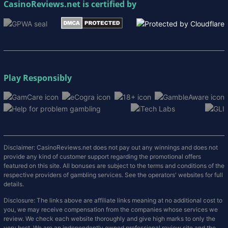
CasinoReviews.net
is certified by
Play Responsibly
Disclaimer: CasinoReviews.net does not pay out any winnings and does not
provide any kind of customer support regarding the promotional offers
featured on this site. All bonuses are subject to the terms and conditions of the
respective providers of gambling services. See the operators' websites for full
details.
Disclosure: The links above are affiliate links meaning at no additional cost to
you, we may receive compensation from the companies whose services we
review. We check each website thoroughly and give high marks to only the
very best. We are an independently owned professional review site and the