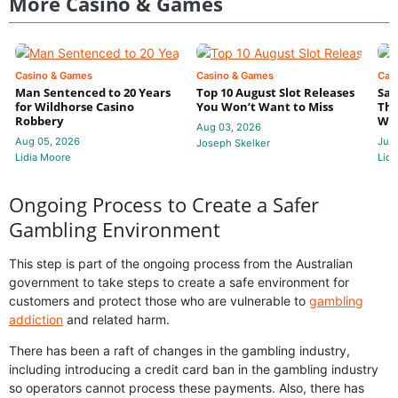
More Casino & Games
Casino & Games
Casino & Games
Cas
Man Sentenced to 20 Years
Top 10 August Slot Releases
Sac
for Wildhorse Casino
You Won’t Want to Miss
Thr
Robbery
Wee
Aug 03, 2026
Aug 05, 2026
Jul 
Joseph Skelker
Lidia Moore
Lidi
Ongoing Process to Create a Safer
Gambling Environment
This step is part of the ongoing process from the Australian
government to take steps to create a safe environment for
customers and protect those who are vulnerable to
gambling
addiction
and related harm.
There has been a raft of changes in the gambling industry,
including introducing a credit card ban in the gambling industry
so operators cannot process these payments. Also, there has