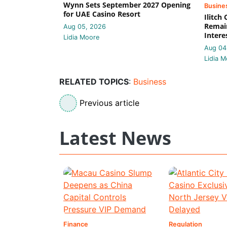
Wynn Sets September 2027 Opening
Busine
for UAE Casino Resort
Ilitch
Remain
Aug 05, 2026
Intere
Lidia Moore
Aug 04
Lidia M
RELATED TOPICS
:
Business
Previous article
Latest News
Finance
Regulation