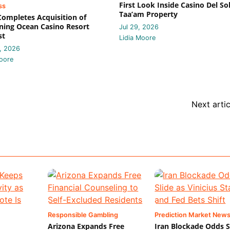
First Look Inside Casino Del Sol
ss
Taa’am Property
 Completes Acquisition of
ing Ocean Casino Resort
Jul 29, 2026
st
Lidia Moore
, 2026
oore
Next artic
Responsible Gambling
Prediction Market New
Arizona Expands Free
Iran Blockade Odds S