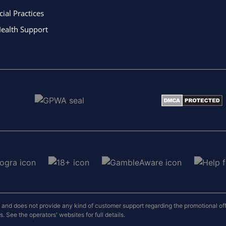
al Practices
ealth Support
nd does not provide any kind of customer support regarding the promotional offers
 See the operators' websites for full details.