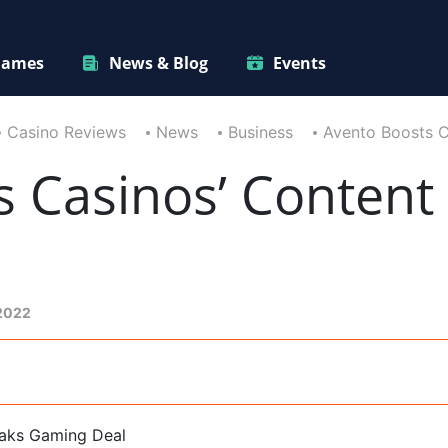
ames
News & Blog
Events
Casino Reviews
News
Business
Avento Boosts C
 Casinos’ Content
 2022