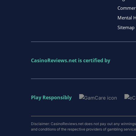
Commerci
Mental H
Sitemap
CasinoReviews.net
is certified by
Play Responsibly
Disclaimer: CasinoReviews.net does not pay out any winnings a
and conditions of the respective providers of gambling services.