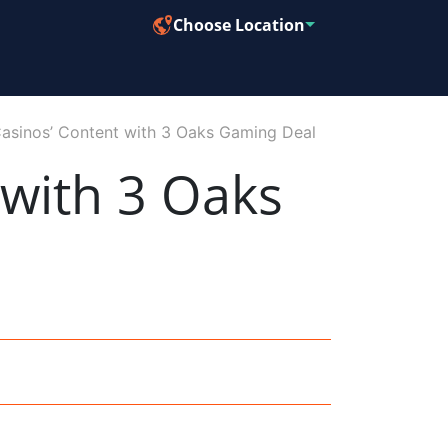
Choose Location
asinos’ Content with 3 Oaks Gaming Deal
 with 3 Oaks