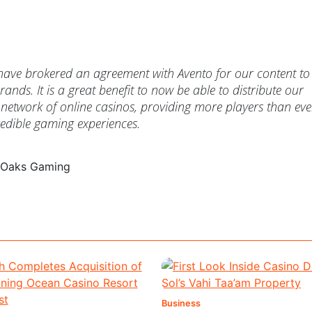
have brokered an agreement with Avento for our content to
rands. It is a great benefit to now be able to distribute our
s network of online casinos, providing more players than eve
redible gaming experiences.
3 Oaks Gaming
Business