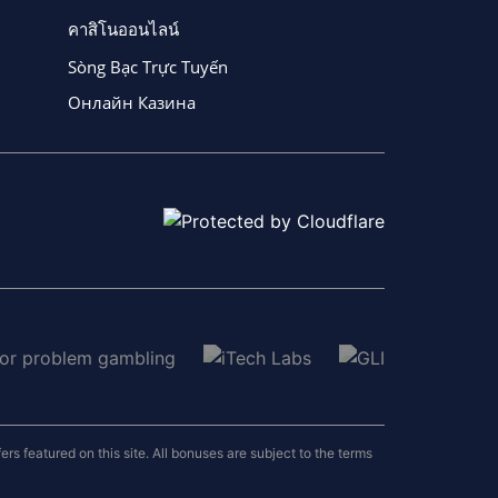
คาสิโนออนไลน์
Sòng Bạc Trực Tuyến
Онлайн Казина
 featured on this site. All bonuses are subject to the terms