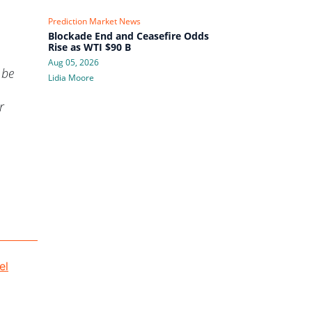
Prediction Market News
Blockade End and Ceasefire Odds
Rise as WTI $90 B
Aug 05, 2026
 be
Lidia Moore
r