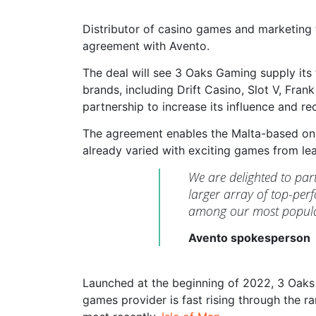
Distributor of casino games and marketing 
agreement with Avento.
The deal will see 3 Oaks Gaming supply its 
brands, including Drift Casino, Slot V, Fran
partnership to increase its influence and re
The agreement enables the Malta-based onli
already varied with exciting games from le
We are delighted to pa
larger array of top-perf
among our most popular 
Avento spokesperson
Launched at the beginning of 2022, 3 Oaks 
games provider is fast rising through the ran