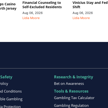
Financial Counseling to
Vinicius Stay and Fed
eps Casino
Self-Excluded Residents
Shift
orth Jersey
Aug 06, 2026
Aug 06, 2026
Lidia Moore
Lidia Moore
 Safety
Research & Integrity
Policy
Bet on Awareness
Tools & Resources
d Conditions
Gambling Tax Calculator
ible Gambling
Gambling Regulation
ta Protection