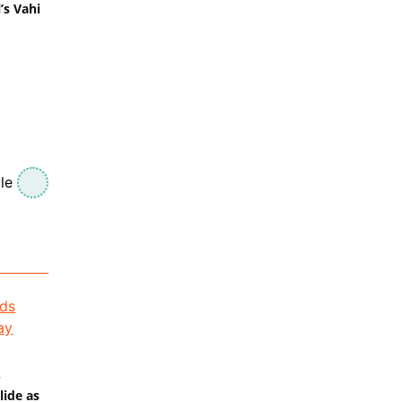
’s Vahi
le
s
lide as