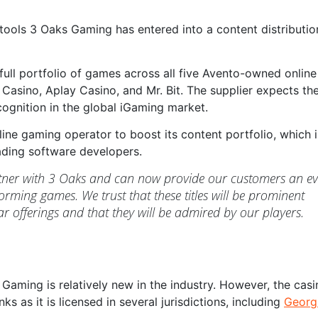
tools 3 Oaks Gaming has entered into a content distributio
full portfolio of games across all five Avento-owned online
k Casino, Aplay Casino, and Mr. Bit. The supplier expects th
cognition in the global iGaming market.
ne gaming operator to boost its content portfolio, which i
ading software developers.
rtner with 3 Oaks and can now provide our customers an e
orming games. We trust that these titles will be prominent
offerings and that they will be admired by our players.
Gaming is relatively new in the industry. However, the casi
ks as it is licensed in several jurisdictions, including
Georg