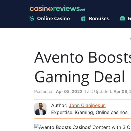
Online Casino
Bonuses
G
Avento Boosts
Gaming Deal
Posted on:
Apr 08, 2022
Last Updated:
Apr 08,
Author:
John Olanipekun
Expertise: iGaming, Online casinos