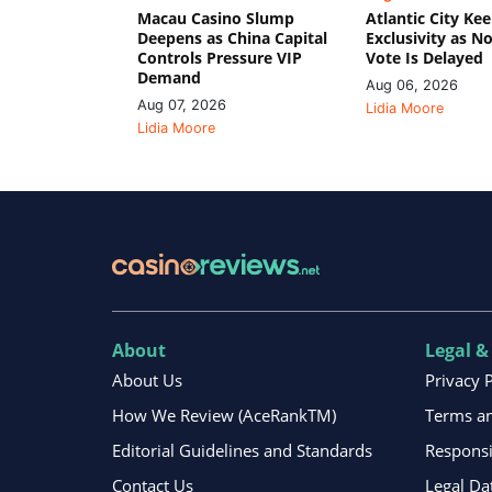
Macau Casino Slump
Atlantic City Ke
Deepens as China Capital
Exclusivity as N
Controls Pressure VIP
Vote Is Delayed
Demand
Aug 06, 2026
Aug 07, 2026
Lidia Moore
Lidia Moore
About
Legal &
About Us
Privacy 
How We Review (AceRankTM)
Terms an
Editorial Guidelines and Standards
Respons
Contact Us
Legal Da