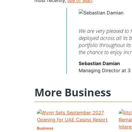
most recently,
Isle of Man
.
We are very pleased to 
deployed across all its b
portfolio throughout it
the chance to enjoy inc
Sebastian Damian
Managing Director at 
More Business
Business