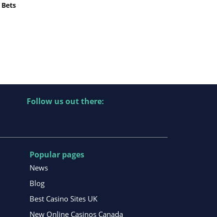
 Bets
Follow us out there:
Popular pages
News
Blog
Best Casino Sites UK
New Online Casinos Canada