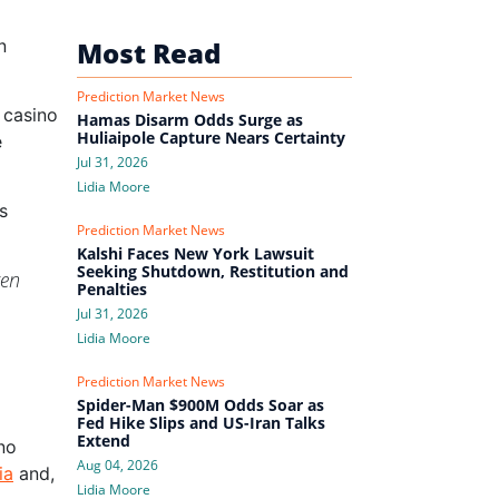
n
Most Read
Prediction Market News
 casino
Hamas Disarm Odds Surge as
Huliaipole Capture Nears Certainty
e
Jul 31, 2026
Lidia Moore
s
Prediction Market News
Kalshi Faces New York Lawsuit
Seeking Shutdown, Restitution and
ven
Penalties
Jul 31, 2026
Lidia Moore
Prediction Market News
Spider-Man $900M Odds Soar as
Fed Hike Slips and US-Iran Talks
Extend
no
Aug 04, 2026
ia
and,
Lidia Moore