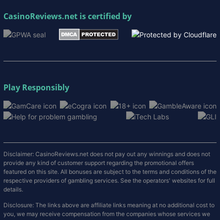
CasinoReviews.net
is certified by
Play Responsibly
Disclaimer: CasinoReviews.net does not pay out any winnings and does not
provide any kind of customer support regarding the promotional offers
featured on this site. All bonuses are subject to the terms and conditions of the
respective providers of gambling services. See the operators' websites for full
details.
Disclosure: The links above are affiliate links meaning at no additional cost to
you, we may receive compensation from the companies whose services we