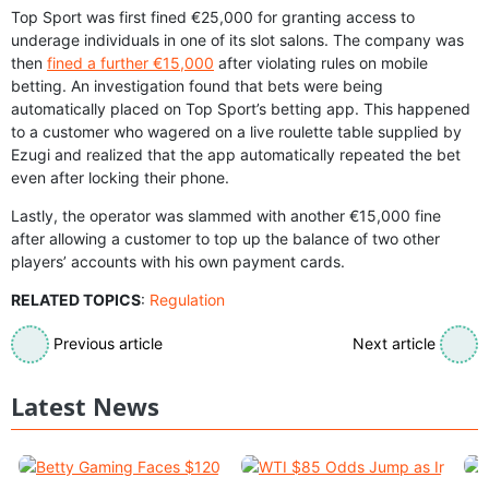
Top Sport was first fined €25,000 for granting access to
underage individuals in one of its slot salons. The company was
then
fined a further €15,000
after violating rules on mobile
betting. An investigation found that bets were being
automatically placed on Top Sport’s betting app. This happened
to a customer who wagered on a live roulette table supplied by
Ezugi and realized that the app automatically repeated the bet
even after locking their phone.
Lastly, the operator was slammed with another €15,000 fine
after allowing a customer to top up the balance of two other
players’ accounts with his own payment cards.
RELATED TOPICS
:
Regulation
Previous article
Next article
Latest News