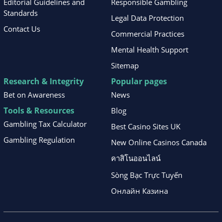
Editorial Guidelines and
Responsible Gambling
Standards
Legal Data Protection
Contact Us
Commercial Practices
Mental Health Support
Sitemap
Research & Integrity
Popular pages
Bet on Awareness
News
Tools & Resources
Blog
Gambling Tax Calculator
Best Casino Sites UK
Gambling Regulation
New Online Casinos Canada
คาสิโนออนไลน์
Sòng Bạc Trực Tuyến
Онлайн Казина