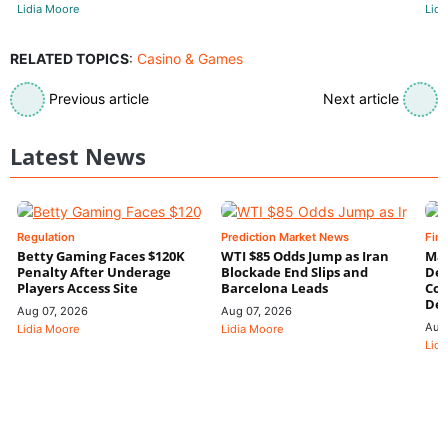
Lidia Moore
Lidi
RELATED TOPICS
:
Casino & Games
Previous article
Next article
Latest News
Regulation
Prediction Market News
Fin
Betty Gaming Faces $120K
WTI $85 Odds Jump as Iran
Mac
Penalty After Underage
Blockade End Slips and
Dee
Players Access Site
Barcelona Leads
Con
De
Aug 07, 2026
Aug 07, 2026
Aug
Lidia Moore
Lidia Moore
Lidi