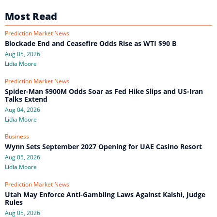
Most Read
Prediction Market News
Blockade End and Ceasefire Odds Rise as WTI $90 B
Aug 05, 2026
Lidia Moore
Prediction Market News
Spider-Man $900M Odds Soar as Fed Hike Slips and US-Iran
Talks Extend
Aug 04, 2026
Lidia Moore
Business
Wynn Sets September 2027 Opening for UAE Casino Resort
Aug 05, 2026
Lidia Moore
Prediction Market News
Utah May Enforce Anti-Gambling Laws Against Kalshi, Judge
Rules
Aug 05, 2026