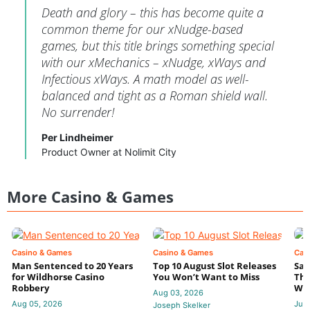
Death and glory – this has become quite a
common theme for our xNudge-based
games, but this title brings something special
with our xMechanics – xNudge, xWays and
Infectious xWays. A math model as well-
balanced and tight as a Roman shield wall.
No surrender!
Per Lindheimer
Product Owner at Nolimit City
More Casino & Games
Casino & Games
Casino & Games
Cas
Man Sentenced to 20 Years
Top 10 August Slot Releases
Sac
for Wildhorse Casino
You Won’t Want to Miss
Thr
Robbery
Wee
Aug 03, 2026
Aug 05, 2026
Jul 
Joseph Skelker