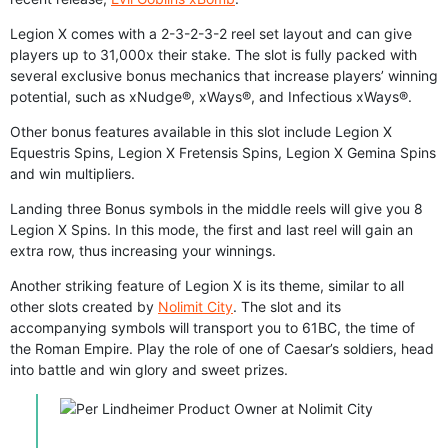
Legion X comes with a 2-3-2-3-2 reel set layout and can give
players up to 31,000x their stake. The slot is fully packed with
several exclusive bonus mechanics that increase players’ winning
potential, such as xNudge®, xWays®, and Infectious xWays®.
Other bonus features available in this slot include Legion X
Equestris Spins, Legion X Fretensis Spins, Legion X Gemina Spins
and win multipliers.
Landing three Bonus symbols in the middle reels will give you 8
Legion X Spins. In this mode, the first and last reel will gain an
extra row, thus increasing your winnings.
Another striking feature of Legion X is its theme, similar to all
other slots created by
Nolimit City
. The slot and its
accompanying symbols will transport you to 61BC, the time of
the Roman Empire. Play the role of one of Caesar’s soldiers, head
into battle and win glory and sweet prizes.