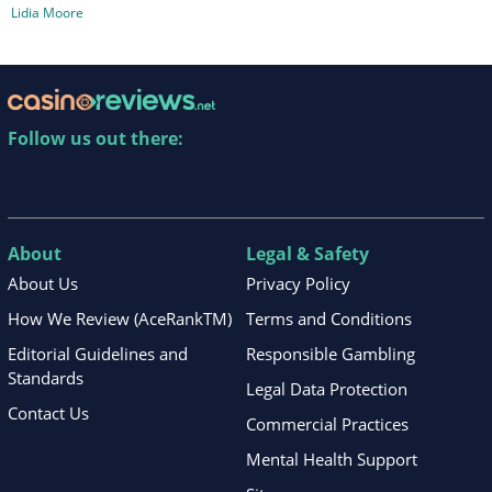
Lidia Moore
Follow us out there:
About
Legal & Safety
About Us
Privacy Policy
How We Review (AceRankTM)
Terms and Conditions
Editorial Guidelines and
Responsible Gambling
Standards
Legal Data Protection
Contact Us
Commercial Practices
Mental Health Support