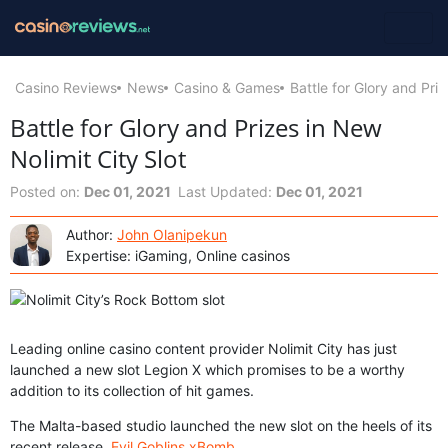
Casino Reviews
News
Casino & Games
Battle for Glory and Priz
Battle for Glory and Prizes in New
Nolimit City Slot
Posted on:
Dec 01, 2021
Last Updated:
Dec 01, 2021
Author:
John Olanipekun
Expertise: iGaming, Online casinos
Leading online casino content provider Nolimit City has just
launched a new slot Legion X which promises to be a worthy
addition to its collection of hit games.
The Malta-based studio launched the new slot on the heels of its
recent release,
Evil Goblins xBomb
.