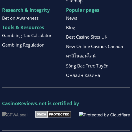
Sitemap
Research & Integrity
Popular pages
Bet on Awareness
News
Tools & Resources
Blog
Gambling Tax Calculator
Best Casino Sites UK
Gambling Regulation
New Online Casinos Canada
คาสิโนออนไลน์
Sòng Bạc Trực Tuyến
Онлайн Казина
CasinoReviews.net
is certified by