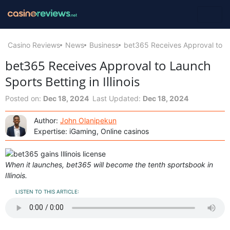
Casino Reviews
News
Business
bet365 Receives Approval to Lau
bet365 Receives Approval to Launch
Sports Betting in Illinois
Posted on:
Dec 18, 2024
Last Updated:
Dec 18, 2024
Author:
John Olanipekun
Expertise: iGaming, Online casinos
When it launches, bet365 will become the tenth sportsbook in
Illinois.
LISTEN TO THIS ARTICLE: