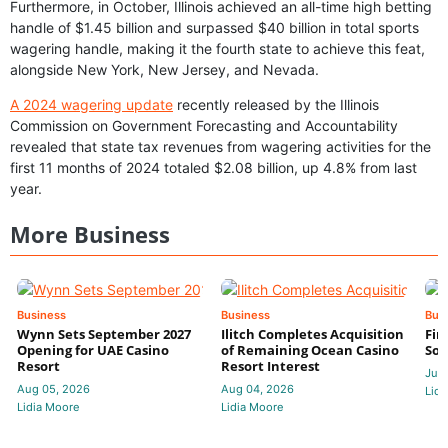
Furthermore, in October, Illinois achieved an all-time high betting
handle of $1.45 billion and surpassed $40 billion in total sports
wagering handle, making it the fourth state to achieve this feat,
alongside New York, New Jersey, and Nevada.
A 2024 wagering update
recently released by the Illinois
Commission on Government Forecasting and Accountability
revealed that state tax revenues from wagering activities for the
first 11 months of 2024 totaled $2.08 billion, up 4.8% from last
year.
More Business
Business
Business
Bus
Wynn Sets September 2027
Ilitch Completes Acquisition
Fir
Opening for UAE Casino
of Remaining Ocean Casino
Sol
Resort
Resort Interest
Jul 
Aug 05, 2026
Aug 04, 2026
Lidi
Lidia Moore
Lidia Moore