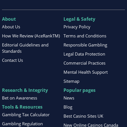
About
Legal & Safety
About Us
Privacy Policy
How We Review (AceRankTM)
Terms and Conditions
Editorial Guidelines and
Responsible Gambling
Standards
Legal Data Protection
Contact Us
Commercial Practices
Mental Health Support
Sitemap
Research & Integrity
Popular pages
Bet on Awareness
News
Tools & Resources
Blog
Gambling Tax Calculator
Best Casino Sites UK
Gambling Regulation
New Online Casinos Canada