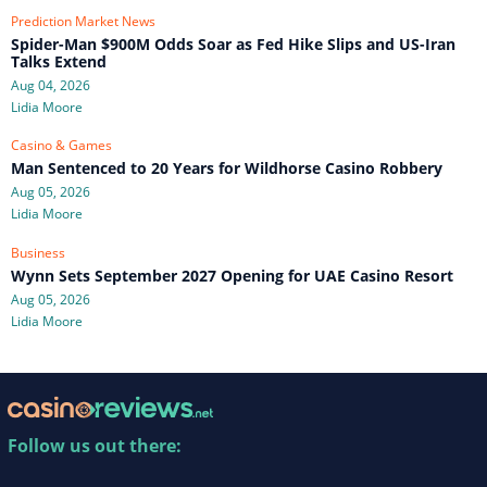
Prediction Market News
Spider-Man $900M Odds Soar as Fed Hike Slips and US-Iran
Talks Extend
Aug 04, 2026
Lidia Moore
Casino & Games
Man Sentenced to 20 Years for Wildhorse Casino Robbery
Aug 05, 2026
Lidia Moore
Business
Wynn Sets September 2027 Opening for UAE Casino Resort
Aug 05, 2026
Lidia Moore
Follow us out there: