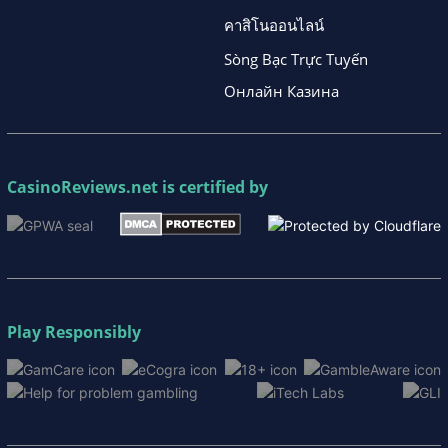
คาสิโนออนไลน์
Sòng Bạc Trực Tuyến
Онлайн Казина
CasinoReviews.net
is certified by
Play Responsibly