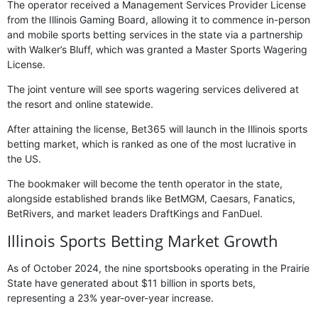
The operator received a Management Services Provider License
from the Illinois Gaming Board, allowing it to commence in-person
and mobile sports betting services in the state via a partnership
with Walker’s Bluff, which was granted a Master Sports Wagering
License.
The joint venture will see sports wagering services delivered at
the resort and online statewide.
After attaining the license, Bet365 will launch in the Illinois sports
betting market, which is ranked as one of the most lucrative in
the US.
The bookmaker will become the tenth operator in the state,
alongside established brands like BetMGM, Caesars, Fanatics,
BetRivers, and market leaders DraftKings and FanDuel.
Illinois Sports Betting Market Growth
As of October 2024, the nine sportsbooks operating in the Prairie
State have generated about $11 billion in sports bets,
representing a 23% year-over-year increase.