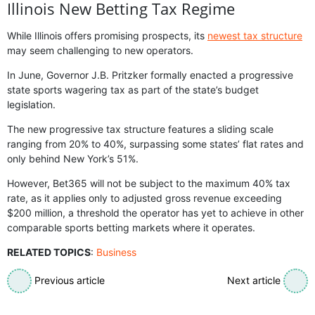
Illinois New Betting Tax Regime
While Illinois offers promising prospects, its
newest tax structure
may seem challenging to new operators.
In June, Governor J.B. Pritzker formally enacted a progressive
state sports wagering tax as part of the state’s budget
legislation.
The new progressive tax structure features a sliding scale
ranging from 20% to 40%, surpassing some states’ flat rates and
only behind New York’s 51%.
However, Bet365 will not be subject to the maximum 40% tax
rate, as it applies only to adjusted gross revenue exceeding
$200 million, a threshold the operator has yet to achieve in other
comparable sports betting markets where it operates.
RELATED TOPICS
:
Business
Previous article
Next article