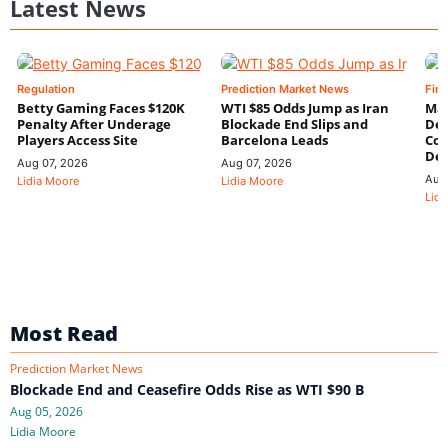
Latest News
Regulation
Prediction Market News
Fin
Betty Gaming Faces $120K
WTI $85 Odds Jump as Iran
Mac
Penalty After Underage
Blockade End Slips and
Dee
Players Access Site
Barcelona Leads
Con
De
Aug 07, 2026
Aug 07, 2026
Aug
Lidia Moore
Lidia Moore
Lidi
Most Read
Prediction Market News
Blockade End and Ceasefire Odds Rise as WTI $90 B
Aug 05, 2026
Lidia Moore