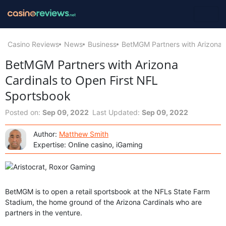
Casino Reviews
News
Business
BetMGM Partners with Arizona 
BetMGM Partners with Arizona
Cardinals to Open First NFL
Sportsbook
Posted on:
Sep 09, 2022
Last Updated:
Sep 09, 2022
Author:
Matthew Smith
Expertise: Online casino, iGaming
BetMGM is to open a retail sportsbook at the NFLs State Farm
Stadium, the home ground of the Arizona Cardinals who are
partners in the venture.