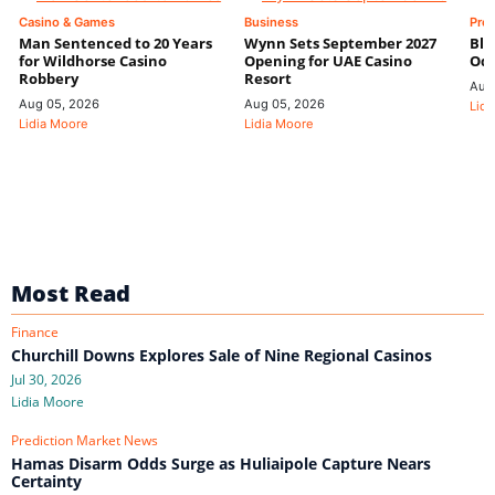
Casino & Games
Business
Pre
Man Sentenced to 20 Years
Wynn Sets September 2027
Blo
for Wildhorse Casino
Opening for UAE Casino
Odd
Robbery
Resort
Aug
Aug 05, 2026
Aug 05, 2026
Lidi
Lidia Moore
Lidia Moore
Most Read
Finance
Churchill Downs Explores Sale of Nine Regional Casinos
Jul 30, 2026
Lidia Moore
Prediction Market News
Hamas Disarm Odds Surge as Huliaipole Capture Nears
Certainty