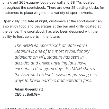
on a giant 265-square-foot video wall and 38 TVs located
throughout the sportsbook. There are over 25 betting kiosks for
customers to place wagers on a variety of sports events.
Open daily until late at night, customers at the sportsbook can
also enjoy food and beverages at the bar and grille located at
the venue. The sportsbook has also been designed with the
ability to host concerts in the future.
The BetMGM Sportsbook at State Farm
Stadium is one of the most revolutionary
additions an NFL stadium has seen in
decades and unlike anything fans have
encountered on gamedays. BetMGM shares
the Arizona Cardinals’ vision in pursuing new
ways to break barriers and entertain fans.
Adam Greenblatt
CEO at BetMGM