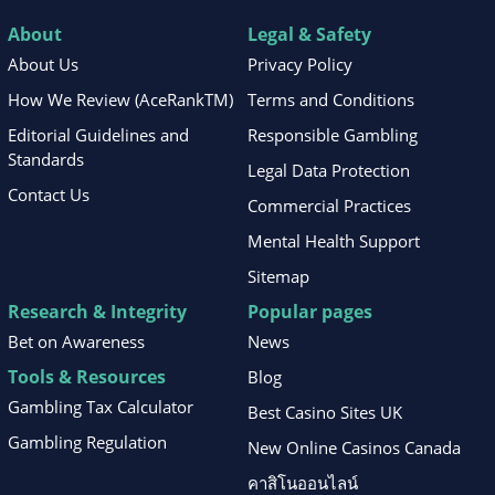
About
Legal & Safety
About Us
Privacy Policy
How We Review (AceRankTM)
Terms and Conditions
Editorial Guidelines and
Responsible Gambling
Standards
Legal Data Protection
Contact Us
Commercial Practices
Mental Health Support
Sitemap
Research & Integrity
Popular pages
Bet on Awareness
News
Tools & Resources
Blog
Gambling Tax Calculator
Best Casino Sites UK
Gambling Regulation
New Online Casinos Canada
คาสิโนออนไลน์