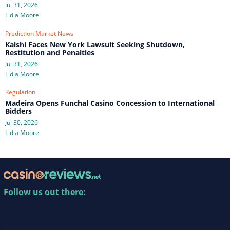
Jul 31, 2026
Lidia Moore
Prediction Market News
Kalshi Faces New York Lawsuit Seeking Shutdown,
Restitution and Penalties
Jul 31, 2026
Lidia Moore
Regulation
Madeira Opens Funchal Casino Concession to International
Bidders
Jul 30, 2026
Lidia Moore
Follow us out there: