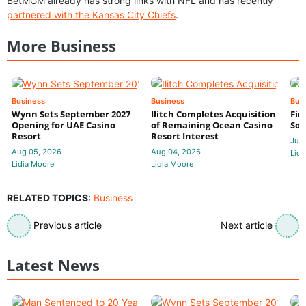
BetMGM already has strong links with NFL and has recently
partnered with the Kansas City Chiefs
.
More Business
Business
Business
Bus
Wynn Sets September 2027
Ilitch Completes Acquisition
Fir
Opening for UAE Casino
of Remaining Ocean Casino
Sol
Resort
Resort Interest
Jul 
Aug 05, 2026
Aug 04, 2026
Lidi
Lidia Moore
Lidia Moore
RELATED TOPICS
:
Business
Previous article
Next article
Latest News