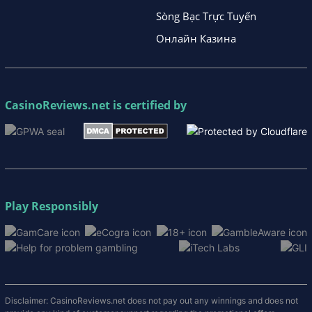
Sòng Bạc Trực Tuyến
Онлайн Казина
CasinoReviews.net
is certified by
Play Responsibly
Disclaimer: CasinoReviews.net does not pay out any winnings and does not