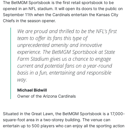
The BetMGM Sportsbook is the first retail sportsbook to be
opened in an NFL stadium. It will open its doors to the public on
September 11th when the Cardinals entertain the Kansas City
Chiefs in the season opener.
We are proud and thrilled to be the NFL’s first
team to offer its fans this type of
unprecedented amenity and innovative
experience. The BetMGM Sportsbook at State
Farm Stadium gives us a chance to engage
current and potential fans on a year-round
basis in a fun, entertaining and responsible
way.
Michael Bidwill
Owner of the Arizona Cardinals
Situated in the Great Lawn, the BetMGM Sportsbook is a 17,000-
square-foot area in a two-storey building. The venue can
entertain up to 500 players who can enjoy all the sporting action