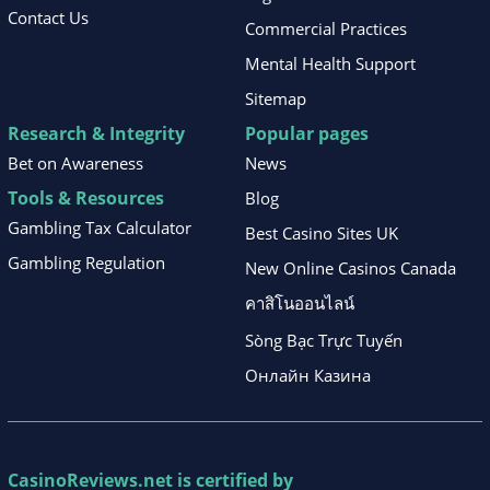
Contact Us
Commercial Practices
Mental Health Support
Sitemap
Research & Integrity
Popular pages
Bet on Awareness
News
Tools & Resources
Blog
Gambling Tax Calculator
Best Casino Sites UK
Gambling Regulation
New Online Casinos Canada
คาสิโนออนไลน์
Sòng Bạc Trực Tuyến
Онлайн Казина
CasinoReviews.net
is certified by