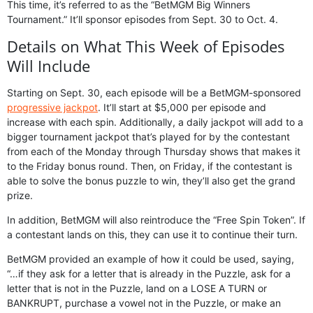
This time, it’s referred to as the “BetMGM Big Winners
Tournament.” It’ll sponsor episodes from Sept. 30 to Oct. 4.
Details on What This Week of Episodes
Will Include
Starting on Sept. 30, each episode will be a BetMGM-sponsored
progressive jackpot
. It’ll start at $5,000 per episode and
increase with each spin. Additionally, a daily jackpot will add to a
bigger tournament jackpot that’s played for by the contestant
from each of the Monday through Thursday shows that makes it
to the Friday bonus round. Then, on Friday, if the contestant is
able to solve the bonus puzzle to win, they’ll also get the grand
prize.
In addition, BetMGM will also reintroduce the “Free Spin Token”. If
a contestant lands on this, they can use it to continue their turn.
BetMGM provided an example of how it could be used, saying,
“…if they ask for a letter that is already in the Puzzle, ask for a
letter that is not in the Puzzle, land on a LOSE A TURN or
BANKRUPT, purchase a vowel not in the Puzzle, or make an