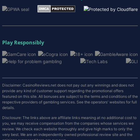
Play Responsibly
Disclaimer: CasinoReviews.net does not pay out any winnings and does not
provide any kind of customer support regarding the promotional offers
featured on this site. All bonuses are subject to the terms and conditions of the
respective providers of gambling services. See the operators' websites for full
details.
Disclosure: The links above are affiliate links meaning at no additional cost to
you, we may receive compensation from the companies whose services we
review. We check each website thoroughly and give high marks to only the
very best. We are an independently owned professional review site and the