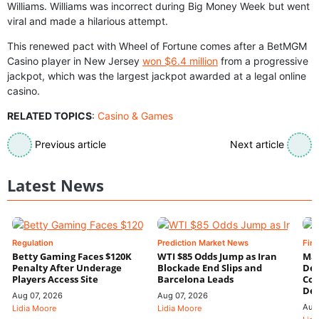
Williams. Williams was incorrect during Big Money Week but went
viral and made a hilarious attempt.
This renewed pact with Wheel of Fortune comes after a BetMGM
Casino player in New Jersey
won $6.4 million
from a progressive
jackpot, which was the largest jackpot awarded at a legal online
casino.
RELATED TOPICS
:
Casino & Games
Previous article
Next article
Latest News
Regulation
Prediction Market News
Fin
Betty Gaming Faces $120K
WTI $85 Odds Jump as Iran
Mac
Penalty After Underage
Blockade End Slips and
Dee
Players Access Site
Barcelona Leads
Con
De
Aug 07, 2026
Aug 07, 2026
Aug
Lidia Moore
Lidia Moore