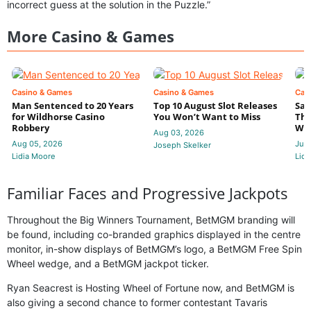
incorrect guess at the solution in the Puzzle.”
More Casino & Games
Casino & Games
Casino & Games
Cas
Man Sentenced to 20 Years
Top 10 August Slot Releases
Sac
for Wildhorse Casino
You Won’t Want to Miss
Thr
Robbery
Wee
Aug 03, 2026
Aug 05, 2026
Jul 
Joseph Skelker
Lidia Moore
Lidi
Familiar Faces and Progressive Jackpots
Throughout the Big Winners Tournament, BetMGM branding will
be found, including co-branded graphics displayed in the centre
monitor, in-show displays of BetMGM’s logo, a BetMGM Free Spin
Wheel wedge, and a BetMGM jackpot ticker.
Ryan Seacrest is Hosting Wheel of Fortune now, and BetMGM is
also giving a second chance to former contestant Tavaris