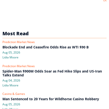
Lidi
Most Read
Prediction Market News
Blockade End and Ceasefire Odds Rise as WTI $90 B
Aug 05, 2026
Lidia Moore
Prediction Market News
Spider-Man $900M Odds Soar as Fed Hike Slips and US-Iran
Talks Extend
Aug 04, 2026
Lidia Moore
Casino & Games
Man Sentenced to 20 Years for Wildhorse Casino Robbery
Aug 05, 2026