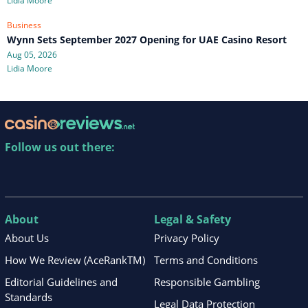
Lidia Moore
Business
Wynn Sets September 2027 Opening for UAE Casino Resort
Aug 05, 2026
Lidia Moore
Follow us out there:
About
Legal & Safety
About Us
Privacy Policy
How We Review (AceRankTM)
Terms and Conditions
Editorial Guidelines and
Responsible Gambling
Standards
Legal Data Protection