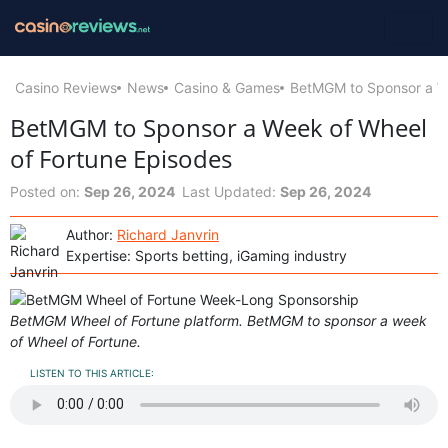
Casino Reviews
News
Casino & Games
BetMGM to Sponsor a We
BetMGM to Sponsor a Week of Wheel
of Fortune Episodes
Posted on:
Sep 26, 2024
Last Updated:
Sep 26, 2024
Author:
Richard Janvrin
Expertise: Sports betting, iGaming industry
BetMGM Wheel of Fortune platform. BetMGM to sponsor a week
of Wheel of Fortune.
LISTEN TO THIS ARTICLE: