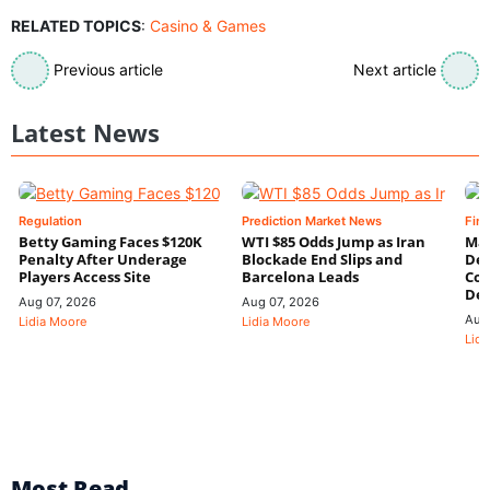
RELATED TOPICS
:
Casino & Games
Previous article
Next article
Latest News
Regulation
Prediction Market News
Fin
Betty Gaming Faces $120K
WTI $85 Odds Jump as Iran
Mac
Penalty After Underage
Blockade End Slips and
Dee
Players Access Site
Barcelona Leads
Con
De
Aug 07, 2026
Aug 07, 2026
Aug
Lidia Moore
Lidia Moore
Lidi
Most Read