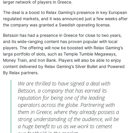
larger network of players in Greece.
The deal is a boost to Relax Gaming’s presence in key European
regulated markets, and it was announced just a few weeks after
the company was granted a Swedish operating license.
Betsson has had a presence in Greece for close to two years,
and its wide-ranging content has proven popular with local
players. The offering will now be boosted with Relax Gaming’s
large portfolio of slots, such as Temple Tumble Megaways,
Money Train, and Iron Bank. Players will also be able to enjoy
content delivered by Relax Gaming’s Silver Bullet and Powered
By Relax partners.
We are thrilled to have signed a deal with
Betsson, a company that has earned its
reputation for being one of the leading
operators across the globe. Partnering with
them in Greece, where they already possess a
strong understanding of the audience, will be
a huge benefit to us as we work to cement