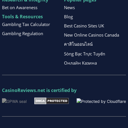
Bet on Awareness
News
Tools & Resources
Blog
Gambling Tax Calculator
Best Casino Sites UK
Gambling Regulation
New Online Casinos Canada
คาสิโนออนไลน์
Sòng Bạc Trực Tuyến
Онлайн Казина
CasinoReviews.net
is certified by