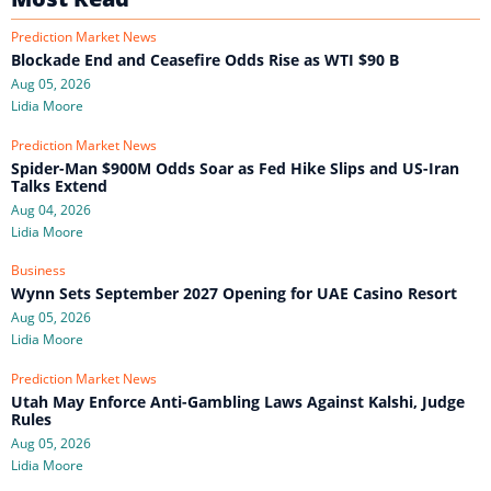
Prediction Market News
Blockade End and Ceasefire Odds Rise as WTI $90 B
Aug 05, 2026
Lidia Moore
Prediction Market News
Spider-Man $900M Odds Soar as Fed Hike Slips and US-Iran
Talks Extend
Aug 04, 2026
Lidia Moore
Business
Wynn Sets September 2027 Opening for UAE Casino Resort
Aug 05, 2026
Lidia Moore
Prediction Market News
Utah May Enforce Anti-Gambling Laws Against Kalshi, Judge
Rules
Aug 05, 2026
Lidia Moore