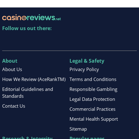
Follow us out there:
About
Legal & Safety
About Us
Privacy Policy
How We Review (AceRankTM)
Terms and Conditions
Editorial Guidelines and
Responsible Gambling
Standards
Legal Data Protection
Contact Us
Commercial Practices
Mental Health Support
Sitemap
Research & Integrity
Popular pages