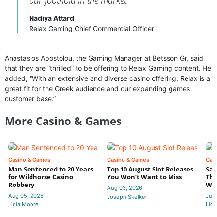
our foothold in the market.
Nadiya Attard
Relax Gaming Chief Commercial Officer
Anastasios Apostolou, the Gaming Manager at Betsson Gr, said
that they are “thrilled” to be offering to Relax Gaming content. He
added, “With an extensive and diverse casino offering, Relax is a
great fit for the Greek audience and our expanding games
customer base.”
More Casino & Games
Casino & Games
Casino & Games
Cas
Man Sentenced to 20 Years
Top 10 August Slot Releases
Sac
for Wildhorse Casino
You Won’t Want to Miss
Thr
Robbery
Wee
Aug 03, 2026
Aug 05, 2026
Jul 
Joseph Skelker
Lidia Moore
Lidi