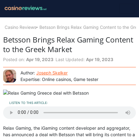
Casino Reviews
Betsson Brings Relax Gaming Content to the Gre
Betsson Brings Relax Gaming Content
to the Greek Market
Posted on:
Apr 19, 2023
Last Updated:
Apr 19, 2023
Author:
Joseph Skelker
Expertise: Online casinos, Game tester
LISTEN TO THIS ARTICLE:
Relax Gaming, the iGaming content developer and aggregator,
has announced a deal with Betsson that will bring its content to a