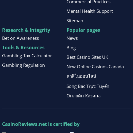
Commercial Practices
Mental Health Support
Sitemap
Research & Integrity
Popular pages
Bet on Awareness
News
Tools & Resources
Blog
Gambling Tax Calculator
Best Casino Sites UK
Gambling Regulation
New Online Casinos Canada
คาสิโนออนไลน์
Sòng Bạc Trực Tuyến
Онлайн Казина
CasinoReviews.net
is certified by