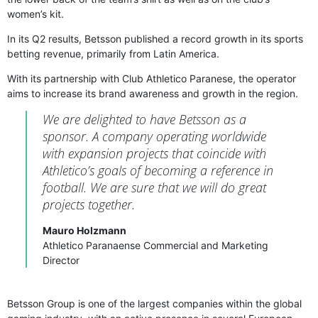
women’s kit.
In its Q2 results, Betsson published a record growth in its sports
betting revenue, primarily from Latin America.
With its partnership with Club Athletico Paranese, the operator
aims to increase its brand awareness and growth in the region.
We are delighted to have Betsson as a
sponsor. A company operating worldwide
with expansion projects that coincide with
Athletico’s goals of becoming a reference in
football. We are sure that we will do great
projects together.
Mauro Holzmann
Athletico Paranaense Commercial and Marketing
Director
Betsson Group is one of the largest companies within the global