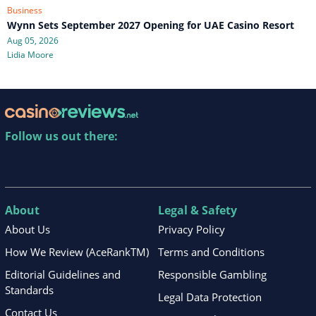
Business
Wynn Sets September 2027 Opening for UAE Casino Resort
Aug 05, 2026
Lidia Moore
Follow us out there:
About
Legal & Safety
About Us
Privacy Policy
How We Review (AceRankTM)
Terms and Conditions
Editorial Guidelines and
Responsible Gambling
Standards
Legal Data Protection
Contact Us