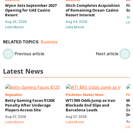
Wynn Sets September 2027
Ilitch Completes Acquisition
Fir
Opening for UAE Casino
of Remaining Ocean Casino
Sol
Resort
Resort Interest
Jul 
Aug 05, 2026
Aug 04, 2026
Lidi
Lidia Moore
Lidia Moore
RELATED TOPICS
:
Business
Previous article
Next article
Latest News
Regulation
Prediction Market News
Fin
Betty Gaming Faces $120K
WTI $85 Odds Jump as Iran
Mac
Penalty After Underage
Blockade End Slips and
Dee
Players Access Site
Barcelona Leads
Con
De
Aug 07, 2026
Aug 07, 2026
Aug
Lidia Moore
Lidia Moore
Lidi