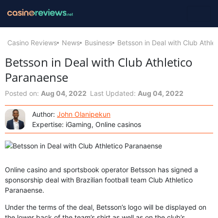
Casino Reviews
News
Business
Betsson in Deal with Club Athle
Betsson in Deal with Club Athletico
Paranaense
Posted on:
Aug 04, 2022
Last Updated:
Aug 04, 2022
Author:
John Olanipekun
Expertise: iGaming, Online casinos
Online casino and sportsbook operator Betsson has signed a
sponsorship deal with Brazilian football team Club Athletico
Paranaense.
Under the terms of the deal, Betsson’s logo will be displayed on
the lower back of the team’s shirt as well as on the club’s