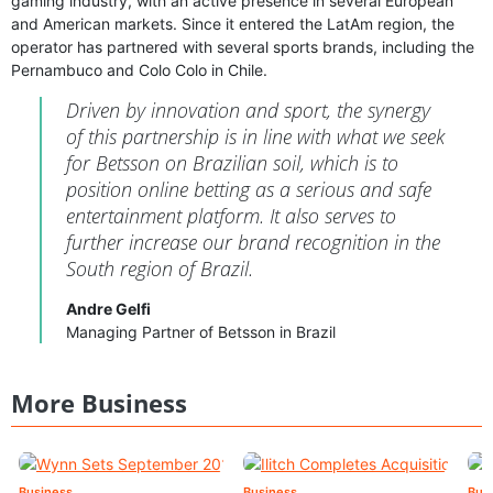
gaming industry, with an active presence in several European
and American markets. Since it entered the LatAm region, the
operator has partnered with several sports brands, including the
Pernambuco and Colo Colo in Chile.
Driven by innovation and sport, the synergy
of this partnership is in line with what we seek
for Betsson on Brazilian soil, which is to
position online betting as a serious and safe
entertainment platform. It also serves to
further increase our brand recognition in the
South region of Brazil.
Andre Gelfi
Managing Partner of Betsson in Brazil
More Business
Business
Business
Bus