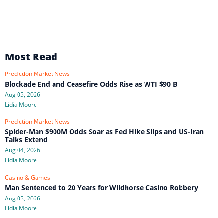
Most Read
Prediction Market News
Blockade End and Ceasefire Odds Rise as WTI $90 B
Aug 05, 2026
Lidia Moore
Prediction Market News
Spider-Man $900M Odds Soar as Fed Hike Slips and US-Iran
Talks Extend
Aug 04, 2026
Lidia Moore
Casino & Games
Man Sentenced to 20 Years for Wildhorse Casino Robbery
Aug 05, 2026
Lidia Moore