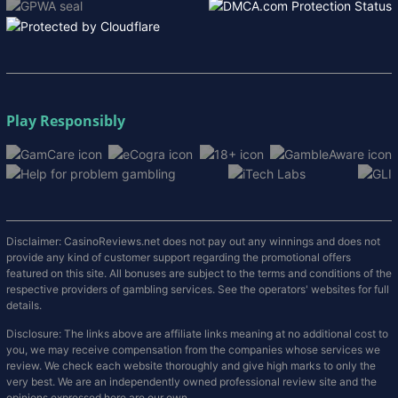
Play Responsibly
Disclaimer: CasinoReviews.net does not pay out any winnings and does not
provide any kind of customer support regarding the promotional offers
featured on this site. All bonuses are subject to the terms and conditions of the
respective providers of gambling services. See the operators' websites for full
details.
Disclosure: The links above are affiliate links meaning at no additional cost to
you, we may receive compensation from the companies whose services we
review. We check each website thoroughly and give high marks to only the
very best. We are an independently owned professional review site and the
opinions expressed here are our own.