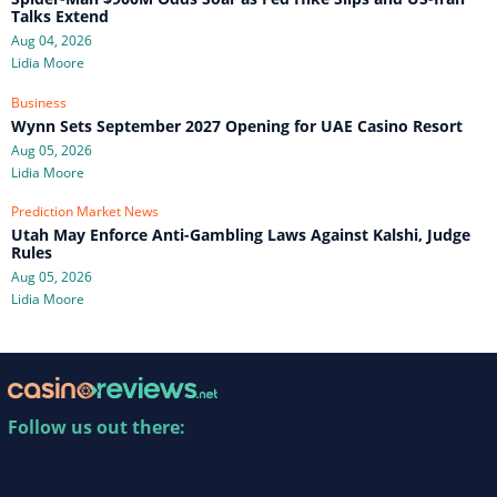
Talks Extend
Aug 04, 2026
Lidia Moore
Business
Wynn Sets September 2027 Opening for UAE Casino Resort
Aug 05, 2026
Lidia Moore
Prediction Market News
Utah May Enforce Anti-Gambling Laws Against Kalshi, Judge
Rules
Aug 05, 2026
Lidia Moore
Follow us out there: