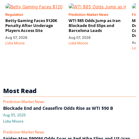
Regulation
Prediction Market News
Fin
Betty Gaming Faces $120K
WTI $85 Odds Jump as Iran
Mac
Penalty After Underage
Blockade End Slips and
Dee
Players Access Site
Barcelona Leads
Con
De
Aug 07, 2026
Aug 07, 2026
Aug
Lidia Moore
Lidia Moore
Lidi
Most Read
Prediction Market News
Blockade End and Ceasefire Odds Rise as WTI $90 B
Aug 05, 2026
Lidia Moore
Prediction Market News
Spider-Man $900M Odds Soar as Fed Hike Slips and US-Iran