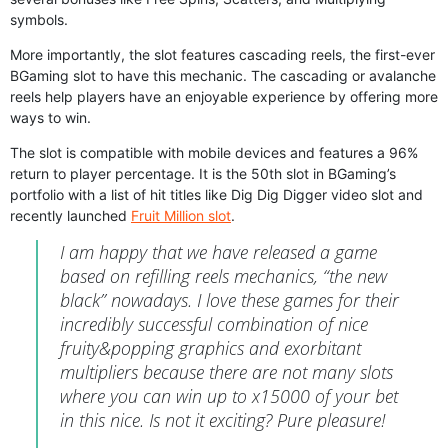
symbols.
More importantly, the slot features cascading reels, the first-ever
BGaming slot to have this mechanic. The cascading or avalanche
reels help players have an enjoyable experience by offering more
ways to win.
The slot is compatible with mobile devices and features a 96%
return to player percentage. It is the 50th slot in BGaming’s
portfolio with a list of hit titles like Dig Dig Digger video slot and
recently launched
Fruit Million slot
.
I am happy that we have released a game
based on refilling reels mechanics, “the new
black” nowadays. I love these games for their
incredibly successful combination of nice
fruity&popping graphics and exorbitant
multipliers because there are not many slots
where you can win up to x15000 of your bet
in this nice. Is not it exciting? Pure pleasure!