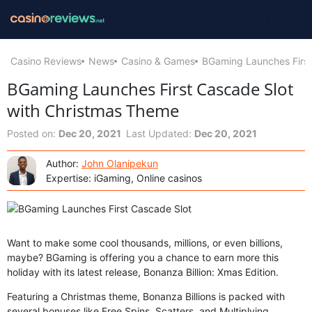
Casino Reviews
News
Casino & Games
BGaming Launches First
BGaming Launches First Cascade Slot
with Christmas Theme
Posted on:
Dec 20, 2021
Last Updated:
Dec 20, 2021
Author:
John Olanipekun
Expertise: iGaming, Online casinos
Want to make some cool thousands, millions, or even billions,
maybe? BGaming is offering you a chance to earn more this
holiday with its latest release, Bonanza Billion: Xmas Edition.
Featuring a Christmas theme, Bonanza Billions is packed with
several bonuses like Free Spins, Scatters, and Multiplying