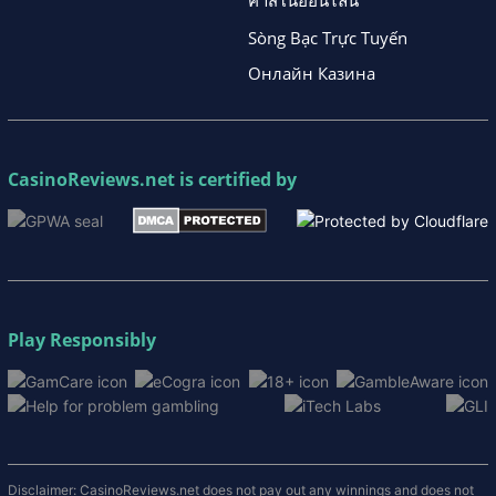
Sòng Bạc Trực Tuyến
Онлайн Казина
CasinoReviews.net
is certified by
Play Responsibly
Disclaimer: CasinoReviews.net does not pay out any winnings and does not