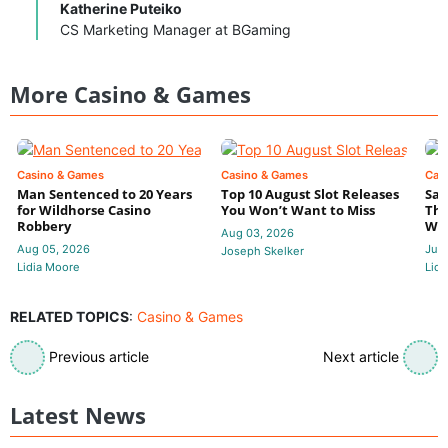
Katherine Puteiko
CS Marketing Manager at BGaming
More Casino & Games
Casino & Games
Casino & Games
Cas
Man Sentenced to 20 Years
Top 10 August Slot Releases
Sac
for Wildhorse Casino
You Won’t Want to Miss
Thr
Robbery
Wee
Aug 03, 2026
Aug 05, 2026
Jul 
Joseph Skelker
Lidia Moore
Lidi
RELATED TOPICS
:
Casino & Games
Previous article
Next article
Latest News