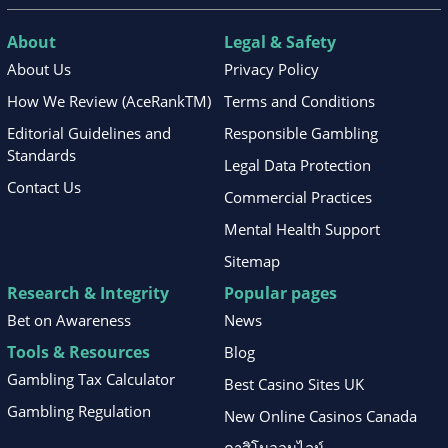
About
Legal & Safety
About Us
Privacy Policy
How We Review (AceRankTM)
Terms and Conditions
Editorial Guidelines and
Responsible Gambling
Standards
Legal Data Protection
Contact Us
Commercial Practices
Mental Health Support
Sitemap
Research & Integrity
Popular pages
Bet on Awareness
News
Tools & Resources
Blog
Gambling Tax Calculator
Best Casino Sites UK
Gambling Regulation
New Online Casinos Canada
คาสิโนออนไลน์