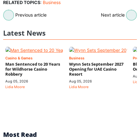
RELATED TOPICS
:
Business
Previous article
Next article
Latest News
Casino & Games
Business
Pre
Man Sentenced to 20 Years
Wynn Sets September 2027
Blo
for Wildhorse Casino
Opening for UAE Casino
Odd
Robbery
Resort
Aug
Aug 05, 2026
Aug 05, 2026
Lidi
Lidia Moore
Lidia Moore
Most Read