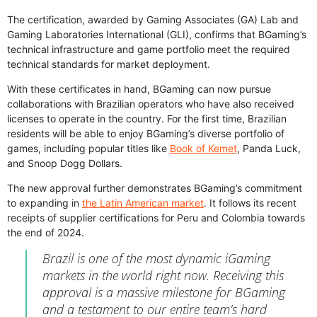
The certification, awarded by Gaming Associates (GA) Lab and
Gaming Laboratories International (GLI), confirms that BGaming’s
technical infrastructure and game portfolio meet the required
technical standards for market deployment.
With these certificates in hand, BGaming can now pursue
collaborations with Brazilian operators who have also received
licenses to operate in the country. For the first time, Brazilian
residents will be able to enjoy BGaming’s diverse portfolio of
games, including popular titles like
Book of Kemet
, Panda Luck,
and Snoop Dogg Dollars.
The new approval further demonstrates BGaming’s commitment
to expanding in
the Latin American market
. It follows its recent
receipts of supplier certifications for Peru and Colombia towards
the end of 2024.
Brazil is one of the most dynamic iGaming
markets in the world right now. Receiving this
approval is a massive milestone for BGaming
and a testament to our entire team’s hard