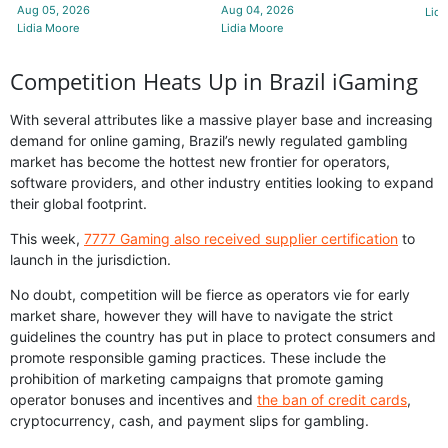
Aug 05, 2026
Aug 04, 2026
Lidi
Lidia Moore
Lidia Moore
Competition Heats Up in Brazil iGaming
With several attributes like a massive player base and increasing
demand for online gaming, Brazil’s newly regulated gambling
market has become the hottest new frontier for operators,
software providers, and other industry entities looking to expand
their global footprint.
This week,
7777 Gaming also received supplier certification
to
launch in the jurisdiction.
No doubt, competition will be fierce as operators vie for early
market share, however they will have to navigate the strict
guidelines the country has put in place to protect consumers and
promote responsible gaming practices. These include the
prohibition of marketing campaigns that promote gaming
operator bonuses and incentives and
the ban of credit cards
,
cryptocurrency, cash, and payment slips for gambling.