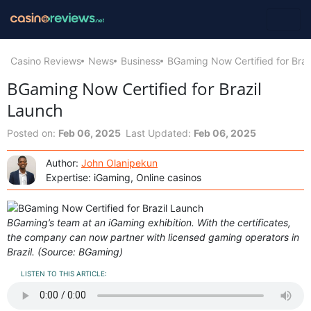
Casino Reviews
News
Business
BGaming Now Certified for Braz
BGaming Now Certified for Brazil
Launch
Posted on:
Feb 06, 2025
Last Updated:
Feb 06, 2025
Author:
John Olanipekun
Expertise: iGaming, Online casinos
BGaming’s team at an iGaming exhibition. With the certificates,
the company can now partner with licensed gaming operators in
Brazil. (Source: BGaming)
LISTEN TO THIS ARTICLE: