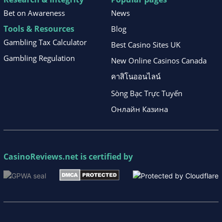
Bet on Awareness
News
Tools & Resources
Blog
Gambling Tax Calculator
Best Casino Sites UK
Gambling Regulation
New Online Casinos Canada
คาสิโนออนไลน์
Sòng Bạc Trực Tuyến
Онлайн Казина
CasinoReviews.net
is certified by