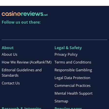
Follow us out there:
About
Legal & Safety
About Us
Privacy Policy
How We Review (AceRankTM)
Terms and Conditions
Editorial Guidelines and
Responsible Gambling
Standards
Legal Data Protection
Contact Us
Commercial Practices
Mental Health Support
Sitemap
Research & Integrity
Popular pages