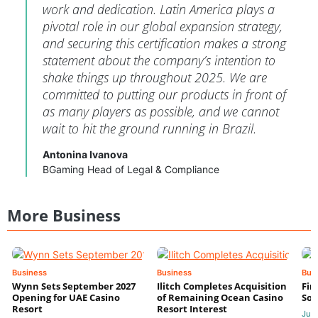
work and dedication. Latin America plays a
pivotal role in our global expansion strategy,
and securing this certification makes a strong
statement about the company’s intention to
shake things up throughout 2025. We are
committed to putting our products in front of
as many players as possible, and we cannot
wait to hit the ground running in Brazil.
Antonina Ivanova
BGaming Head of Legal & Compliance
More Business
Business
Business
Bus
Wynn Sets September 2027
Ilitch Completes Acquisition
Fir
Opening for UAE Casino
of Remaining Ocean Casino
Sol
Resort
Resort Interest
Jul 