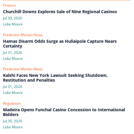
Finance
Churchill Downs Explores Sale of Nine Regional Casinos
Jul 30, 2026
Lidia Moore
Prediction Market News
Hamas Disarm Odds Surge as Huliaipole Capture Nears
Certainty
Jul 31, 2026
Lidia Moore
Prediction Market News
Kalshi Faces New York Lawsuit Seeking Shutdown,
Restitution and Penalties
Jul 31, 2026
Lidia Moore
Regulation
Madeira Opens Funchal Casino Concession to International
Bidders
Jul 30, 2026
Lidia Moore