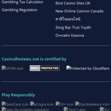
Gambling Tax Calculator
Best Casino Sites UK
Gambling Regulation
New Online Casinos Canada
คาสิโนออนไลน์
Sòng Bạc Trực Tuyến
Онлайн Казина
CasinoReviews.net
is certified by
Play Responsibly