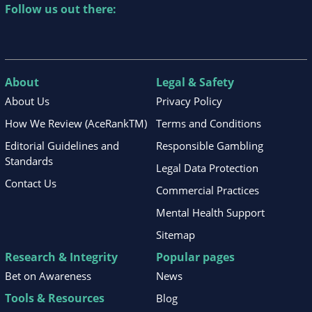
Follow us out there:
About
Legal & Safety
About Us
Privacy Policy
How We Review (AceRankTM)
Terms and Conditions
Editorial Guidelines and
Responsible Gambling
Standards
Legal Data Protection
Contact Us
Commercial Practices
Mental Health Support
Sitemap
Research & Integrity
Popular pages
Bet on Awareness
News
Tools & Resources
Blog