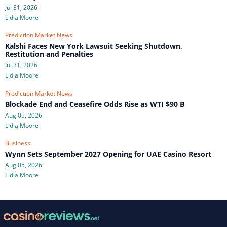
Jul 31, 2026
Lidia Moore
Prediction Market News
Kalshi Faces New York Lawsuit Seeking Shutdown,
Restitution and Penalties
Jul 31, 2026
Lidia Moore
Prediction Market News
Blockade End and Ceasefire Odds Rise as WTI $90 B
Aug 05, 2026
Lidia Moore
Business
Wynn Sets September 2027 Opening for UAE Casino Resort
Aug 05, 2026
Lidia Moore