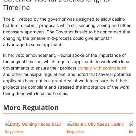
Timeline
The bill vetoed by the governor was designed to allow casino
bidders to submit proposals while still securing zoning and other
necessary approvals. The Governor is said to be concerned that
changing the timeline mid-process could give an unfair
advantage to some applicants.
In her veto announcement, Hochul spoke of the importance of
the original timeline, which requires applicants to work with local
governments to ensure their projects
comply with zoning laws
and other municipal regulations. She noted that several potential
applicants have put in a great deal of work to ensure that their
projects are compliant and stressed the importance of the work
being done with local authorities.
More Regulation
Regulation
Regulation
Reg