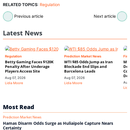
RELATED TOPICS
:
Regulation
Previous article
Next article
Latest News
Regulation
Prediction Market News
Fin
Betty Gaming Faces $120K
WTI $85 Odds Jump as Iran
Mac
Penalty After Underage
Blockade End Slips and
Dee
Players Access Site
Barcelona Leads
Con
De
Aug 07, 2026
Aug 07, 2026
Aug
Lidia Moore
Lidia Moore
Lidi
Most Read
Prediction Market News
Hamas Disarm Odds Surge as Huliaipole Capture Nears
Certainty