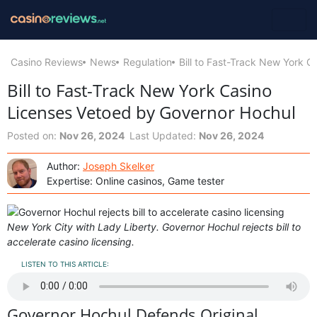
Casino Reviews
News
Regulation
Bill to Fast-Track New York 
Bill to Fast-Track New York Casino
Licenses Vetoed by Governor Hochul
Posted on:
Nov 26, 2024
Last Updated:
Nov 26, 2024
Author:
Joseph Skelker
Expertise: Online casinos, Game tester
New York City with Lady Liberty. Governor Hochul rejects bill to
accelerate casino licensing.
LISTEN TO THIS ARTICLE:
Governor Hochul Defends Original