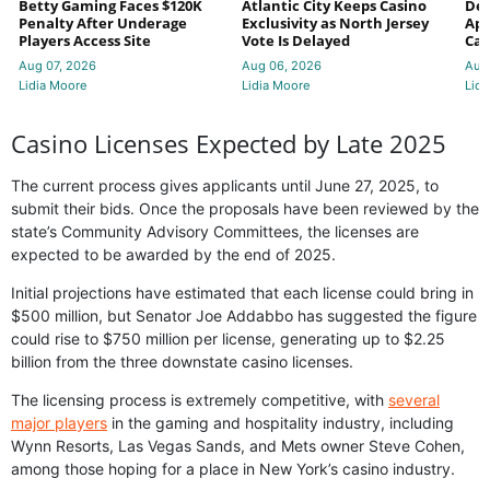
Betty Gaming Faces $120K
Atlantic City Keeps Casino
De
Penalty After Underage
Exclusivity as North Jersey
App
Players Access Site
Vote Is Delayed
Cas
Aug 07, 2026
Aug 06, 2026
Aug
Lidia Moore
Lidia Moore
Lidi
Casino Licenses Expected by Late 2025
The current process gives applicants until June 27, 2025, to
submit their bids. Once the proposals have been reviewed by the
state’s Community Advisory Committees, the licenses are
expected to be awarded by the end of 2025.
Initial projections have estimated that each license could bring in
$500 million, but Senator Joe Addabbo has suggested the figure
could rise to $750 million per license, generating up to $2.25
billion from the three downstate casino licenses.
The licensing process is extremely competitive, with
several
major players
in the gaming and hospitality industry, including
Wynn Resorts, Las Vegas Sands, and Mets owner Steve Cohen,
among those hoping for a place in New York’s casino industry.