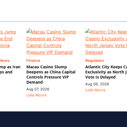
 News
Finance
Regulation
mp as Iran
Macau Casino Slump
Atlantic City Keeps C
ips and
Deepens as China Capital
Exclusivity as North 
Controls Pressure VIP
Vote Is Delayed
Demand
Aug 06, 2026
Aug 07, 2026
Lidia Moore
Lidia Moore