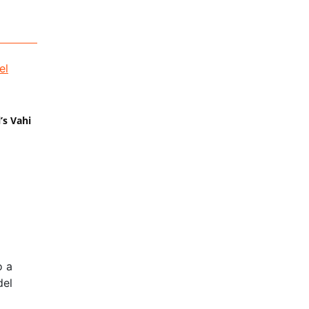
’s Vahi
o a
del