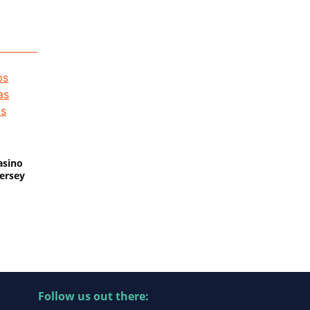
asino
Jersey
Follow us out there: