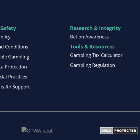
 Safety
Research & Integrity
Policy
Bet on Awareness
Tools & Resources
d Conditions
Gambling Tax Calculator
ible Gambling
Gambling Regulation
ta Protection
al Practices
ealth Support