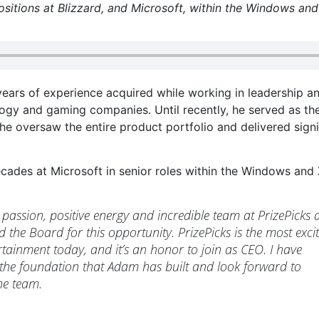
ositions at Blizzard, and Microsoft, within the Windows and
years of experience acquired while working in leadership a
logy and gaming companies. Until recently, he served as th
he oversaw the entire product portfolio and delivered signi
ecades at Microsoft in senior roles within the Windows and
 passion, positive energy and incredible team at PrizePicks
the Board for this opportunity. PrizePicks is the most exci
tainment today, and it’s an honor to join as CEO. I have
the foundation that Adam has built and look forward to
he team.