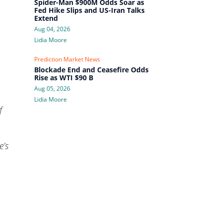
Spider-Man $900M Odds Soar as
Fed Hike Slips and US-Iran Talks
Extend
Aug 04, 2026
Lidia Moore
Prediction Market News
Blockade End and Ceasefire Odds
Rise as WTI $90 B
Aug 05, 2026
Lidia Moore
f
e’s