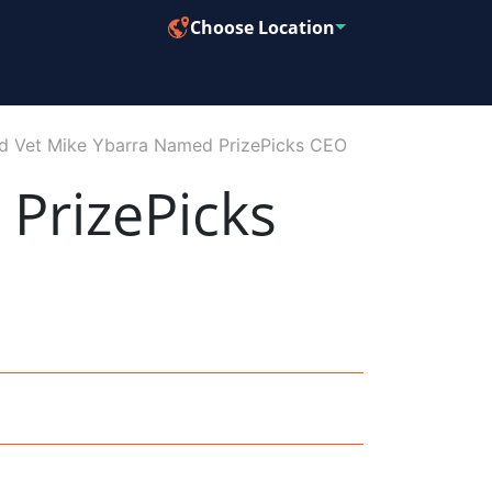
Choose Location
rd Vet Mike Ybarra Named PrizePicks CEO
 PrizePicks