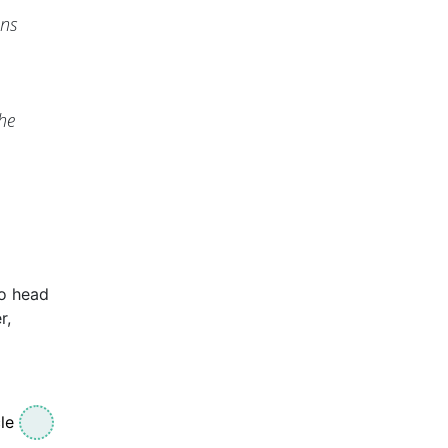
ons
he
o head
r,
le