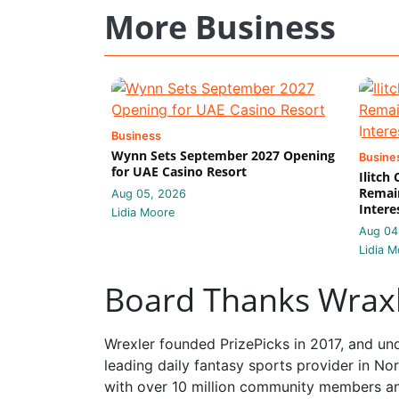
More Business
Business
Wynn Sets September 2027 Opening
Busine
for UAE Casino Resort
Ilitch
Remain
Aug 05, 2026
Intere
Lidia Moore
Aug 04
Lidia M
Board Thanks Wraxle
Wrexler founded PrizePicks in 2017, and un
leading daily fantasy sports provider in N
with over 10 million community members and