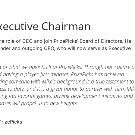
xecutive Chairman
he role of CEO and join PrizePicks’ Board of Directors. He
nder and outgoing CEO, who will now serve as Executive
 of what we have built at PrizePicks. Through our culture o
 having a player-first mindset, PrizePicks has achieved
cting someone with Mike’s background is a true testament to
ss to date, and it is a great honor to partner with him. Mik
ing fan favorite games, driving development initiatives and
ases will propel us to new heights.
PrizePicks