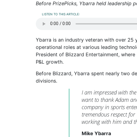
Before PrizePicks, Ybarra held leadership p
LISTEN TO THIS ARTICLE:
Ybarra is an industry veteran with over 25 
operational roles at various leading techno
President of Blizzard Entertainment, where 
P&L growth.
Before Blizzard, Ybarra spent nearly two d
divisions.
I am impressed with the
want to thank Adam and 
company in sports enter
tremendous respect for 
working with him and t
Mike Ybarra