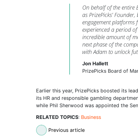
On behalf of the entire 
as PrizePicks’ Founder, 
engagement platforms f
experienced a period of
incredible amount of mo
next phase of the compa
with Adam to unlock fut
Jon Hallett
PrizePicks Board of M
Earlier this year, PrizePicks boosted its le
its HR and responsible gambling departmen
while Phil Sherwood was appointed the Sen
RELATED TOPICS
:
Business
Previous article