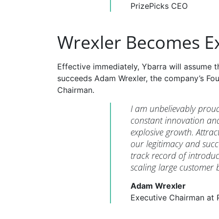
PrizePicks CEO
Wrexler Becomes E
Effective immediately, Ybarra will assume t
succeeds Adam Wrexler, the company’s Fou
Chairman.
I am unbelievably proud
constant innovation and
explosive growth. Attra
our legitimacy and succe
track record of introduc
scaling large customer b
Adam Wrexler
Executive Chairman at 