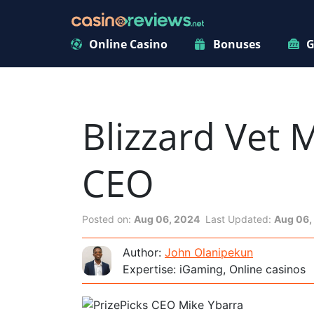
Online Casino
Bonuses
G
Blizzard Vet 
CEO
Posted on:
Aug 06, 2024
Last Updated:
Aug 06,
Author:
John Olanipekun
Expertise: iGaming, Online casinos