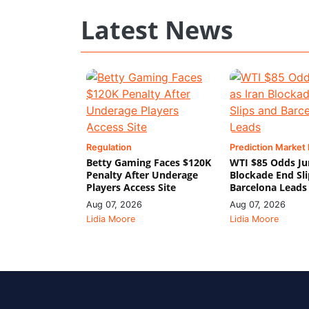
Latest News
Regulation
Prediction Market
Betty Gaming Faces $120K
WTI $85 Odds Ju
Penalty After Underage
Blockade End Sl
Players Access Site
Barcelona Leads
Aug 07, 2026
Aug 07, 2026
Lidia Moore
Lidia Moore