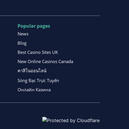
Popular pages
News
Blog
Best Casino Sites UK
New Online Casinos Canada
คาสิโนออนไลน์
Sòng Bạc Trực Tuyến
Онлайн Казина