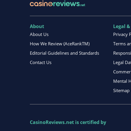
About
Legal &
About Us
Privacy 
How We Review (AceRankTM)
Terms an
Editorial Guidelines and Standards
Respons
Contact Us
Legal Da
Commerci
Mental H
Sitemap
CasinoReviews.net
is certified by