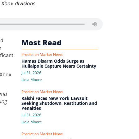
 Xbox divisions.
nd
Most Read
e
Prediction Market News
ficant
Hamas Disarm Odds Surge as
Huliaipole Capture Nears Certainty
Jul 31, 2026
 Xbox
Lidia Moore
Prediction Market News
 and
Kalshi Faces New York Lawsuit
ting
Seeking Shutdown, Restitution and
Penalties
Jul 31, 2026
Lidia Moore
Prediction Market News