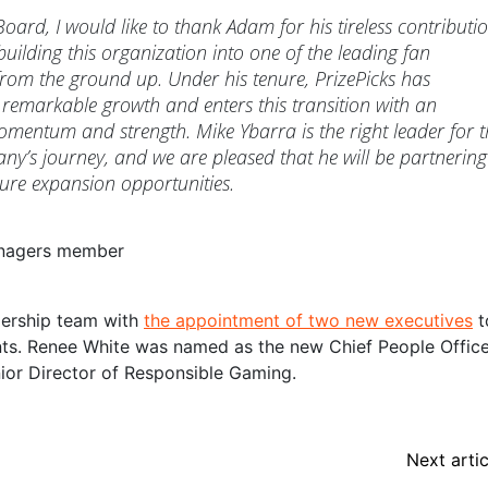
Board, I would like to thank Adam for his tireless contributi
building this organization into one of the leading fan
rom the ground up. Under his tenure, PrizePicks has
 remarkable growth and enters this transition with an
mentum and strength. Mike Ybarra is the right leader for t
ny’s journey, and we are pleased that he will be partnering
ure expansion opportunities.
anagers member
adership team with
the appointment of two new executives
t
ts. Renee White was named as the new Chief People Office
ior Director of Responsible Gaming.
Next artic