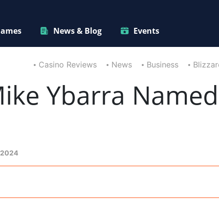
ames
News & Blog
Events
Casino Reviews
News
Business
Blizza
Mike Ybarra Named
 2024