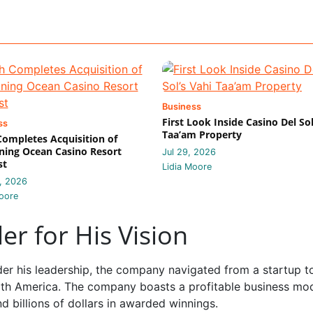
Business
First Look Inside Casino Del Sol
ss
Taa’am Property
 Completes Acquisition of
ing Ocean Casino Resort
Jul 29, 2026
st
Lidia Moore
, 2026
oore
r for His Vision
der his leadership, the company navigated from a startup t
orth America. The company boasts a profitable business mo
 billions of dollars in awarded winnings.