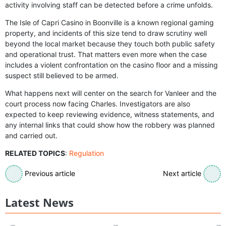
activity involving staff can be detected before a crime unfolds.
The Isle of Capri Casino in Boonville is a known regional gaming
property, and incidents of this size tend to draw scrutiny well
beyond the local market because they touch both public safety
and operational trust. That matters even more when the case
includes a violent confrontation on the casino floor and a missing
suspect still believed to be armed.
What happens next will center on the search for Vanleer and the
court process now facing Charles. Investigators are also
expected to keep reviewing evidence, witness statements, and
any internal links that could show how the robbery was planned
and carried out.
RELATED TOPICS
:
Regulation
Previous article
Next article
Latest News