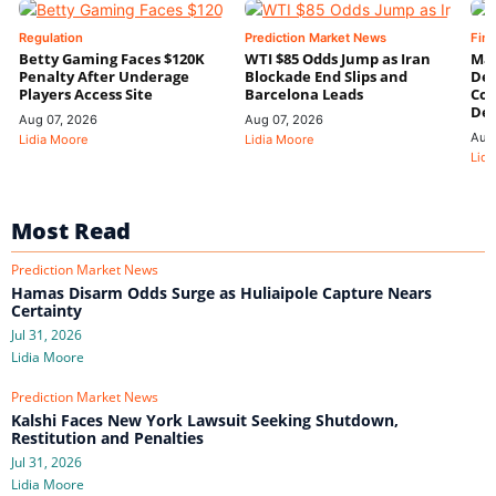
Regulation
Prediction Market News
Fin
Betty Gaming Faces $120K
WTI $85 Odds Jump as Iran
Mac
Penalty After Underage
Blockade End Slips and
Dee
Players Access Site
Barcelona Leads
Con
De
Aug 07, 2026
Aug 07, 2026
Aug
Lidia Moore
Lidia Moore
Lidi
Most Read
Prediction Market News
Hamas Disarm Odds Surge as Huliaipole Capture Nears
Certainty
Jul 31, 2026
Lidia Moore
Prediction Market News
Kalshi Faces New York Lawsuit Seeking Shutdown,
Restitution and Penalties
Jul 31, 2026
Lidia Moore