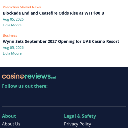
Prediction Market News
Blockade End and Ceasefire Odds Rise as WTI $90 B
Aug 05, 2026
Lidia Moore
Business
Wynn Sets September 2027 Opening for UAE Casino Resort
Aug 05, 2026
Lidia Moore
Follow us out there:
About
Legal & Safety
About Us
Privacy Policy