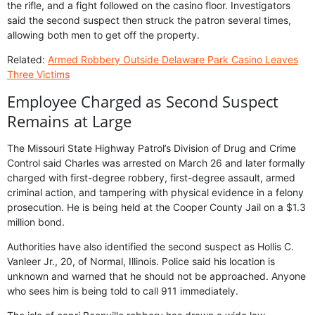
the rifle, and a fight followed on the casino floor. Investigators
said the second suspect then struck the patron several times,
allowing both men to get off the property.
Related:
Armed Robbery Outside Delaware Park Casino Leaves
Three Victims
Employee Charged as Second Suspect
Remains at Large
The Missouri State Highway Patrol’s Division of Drug and Crime
Control said Charles was arrested on March 26 and later formally
charged with first-degree robbery, first-degree assault, armed
criminal action, and tampering with physical evidence in a felony
prosecution. He is being held at the Cooper County Jail on a $1.3
million bond.
Authorities have also identified the second suspect as Hollis C.
Vanleer Jr., 20, of Normal, Illinois. Police said his location is
unknown and warned that he should not be approached. Anyone
who sees him is being told to call 911 immediately.