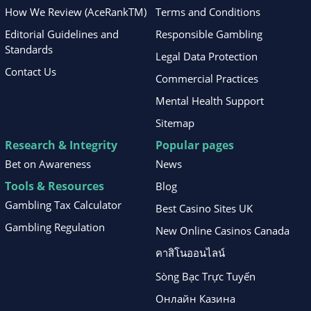
How We Review (AceRankTM)
Terms and Conditions
Editorial Guidelines and
Responsible Gambling
Standards
Legal Data Protection
Contact Us
Commercial Practices
Mental Health Support
Sitemap
Research & Integrity
Popular pages
Bet on Awareness
News
Tools & Resources
Blog
Gambling Tax Calculator
Best Casino Sites UK
Gambling Regulation
New Online Casinos Canada
คาสิโนออนไลน์
Sòng Bạc Trực Tuyến
Онлайн Казина