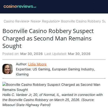
Casino Reviews
News
Regulation
Boonville Casino Robbery S
Boonville Casino Robbery Suspect
Charged as Second Man Remains
Sought
Posted on:
Mar 30, 2026
Last Updated:
Mar 30, 2026
Author:
Lidia Moore
Expertise: US Gaming, European Gaming Industry,
iGaming
Hollis C. Vanleer Jr, 20, of Normal, IL, wanted in connection with
the Boonville Casino Robbery on March 25, 2026. (Source:
Missouri State Highway Patrol)