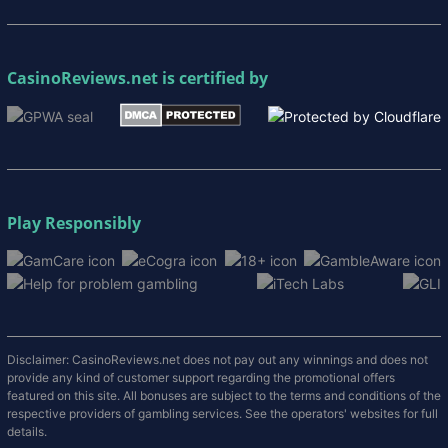
CasinoReviews.net
is certified by
Play Responsibly
Disclaimer: CasinoReviews.net does not pay out any winnings and does not
provide any kind of customer support regarding the promotional offers
featured on this site. All bonuses are subject to the terms and conditions of the
respective providers of gambling services. See the operators' websites for full
details.