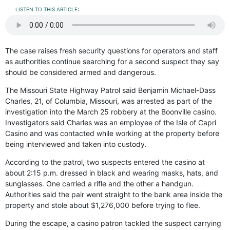
LISTEN TO THIS ARTICLE:
The case raises fresh security questions for operators and staff
as authorities continue searching for a second suspect they say
should be considered armed and dangerous.
The Missouri State Highway Patrol said Benjamin Michael-Dass
Charles, 21, of Columbia, Missouri, was arrested as part of the
investigation into the March 25 robbery at the Boonville casino.
Investigators said Charles was an employee of the Isle of Capri
Casino and was contacted while working at the property before
being interviewed and taken into custody.
According to the patrol, two suspects entered the casino at
about 2:15 p.m. dressed in black and wearing masks, hats, and
sunglasses. One carried a rifle and the other a handgun.
Authorities said the pair went straight to the bank area inside the
property and stole about $1,276,000 before trying to flee.
During the escape, a casino patron tackled the suspect carrying