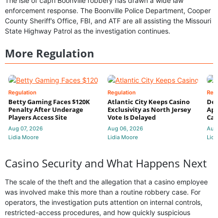
The isle of capri Boonville robbery has drawn a wide law
enforcement response. The Boonville Police Department, Cooper
County Sheriff’s Office, FBI, and ATF are all assisting the Missouri
State Highway Patrol as the investigation continues.
More Regulation
Regulation
Regulation
Reg
Betty Gaming Faces $120K
Atlantic City Keeps Casino
De
Penalty After Underage
Exclusivity as North Jersey
App
Players Access Site
Vote Is Delayed
Cas
Aug 07, 2026
Aug 06, 2026
Aug
Lidia Moore
Lidia Moore
Lidi
Casino Security and What Happens Next
The scale of the theft and the allegation that a casino employee
was involved make this more than a routine robbery case. For
operators, the investigation puts attention on internal controls,
restricted-access procedures, and how quickly suspicious