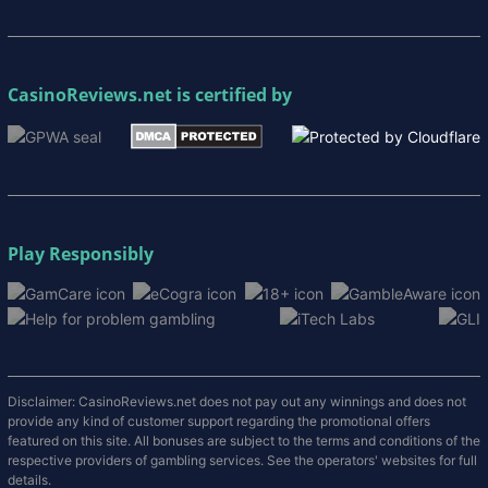
CasinoReviews.net
is certified by
Play Responsibly
Disclaimer: CasinoReviews.net does not pay out any winnings and does not
provide any kind of customer support regarding the promotional offers
featured on this site. All bonuses are subject to the terms and conditions of the
respective providers of gambling services. See the operators' websites for full
details.