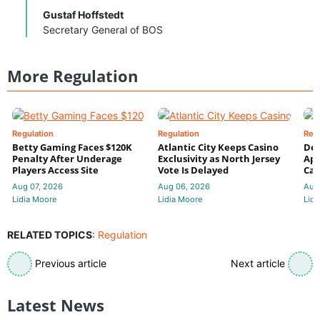
Gustaf Hoffstedt
Secretary General of BOS
More Regulation
Regulation
Regulation
Reg
Betty Gaming Faces $120K
Atlantic City Keeps Casino
De
Penalty After Underage
Exclusivity as North Jersey
App
Players Access Site
Vote Is Delayed
Cas
Aug 07, 2026
Aug 06, 2026
Aug
Lidia Moore
Lidia Moore
Lidi
RELATED TOPICS
:
Regulation
Previous article
Next article
Latest News