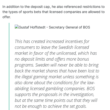
In addition to the deposit cap, he also referenced restrictions to
the types of sports bets that licensed companies are allowed to
offer.
This has created increased incentives for
consumers to leave the Swedish licensed
market in favor of the unlicensed, which has
no deposit limits and offers more bonus
programs. Sweden will never be able to bring
back the market shares that have been lost to
the illegal gaming market unless something is
also done about the conditions for the law-
abiding licensed gambling companies. BOS
supports the proposals in the investigation,
but at the same time points out that they will
not be enough to achieve the set goals.