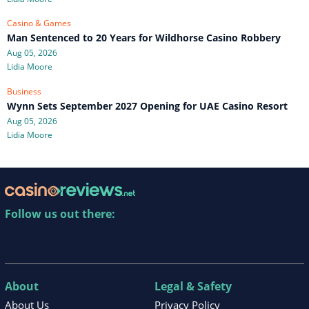
Casino & Games
Man Sentenced to 20 Years for Wildhorse Casino Robbery
Aug 05, 2026
Lidia Moore
Business
Wynn Sets September 2027 Opening for UAE Casino Resort
Aug 05, 2026
Lidia Moore
Follow us out there:
About
Legal & Safety
About Us
Privacy Policy