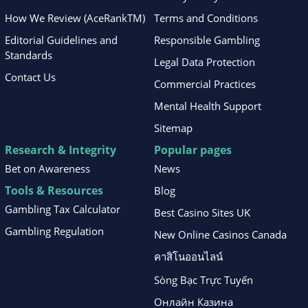
How We Review (AceRankTM)
Terms and Conditions
Editorial Guidelines and
Responsible Gambling
Standards
Legal Data Protection
Contact Us
Commercial Practices
Mental Health Support
Sitemap
Research & Integrity
Popular pages
Bet on Awareness
News
Tools & Resources
Blog
Gambling Tax Calculator
Best Casino Sites UK
Gambling Regulation
New Online Casinos Canada
คาสิโนออนไลน์
Sòng Bạc Trực Tuyến
Онлайн Казина