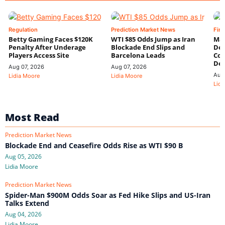
Regulation
Prediction Market News
Fin
Betty Gaming Faces $120K
WTI $85 Odds Jump as Iran
Mac
Penalty After Underage
Blockade End Slips and
Dee
Players Access Site
Barcelona Leads
Con
De
Aug 07, 2026
Aug 07, 2026
Aug
Lidia Moore
Lidia Moore
Lidi
Most Read
Prediction Market News
Blockade End and Ceasefire Odds Rise as WTI $90 B
Aug 05, 2026
Lidia Moore
Prediction Market News
Spider-Man $900M Odds Soar as Fed Hike Slips and US-Iran
Talks Extend
Aug 04, 2026
Lidia Moore