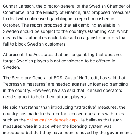
Gunnar Larsson, the director-general of the Swedish Chamber of
Commerce, and the Ministry of Finance, first proposed measures
to deal with unlicensed gambling in a report published in
October. The report proposed that all gambling available in
Sweden should be subject to the country’s Gambling Act, which
means that authorities could take action against operators that
fail to block Swedish customers.
At present, the Act states that online gambling that does not
target Swedish players is not considered to be offered in
Sweden.
The Secretary General of BOS, Gustaf Hoffstedt, has said that
“repressive measures” are needed against unlicensed gambling
in the country. However, he also said that licensed operators
need support to help them attract players.
He said that rather than introducing “attractive” measures, the
country has made life harder for licensed operators with rules
such as the
online casino deposit cap
. He believes that such
measures were in place when the licensing system was
introduced but that they have been removed by the government.