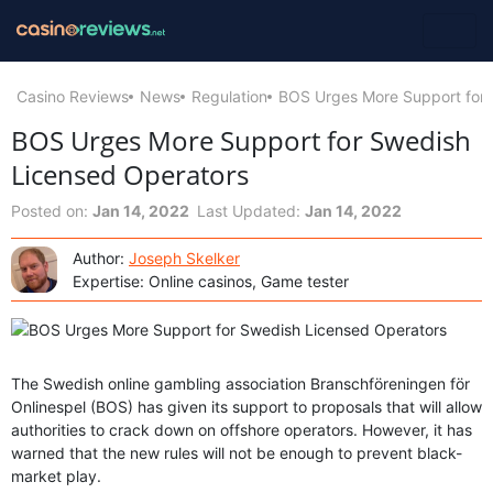
Casino Reviews
News
Regulation
BOS Urges More Support for 
BOS Urges More Support for Swedish
Licensed Operators
Posted on:
Jan 14, 2022
Last Updated:
Jan 14, 2022
Author:
Joseph Skelker
Expertise: Online casinos, Game tester
The Swedish online gambling association Branschföreningen för
Onlinespel (BOS) has given its support to proposals that will allow
authorities to crack down on offshore operators. However, it has
warned that the new rules will not be enough to prevent black-
market play.