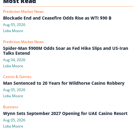
Most Read
Prediction Market News
Blockade End and Ceasefire Odds Rise as WTI $90 B
Aug 05, 2026
Lidia Moore
Prediction Market News
Spider-Man $900M Odds Soar as Fed Hike Slips and US-Iran
Talks Extend
Aug 04, 2026
Lidia Moore
Casino & Games
Man Sentenced to 20 Years for Wildhorse Casino Robbery
Aug 05, 2026
Lidia Moore
Business
Wynn Sets September 2027 Opening for UAE Casino Resort
Aug 05, 2026
Lidia Moore