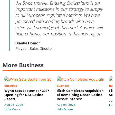
the Swiss market. Entering Switzerland is an
important milestone in our strategy to supply
to all European regulated markets. We have
partnered with leading brands who have
extensive knowledge of this market, which will
help enhance our position in this new region.
Blanka Homor
Playson Sales Director
More Business
Business
Business
Bus
Wynn Sets September 2027
Ilitch Completes Acquisition
Fir
Opening for UAE Casino
of Remaining Ocean Casino
Sol
Resort
Resort Interest
Jul 
Aug 05, 2026
Aug 04, 2026
Lidi
Lidia Moore
Lidia Moore