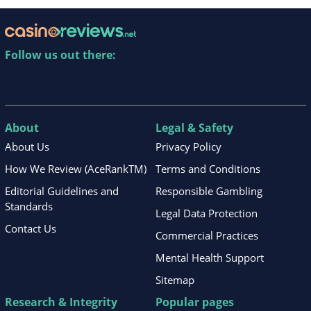
Follow us out there:
About
Legal & Safety
About Us
Privacy Policy
How We Review (AceRankTM)
Terms and Conditions
Editorial Guidelines and
Responsible Gambling
Standards
Legal Data Protection
Contact Us
Commercial Practices
Mental Health Support
Sitemap
Research & Integrity
Popular pages