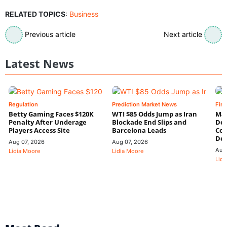
RELATED TOPICS
:
Business
Previous article
Next article
Latest News
Regulation
Prediction Market News
Fin
Betty Gaming Faces $120K
WTI $85 Odds Jump as Iran
Mac
Penalty After Underage
Blockade End Slips and
Dee
Players Access Site
Barcelona Leads
Con
De
Aug 07, 2026
Aug 07, 2026
Aug
Lidia Moore
Lidia Moore
Lidi