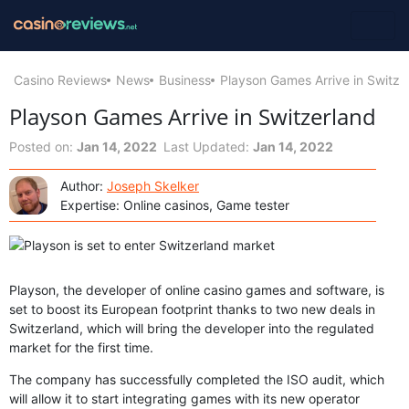
Casino Reviews
News
Business
Playson Games Arrive in Switze
Playson Games Arrive in Switzerland
Posted on:
Jan 14, 2022
Last Updated:
Jan 14, 2022
Author:
Joseph Skelker
Expertise: Online casinos, Game tester
Playson, the developer of online casino games and software, is
set to boost its European footprint thanks to two new deals in
Switzerland, which will bring the developer into the regulated
market for the first time.
The company has successfully completed the ISO audit, which
will allow it to start integrating games with its new operator