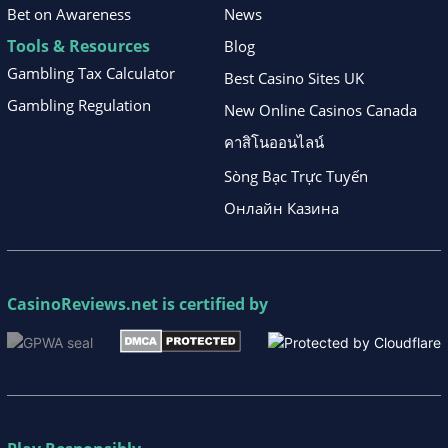
Bet on Awareness
News
Tools & Resources
Blog
Gambling Tax Calculator
Best Casino Sites UK
Gambling Regulation
New Online Casinos Canada
คาสิโนออนไลน์
Sòng Bạc Trực Tuyến
Онлайн Казина
CasinoReviews.net
is certified by