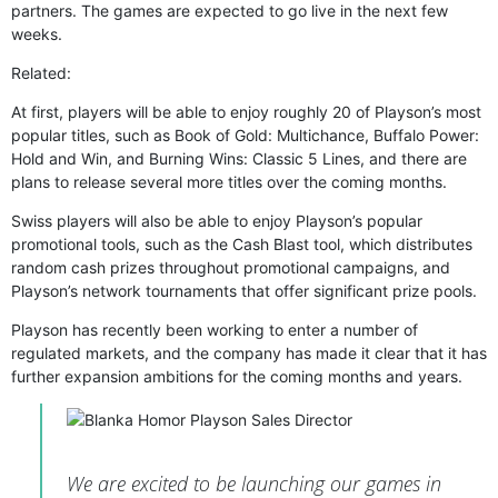
partners. The games are expected to go live in the next few
weeks.
Related:
At first, players will be able to enjoy roughly 20 of Playson’s most
popular titles, such as Book of Gold: Multichance, Buffalo Power:
Hold and Win, and Burning Wins: Classic 5 Lines, and there are
plans to release several more titles over the coming months.
Swiss players will also be able to enjoy Playson’s popular
promotional tools, such as the Cash Blast tool, which distributes
random cash prizes throughout promotional campaigns, and
Playson’s network tournaments that offer significant prize pools.
Playson has recently been working to enter a number of
regulated markets, and the company has made it clear that it has
further expansion ambitions for the coming months and years.
We are excited to be launching our games in