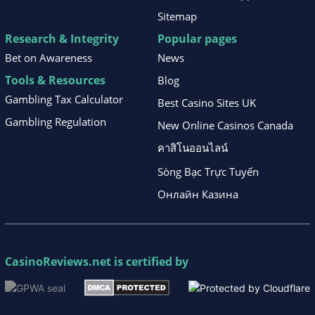
Sitemap
Research & Integrity
Popular pages
Bet on Awareness
News
Tools & Resources
Blog
Gambling Tax Calculator
Best Casino Sites UK
Gambling Regulation
New Online Casinos Canada
คาสิโนออนไลน์
Sòng Bạc Trực Tuyến
Онлайн Казина
CasinoReviews.net
is certified by