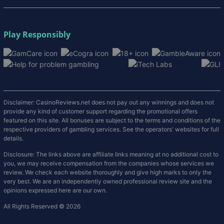
Play Responsibly
Disclaimer: CasinoReviews.net does not pay out any winnings and does not
provide any kind of customer support regarding the promotional offers
featured on this site. All bonuses are subject to the terms and conditions of the
respective providers of gambling services. See the operators' websites for full
details.
Disclosure: The links above are affiliate links meaning at no additional cost to
you, we may receive compensation from the companies whose services we
review. We check each website thoroughly and give high marks to only the
very best. We are an independently owned professional review site and the
opinions expressed here are our own.
All Rights Reserved © 2026