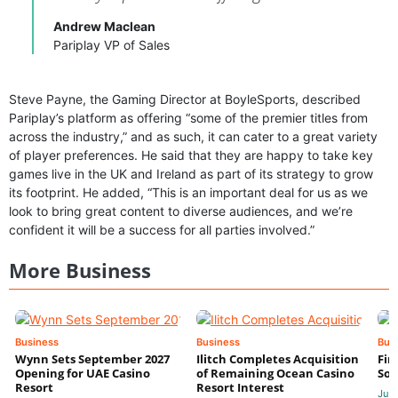
Andrew Maclean
Pariplay VP of Sales
Steve Payne, the Gaming Director at BoyleSports, described
Pariplay’s platform as offering “some of the premier titles from
across the industry,” and as such, it can cater to a great variety
of player preferences. He said that they are happy to take key
games live in the UK and Ireland as part of its strategy to grow
its footprint. He added, “This is an important deal for us as we
look to bring great content to diverse audiences, and we’re
confident it will be a success for all parties involved.”
More Business
Business
Business
Bus
Wynn Sets September 2027
Ilitch Completes Acquisition
Fir
Opening for UAE Casino
of Remaining Ocean Casino
Sol
Resort
Resort Interest
Jul 