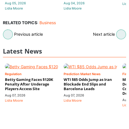
Aug 05, 2026
Aug 04, 2026
Lidi
Lidia Moore
Lidia Moore
RELATED TOPICS
:
Business
Previous article
Next article
Latest News
Regulation
Prediction Market News
Fin
Betty Gaming Faces $120K
WTI $85 Odds Jump as Iran
Mac
Penalty After Underage
Blockade End Slips and
Dee
Players Access Site
Barcelona Leads
Con
De
Aug 07, 2026
Aug 07, 2026
Aug
Lidia Moore
Lidia Moore
Lidi