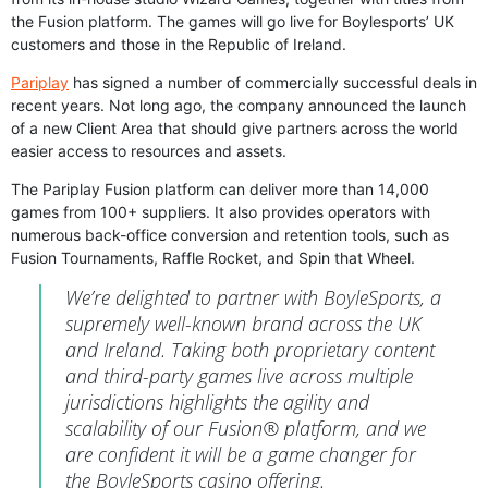
the Fusion platform. The games will go live for Boylesports’ UK
customers and those in the Republic of Ireland.
Pariplay
has signed a number of commercially successful deals in
recent years. Not long ago, the company announced the launch
of a new Client Area that should give partners across the world
easier access to resources and assets.
The Pariplay Fusion platform can deliver more than 14,000
games from 100+ suppliers. It also provides operators with
numerous back-office conversion and retention tools, such as
Fusion Tournaments, Raffle Rocket, and Spin that Wheel.
We’re delighted to partner with BoyleSports, a
supremely well-known brand across the UK
and Ireland. Taking both proprietary content
and third-party games live across multiple
jurisdictions highlights the agility and
scalability of our Fusion® platform, and we
are confident it will be a game changer for
the BoyleSports casino offering.