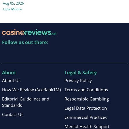
Aug 05, 2026
Lidia Moore
Follow us out there:
About
Legal & Safety
About Us
Privacy Policy
How We Review (AceRankTM)
Terms and Conditions
Editorial Guidelines and
Responsible Gambling
Standards
Legal Data Protection
Contact Us
Commercial Practices
Mental Health Support