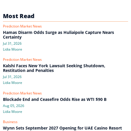
Most Read
Prediction Market News
Hamas Disarm Odds Surge as Huliaipole Capture Nears
Certainty
Jul 31, 2026
Lidia Moore
Prediction Market News
Kalshi Faces New York Lawsuit Seeking Shutdown,
Restitution and Penalties
Jul 31, 2026
Lidia Moore
Prediction Market News
Blockade End and Ceasefire Odds Rise as WTI $90 B
Aug 05, 2026
Lidia Moore
Business
Wynn Sets September 2027 Opening for UAE Casino Resort