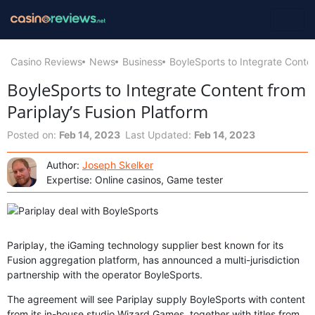
Casino Reviews
News
Business
BoyleSports to Integrate Conten
BoyleSports to Integrate Content from
Pariplay’s Fusion Platform
Posted on:
Feb 14, 2023
Last Updated:
Feb 14, 2023
Author:
Joseph Skelker
Expertise: Online casinos, Game tester
Pariplay, the iGaming technology supplier best known for its
Fusion aggregation platform, has announced a multi-jurisdiction
partnership with the operator BoyleSports.
The agreement will see Pariplay supply BoyleSports with content
from its in-house studio Wizard Games, together with titles from