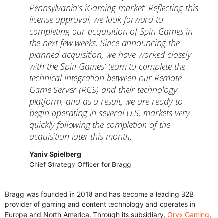
Pennsylvania’s iGaming market. Reflecting this
license approval, we look forward to
completing our acquisition of Spin Games in
the next few weeks. Since announcing the
planned acquisition, we have worked closely
with the Spin Games’ team to complete the
technical integration between our Remote
Game Server (RGS) and their technology
platform, and as a result, we are ready to
begin operating in several U.S. markets very
quickly following the completion of the
acquisition later this month.
Yaniv Spielberg
Chief Strategy Officer for Bragg
Bragg was founded in 2018 and has become a leading B2B
provider of gaming and content technology and operates in
Europe and North America. Through its subsidiary,
Oryx Gaming
,