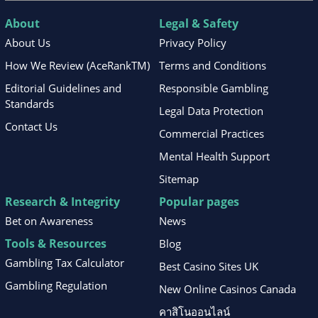
About
Legal & Safety
About Us
Privacy Policy
How We Review (AceRankTM)
Terms and Conditions
Editorial Guidelines and
Responsible Gambling
Standards
Legal Data Protection
Contact Us
Commercial Practices
Mental Health Support
Sitemap
Research & Integrity
Popular pages
Bet on Awareness
News
Tools & Resources
Blog
Gambling Tax Calculator
Best Casino Sites UK
Gambling Regulation
New Online Casinos Canada
คาสิโนออนไลน์