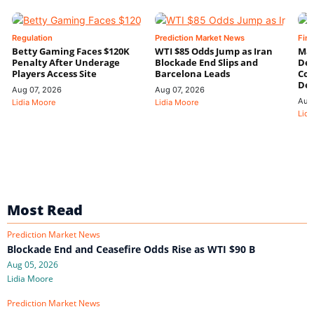
Regulation
Prediction Market News
Fin
Betty Gaming Faces $120K
WTI $85 Odds Jump as Iran
Mac
Penalty After Underage
Blockade End Slips and
Dee
Players Access Site
Barcelona Leads
Con
De
Aug 07, 2026
Aug 07, 2026
Aug
Lidia Moore
Lidia Moore
Lidi
Most Read
Prediction Market News
Blockade End and Ceasefire Odds Rise as WTI $90 B
Aug 05, 2026
Lidia Moore
Prediction Market News