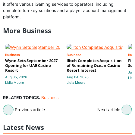
it offers various iGaming services to operators, including
complete turnkey solutions and a player account management
platform.
More Business
Business
Business
Bus
Wynn Sets September 2027
Ilitch Completes Acquisition
Fir
Opening for UAE Casino
of Remaining Ocean Casino
Sol
Resort
Resort Interest
Jul 
Aug 05, 2026
Aug 04, 2026
Lidi
Lidia Moore
Lidia Moore
RELATED TOPICS
:
Business
Previous article
Next article
Latest News