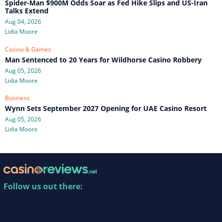
Spider-Man $900M Odds Soar as Fed Hike Slips and US-Iran
Talks Extend
Aug 04, 2026
Lidia Moore
Casino & Games
Man Sentenced to 20 Years for Wildhorse Casino Robbery
Aug 05, 2026
Lidia Moore
Business
Wynn Sets September 2027 Opening for UAE Casino Resort
Aug 05, 2026
Lidia Moore
Follow us out there: