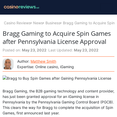
Casino Reviews
News
Business
Bragg Gaming to Acquire Spin 
Bragg Gaming to Acquire Spin Games
after Pennsylvania License Approval
Posted on:
May 23, 2022
Last Updated:
May 23, 2022
Author:
Matthew Smith
Expertise: Online casino, iGaming
Bragg Gaming, the B2B gaming technology and content provider,
has just been granted approval for an iGaming license in
Pennsylvania by the Pennsylvania Gaming Control Board (PGCB).
This clears the way for Bragg to complete the acquisition of Spin
Games, first announced last year.