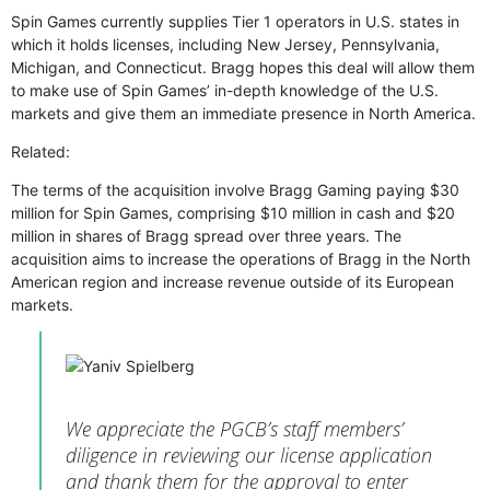
Spin Games currently supplies Tier 1 operators in U.S. states in
which it holds licenses, including New Jersey, Pennsylvania,
Michigan, and Connecticut. Bragg hopes this deal will allow them
to make use of Spin Games’ in-depth knowledge of the U.S.
markets and give them an immediate presence in North America.
Related:
The terms of the acquisition involve Bragg Gaming paying $30
million for Spin Games, comprising $10 million in cash and $20
million in shares of Bragg spread over three years. The
acquisition aims to increase the operations of Bragg in the North
American region and increase revenue outside of its European
markets.
We appreciate the PGCB’s staff members’
diligence in reviewing our license application
and thank them for the approval to enter