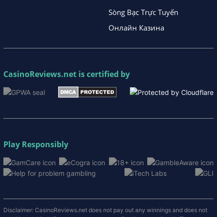
Sòng Bạc Trực Tuyến
Онлайн Казина
CasinoReviews.net
is certified by
Play Responsibly
Disclaimer: CasinoReviews.net does not pay out any winnings and does not