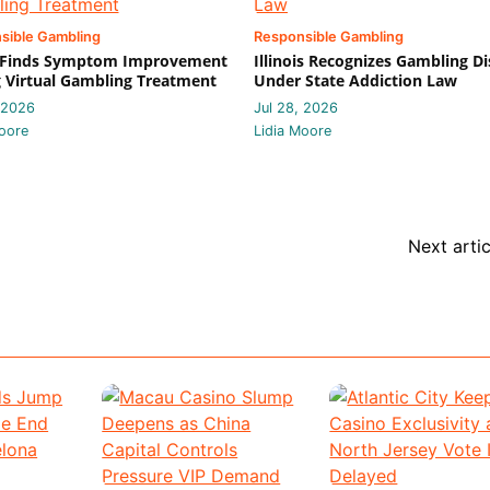
sible Gambling
Responsible Gambling
 Finds Symptom Improvement
Illinois Recognizes Gambling D
 Virtual Gambling Treatment
Under State Addiction Law
 2026
Jul 28, 2026
oore
Lidia Moore
Next artic