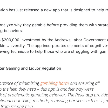
ion has just released a new app that is designed to help 
 analyze why they gamble before providing them with strat
ng behaviors.
 AU$200,000 investment by the Andrews Labor Government 
kin University. The app incorporates elements of cognitive
iewing technique to help those who are struggling with gam
ortance of minimizing
gambling harm
and ensuring all
o the help they need – this app is another way we’re
sk of problematic gambling behavior. The Reset app provide
aditional counseling methods, removing barriers such as stig
 from seeking help.