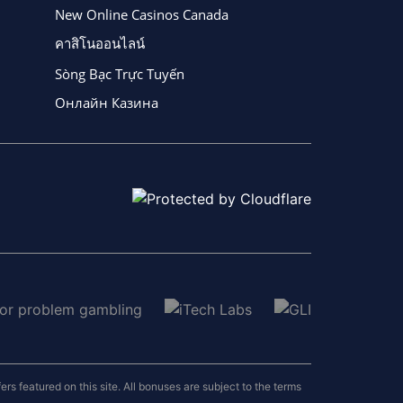
New Online Casinos Canada
คาสิโนออนไลน์
Sòng Bạc Trực Tuyến
Онлайн Казина
 featured on this site. All bonuses are subject to the terms