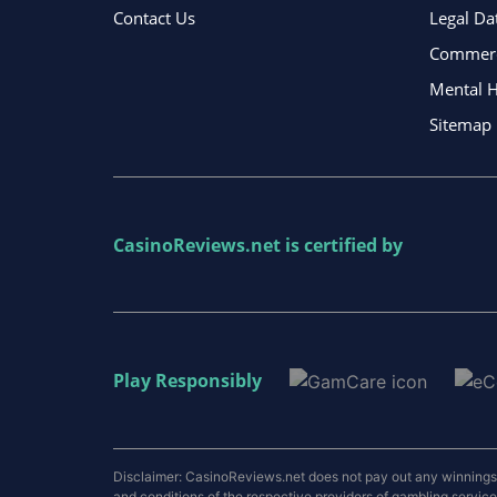
Contact Us
Legal Da
Commerci
Mental H
Sitemap
CasinoReviews.net
is certified by
Play Responsibly
Disclaimer: CasinoReviews.net does not pay out any winnings a
and conditions of the respective providers of gambling services.