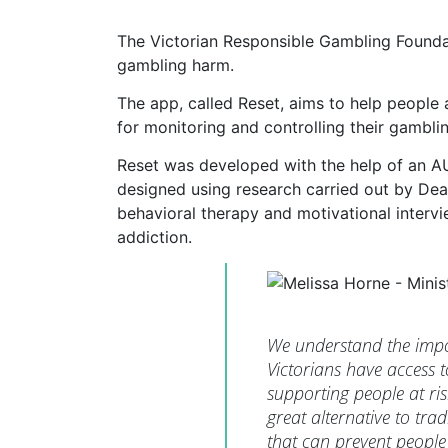
The Victorian Responsible Gambling Foundat
gambling harm.
The app, called Reset, aims to help people
for monitoring and controlling their gambli
Reset was developed with the help of an
designed using research carried out by Dea
behavioral therapy and motivational interv
addiction.
We understand the imp
Victorians have access t
supporting people at ri
great alternative to tr
that can prevent people