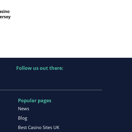
asino
Jersey
Follow us out there:
Popular pages
News
Blog
Best Casino Sites UK