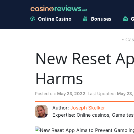
Online Casino
Bonuses
G
Cas
New Reset Ap
Harms
Posted on:
May 23, 2022
Last Updated:
May 23,
Author:
Joseph Skelker
Expertise: Online casinos, Game tes