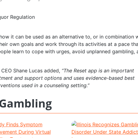
quor Regulation
ow it can be used as an alternative to, or in combination w
 their own goals and work through its activities at a pace th
eople learn to cope with urges, avoid unplanned gambling, 
on CEO Shane Lucas added,
“The Reset app is an important
eatment and support options and uses evidence-based best
rventions used in a counseling setting.”
 Gambling