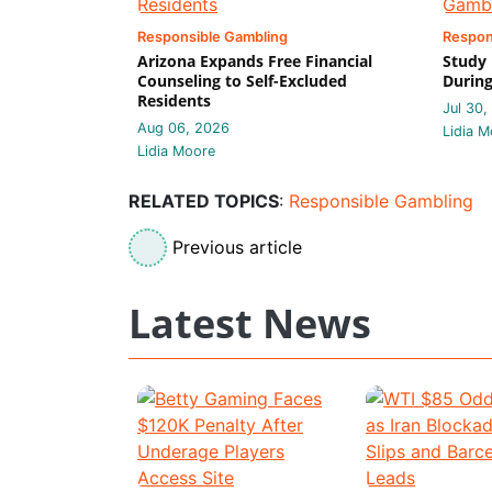
Responsible Gambling
Respon
Arizona Expands Free Financial
Study
Counseling to Self-Excluded
During
Residents
Jul 30,
Aug 06, 2026
Lidia M
Lidia Moore
RELATED TOPICS
:
Responsible Gambling
Previous article
Latest News