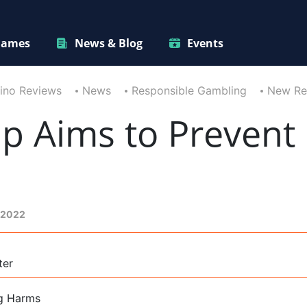
ames
News & Blog
Events
ino Reviews
News
Responsible Gambling
New Re
p Aims to Prevent
 2022
ter