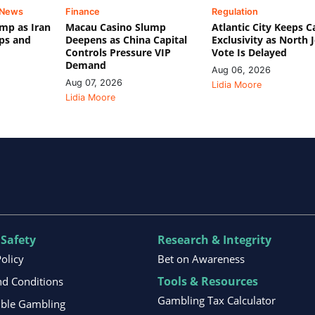
 News
Finance
Regulation
mp as Iran
Macau Casino Slump
Atlantic City Keeps C
ips and
Deepens as China Capital
Exclusivity as North 
Controls Pressure VIP
Vote Is Delayed
Demand
Aug 06, 2026
Aug 07, 2026
Lidia Moore
Lidia Moore
 Safety
Research & Integrity
Policy
Bet on Awareness
Tools & Resources
d Conditions
Gambling Tax Calculator
ible Gambling