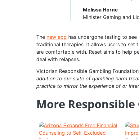
Melissa Horne
Minister Gaming and Li
The
new app
has undergone testing to see h
traditional therapies. It allows users to set
are comfortable with. Reset aims to help p
deal with relapses.
Victorian Responsible Gambling Foundati
addition to our suite of gambling harm tr
practice to mirror the experience of or inte
More Responsible