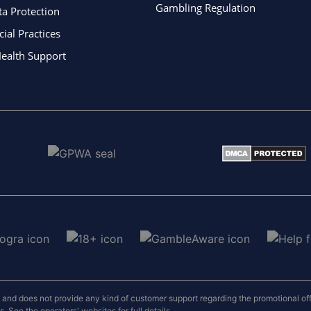
Gambling Regulation
ta Protection
al Practices
ealth Support
nd does not provide any kind of customer support regarding the promotional offers
 See the operators' websites for full details.