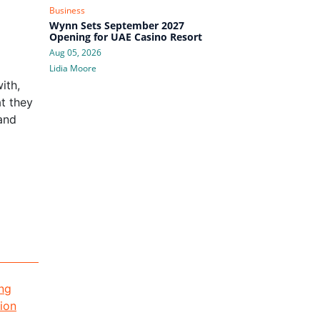
Business
Wynn Sets September 2027
Opening for UAE Casino Resort
Aug 05, 2026
Lidia Moore
ith,
at they
and