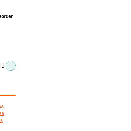
isorder
le