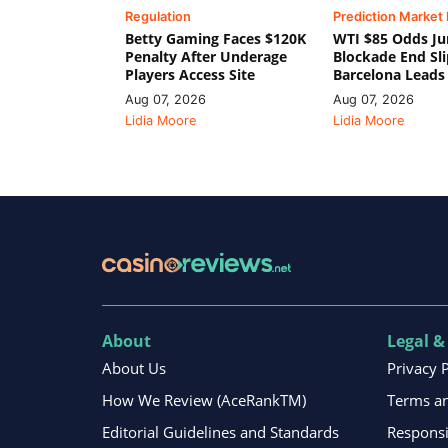
Regulation
Prediction Market
Betty Gaming Faces $120K
WTI $85 Odds Ju
Penalty After Underage
Blockade End Sl
Players Access Site
Barcelona Leads
Aug 07, 2026
Aug 07, 2026
Lidia Moore
Lidia Moore
About
Legal &
About Us
Privacy 
How We Review (AceRankTM)
Terms an
Editorial Guidelines and Standards
Respons