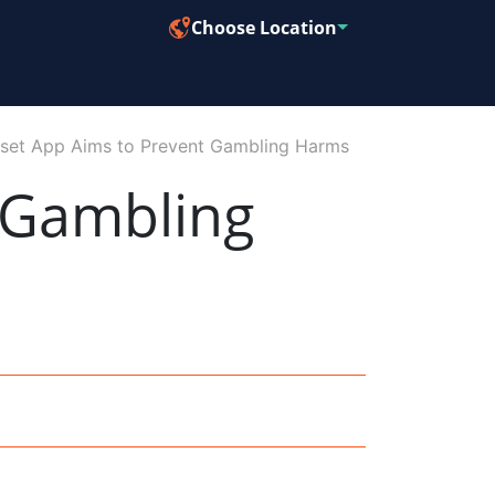
Choose Location
set App Aims to Prevent Gambling Harms
 Gambling