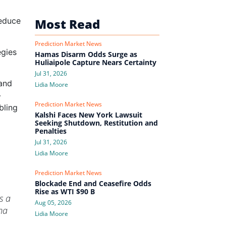
reduce
Most Read
Prediction Market News
egies
Hamas Disarm Odds Surge as
Huliaipole Capture Nears Certainty
Jul 31, 2026
and
Lidia Moore
-
Prediction Market News
bling
Kalshi Faces New York Lawsuit
Seeking Shutdown, Restitution and
Penalties
Jul 31, 2026
Lidia Moore
Prediction Market News
Blockade End and Ceasefire Odds
Rise as WTI $90 B
s a
Aug 05, 2026
ma
Lidia Moore