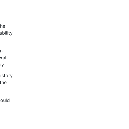
The
bility
on
ral
by.
istory
 the
would