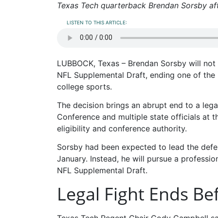
Texas Tech quarterback Brendan Sorsby aft
LISTEN TO THIS ARTICLE:
LUBBOCK, Texas – Brendan Sorsby will not p
NFL Supplemental Draft, ending one of the m
college sports.
The decision brings an abrupt end to a lega
Conference and multiple state officials at 
eligibility and conference authority.
Sorsby had been expected to lead the defen
January. Instead, he will pursue a professi
NFL Supplemental Draft.
Legal Fight Ends Be
Texas Tech Regent Chair Cody Campbell said