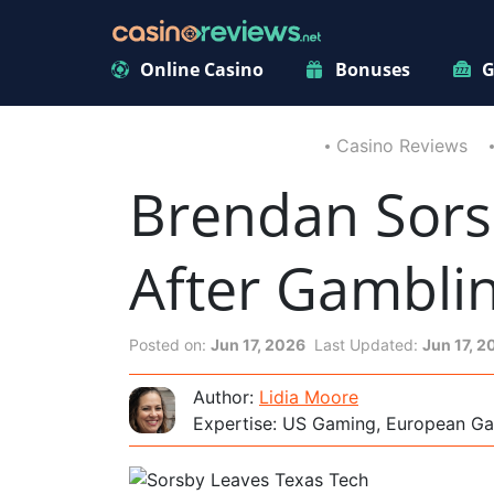
Online Casino
Bonuses
G
Casino Reviews
Brendan Sorsb
After Gambling
Posted on:
Jun 17, 2026
Last Updated:
Jun 17, 2
Author:
Lidia Moore
Expertise: US Gaming, European Ga