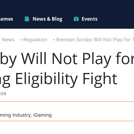
ames
News & Blog
Events
News
Regulation
Brendan Sorsby Will Not Play for T
y Will Not Play fo
 Eligibility Fight
026
ming Industry, iGaming