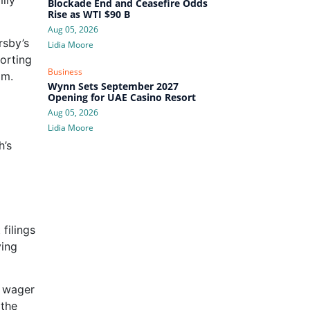
Blockade End and Ceasefire Odds
Rise as WTI $90 B
Aug 05, 2026
rsby’s
Lidia Moore
orting
Business
im.
Wynn Sets September 2027
Opening for UAE Casino Resort
Aug 05, 2026
Lidia Moore
h’s
filings
ving
o wager
 the