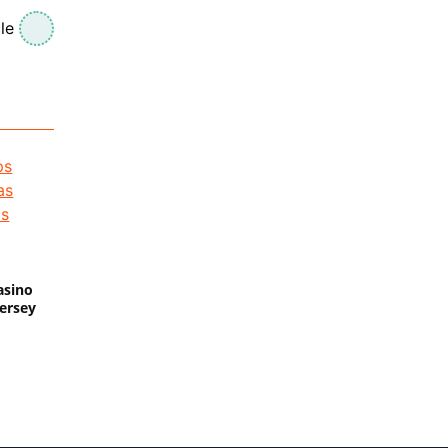
le
asino
Jersey