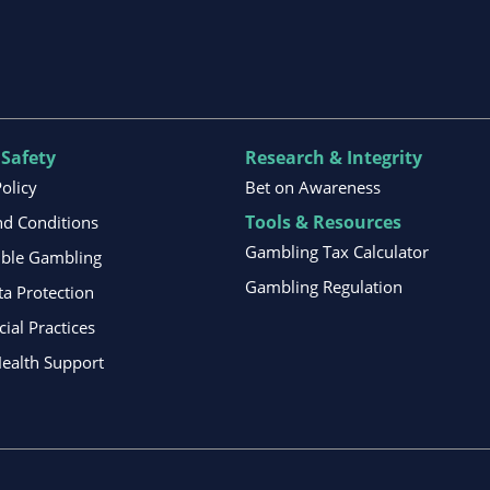
 Safety
Research & Integrity
Policy
Bet on Awareness
Tools & Resources
d Conditions
Gambling Tax Calculator
ible Gambling
Gambling Regulation
ta Protection
al Practices
ealth Support