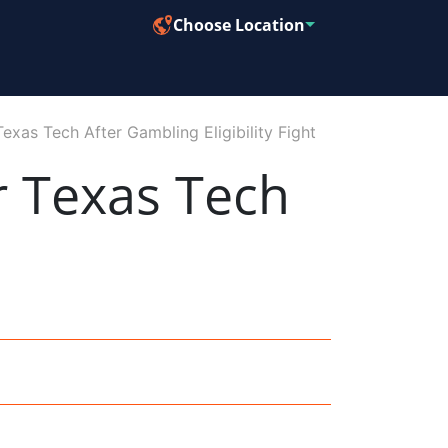
Choose Location
exas Tech After Gambling Eligibility Fight
r Texas Tech