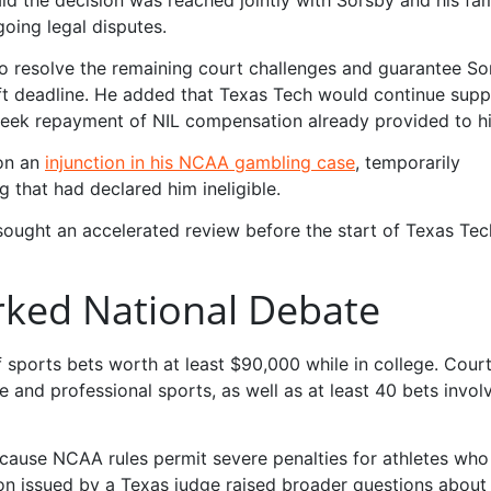
going legal disputes.
o resolve the remaining court challenges and guarantee So
aft deadline. He added that Texas Tech would continue supp
seek repayment of NIL compensation already provided to h
on an
injunction in his NCAA gambling case
, temporarily
 that had declared him ineligible.
ought an accelerated review before the start of Texas Tec
ked National Debate
ports bets worth at least $90,000 while in college. Court 
and professional sports, as well as at least 40 bets invol
ecause NCAA rules permit severe penalties for athletes wh
on issued by a Texas judge raised broader questions about