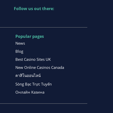
Follow us out there:
Popular pages
News
Blog
Best Casino Sites UK
New Online Casinos Canada
คาสิโนออนไลน์
Sòng Bạc Trực Tuyến
Онлайн Казина