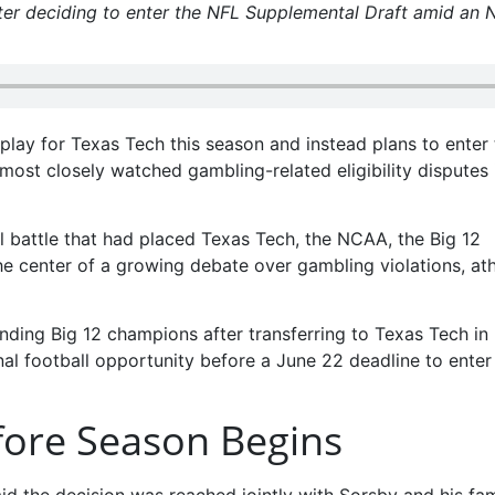
er deciding to enter the NFL Supplemental Draft amid an
lay for Texas Tech this season and instead plans to enter 
ost closely watched gambling-related eligibility disputes 
l battle that had placed Texas Tech, the NCAA, the Big 12
the center of a growing debate over gambling violations, ath
ding Big 12 champions after transferring to Texas Tech in
onal football opportunity before a June 22 deadline to enter
fore Season Begins
 the decision was reached jointly with Sorsby and his fam