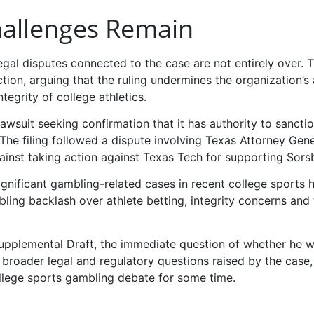
hallenges Remain
egal disputes connected to the case are not entirely over. 
ion, arguing that the ruling undermines the organization’s a
tegrity of college athletics.
 lawsuit seeking confirmation that it has authority to sancti
e filing followed a dispute involving Texas Attorney Gene
inst taking action against Texas Tech for supporting Sors
nificant gambling-related cases in recent college sports h
ling backlash over athlete betting, integrity concerns and
pplemental Draft, the immediate question of whether he 
broader legal and regulatory questions raised by the case,
ollege sports gambling debate for some time.