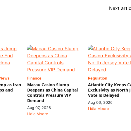
Next artic
 News
Finance
Regulation
mp as Iran
Macau Casino Slump
Atlantic City Keeps C
ips and
Deepens as China Capital
Exclusivity as North 
Controls Pressure VIP
Vote Is Delayed
Demand
Aug 06, 2026
Aug 07, 2026
Lidia Moore
Lidia Moore