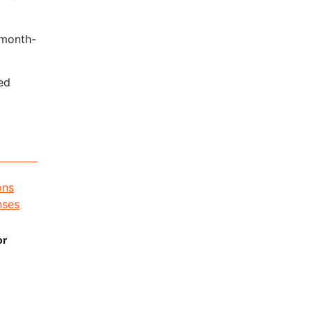
 month-
ed
or