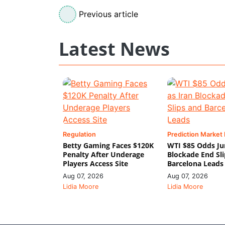
Previous article
Latest News
Regulation
Prediction Market
Betty Gaming Faces $120K
WTI $85 Odds Ju
Penalty After Underage
Blockade End Sl
Players Access Site
Barcelona Leads
Aug 07, 2026
Aug 07, 2026
Lidia Moore
Lidia Moore