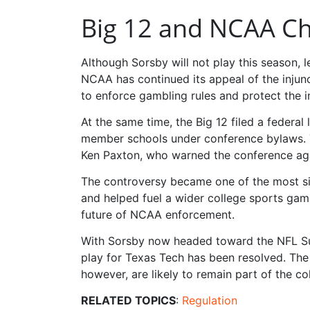
Big 12 and NCAA C
Although Sorsby will not play this season, l
NCAA has continued its appeal of the injunct
to enforce gambling rules and protect the in
At the same time, the Big 12 filed a federal
member schools under conference bylaws. Th
Ken Paxton, who warned the conference aga
The controversy became one of the most sig
and helped fuel a wider college sports gamb
future of NCAA enforcement.
With Sorsby now headed toward the NFL Su
play for Texas Tech has been resolved. The 
however, are likely to remain part of the c
RELATED TOPICS
:
Regulation