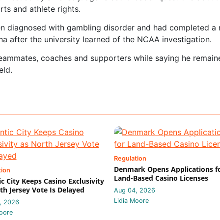
ts and athlete rights.
en diagnosed with gambling disorder and had completed a
na after the university learned of the NCAA investigation.
 teammates, coaches and supporters while saying he remain
eld.
Regulation
Denmark Opens Applications f
tion
Land-Based Casino Licenses
ic City Keeps Casino Exclusivity
th Jersey Vote Is Delayed
Aug 04, 2026
Lidia Moore
, 2026
oore