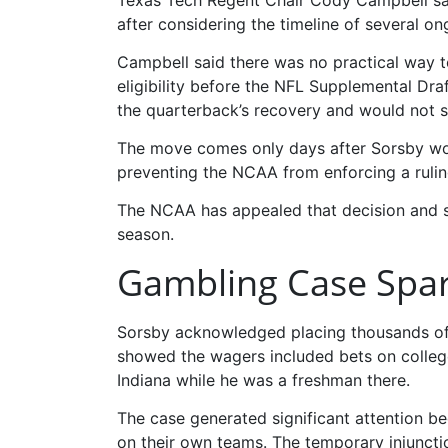
after considering the timeline of several on
Campbell said there was no practical way t
eligibility before the NFL Supplemental Dr
the quarterback’s recovery and would not 
The move comes only days after Sorsby w
preventing the NCAA from enforcing a ruling
The NCAA has appealed that decision and s
season.
Gambling Case Spar
Sorsby acknowledged placing thousands of s
showed the wagers included bets on college 
Indiana while he was a freshman there.
The case generated significant attention b
on their own teams. The temporary injuncti