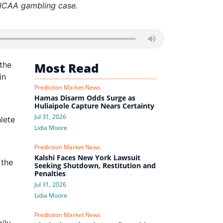
 NCAA gambling case.
the
Most Read
in
Prediction Market News
Hamas Disarm Odds Surge as
Huliaipole Capture Nears Certainty
Jul 31, 2026
lete
Lidia Moore
Prediction Market News
Kalshi Faces New York Lawsuit
 the
Seeking Shutdown, Restitution and
Penalties
Jul 31, 2026
Lidia Moore
Prediction Market News
ily