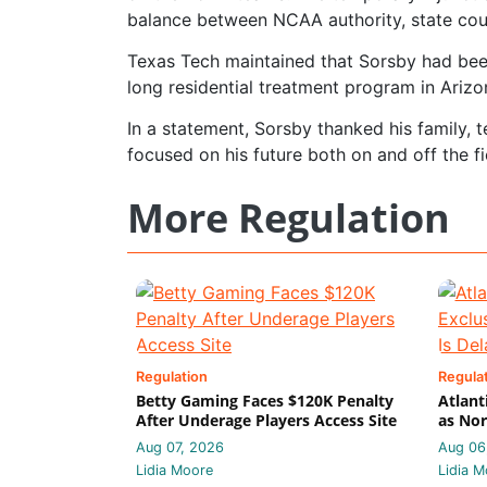
balance between NCAA authority, state cour
Texas Tech maintained that Sorsby had be
long residential treatment program in Arizo
In a statement, Sorsby thanked his family,
focused on his future both on and off the fi
More Regulation
Regulation
Regula
Betty Gaming Faces $120K Penalty
Atlant
After Underage Players Access Site
as Nor
Aug 07, 2026
Aug 06
Lidia Moore
Lidia M