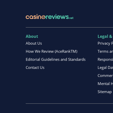
About
Legal &
About Us
Privacy 
How We Review (AceRankTM)
Terms an
Editorial Guidelines and Standards
Respons
Contact Us
Legal Da
Commerci
Mental H
Sitemap