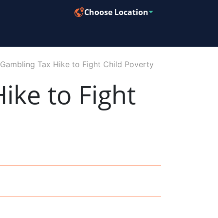
Choose Location
ambling Tax Hike to Fight Child Poverty
ke to Fight