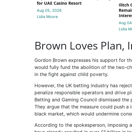
for UAE Casino Resort
Ilitch
Remain
Aug 05, 2026
Intere
Lidia Moore
Aug 04
Lidia M
Brown Loves Plan, I
Gordon Brown expresses his support for the
would fully fund the abolition of the two-ch
in the fight against child poverty.
However, the UK betting industry has rejecte
penalize responsible operators and drive pl
Betting and Gaming Council dismissed the p
They argue that the measure could push a 
black market, which would undermine consu
According to the spokesperson, imposing ad
have already resulted in over £1 billion in 