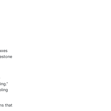
axes
lestone
e
ing.”
bling
ms that