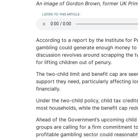
An image of Gordon Brown, former UK Prime
LISTEN TO THIS ARTICLE:
According to a report by the Institute for P
gambling could generate enough money to c
discussion revolves around scrapping the tw
for lifting children out of penury.
The two-child limit and benefit cap are seen
support they need, particularly affecting l
financially.
Under the two-child policy, child tax credits
most households, while the benefit cap redu
Ahead of the Government’s upcoming child 
groups are calling for a firm commitment to
profitable gambling sector could reasonabl