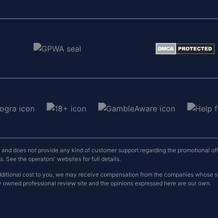
nd does not provide any kind of customer support regarding the promotional offers
 See the operators' websites for full details.
o additional cost to you, we may receive compensation from the companies whose
y owned professional review site and the opinions expressed here are our own.