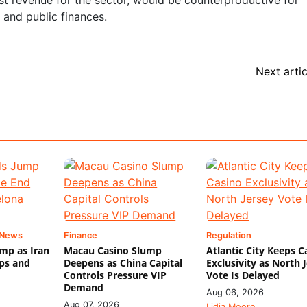
and public finances.
Next artic
 News
Finance
Regulation
mp as Iran
Macau Casino Slump
Atlantic City Keeps C
ips and
Deepens as China Capital
Exclusivity as North 
Controls Pressure VIP
Vote Is Delayed
Demand
Aug 06, 2026
Aug 07, 2026
Lidia Moore