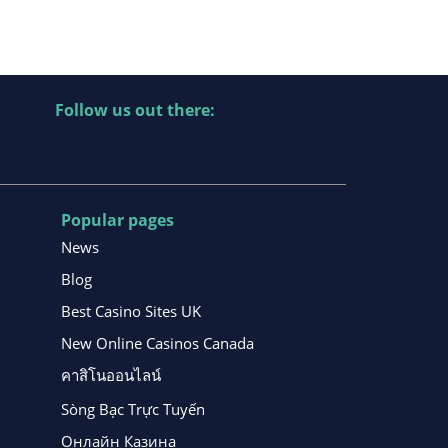
Follow us out there:
Popular pages
News
Blog
Best Casino Sites UK
New Online Casinos Canada
คาสิโนออนไลน์
Sòng Bạc Trực Tuyến
Онлайн Казина