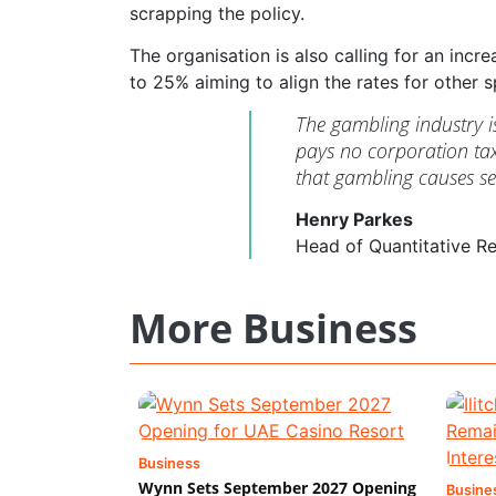
scrapping the policy.
The organisation is also calling for an inc
to 25% aiming to align the rates for other s
The gambling industry i
pays no corporation tax,
that gambling causes ser
Henry Parkes
Head of Quantitative Re
More Business
Business
Wynn Sets September 2027 Opening
Busine