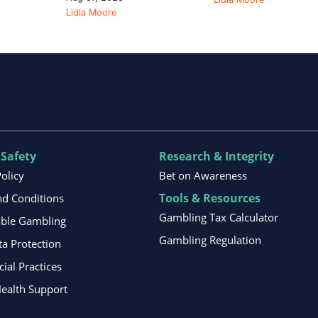
Lidia Moore
 Safety
Research & Integrity
Policy
Bet on Awareness
Tools & Resources
d Conditions
Gambling Tax Calculator
ible Gambling
Gambling Regulation
ta Protection
al Practices
ealth Support