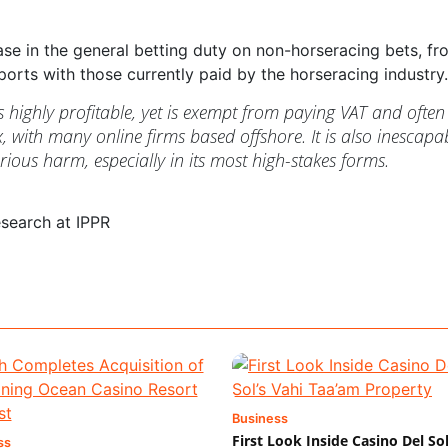
rease in the general betting duty on non-horseracing bets, f
ports with those currently paid by the horseracing industry.
s highly profitable, yet is exempt from paying VAT and often
 with many online firms based offshore. It is also inescapa
ious harm, especially in its most high-stakes forms.
search at IPPR
Business
First Look Inside Casino Del Sol
ss