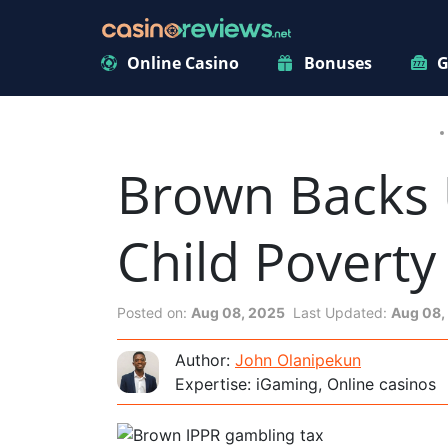
Online Casino
Bonuses
G
Brown Backs 
Child Poverty
Posted on:
Aug 08, 2025
Last Updated:
Aug 08,
Author:
John Olanipekun
Expertise: iGaming, Online casinos