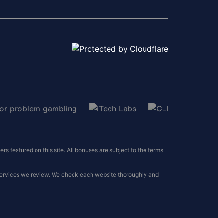
 featured on this site. All bonuses are subject to the terms
 services we review. We check each website thoroughly and