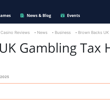
ames
News & Blog
Events
Casino Reviews
News
Business
Brown Backs UK G
UK Gambling Tax Hi
 2025