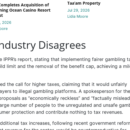
Taa’am Property
 Completes Acquisition of
ing Ocean Casino Resort
Jul 29, 2026
st
Lidia Moore
, 2026
oore
ndustry Disagrees
 IPPR’s report, stating that implementing fairer gambling t
ild limit and the removal of the benefit cap, achieving a mi
d the call for higher taxes, claiming that it would unfairly
ayers to illegal gambling platforms. A spokesperson for th
roposals as “economically reckless” and “factually mislead
large number of people to the unregulated and unsafe gam
mer protection and contribute nothing to tax revenues.
ditional tax increases, following recent government refor
lost revenue for the sector, would be counterproductive for