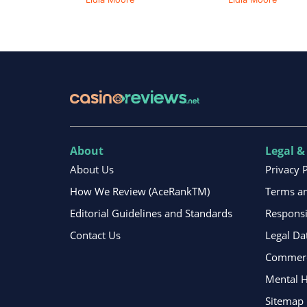
About
Legal &
About Us
Privacy 
How We Review (AceRankTM)
Terms an
Editorial Guidelines and Standards
Respons
Contact Us
Legal Da
Commerci
Mental H
Sitemap