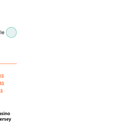
le
asino
Jersey