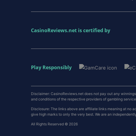
CasinoReviews.net
is certified by
Play Responsibly
Disclaimer: CasinoReviews.net does not pay out any winnings a
and conditions of the respective providers of gambling services.
Disclosure: The links above are affiliate links meaning at n
give high marks to only the very best. We are an independentl
All Rights Reserved © 2026