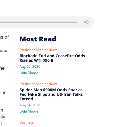
ms of
Most Read
Prediction Market News
ucial
Blockade End and Ceasefire Odds
Rise as WTI $90 B
Aug 05, 2026
the
Lidia Moore
Prediction Market News
Spider-Man $900M Odds Soar as
n in
Fed Hike Slips and US-Iran Talks
Extend
Aug 04, 2026
gn
Lidia Moore
hly
Business
of