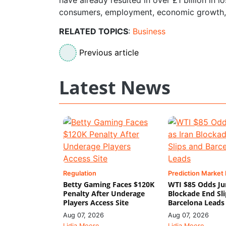
consumers, employment, economic growth, 
RELATED TOPICS
:
Business
Previous article
Latest News
Regulation
Prediction Market
Betty Gaming Faces $120K
WTI $85 Odds Ju
Penalty After Underage
Blockade End Sl
Players Access Site
Barcelona Leads
Aug 07, 2026
Aug 07, 2026
Lidia Moore
Lidia Moore