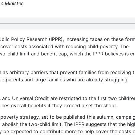
 Minister.
ublic Policy Research (IPPR), increasing taxes on these for
over costs associated with reducing child poverty. The
o-child limit and benefit cap, which the IPPR believes is cr
 as arbitrary barriers that prevent families from receiving 
one parents and large families who are already struggling
 and Universal Credit are restricted to the first two childre
ces overall benefits if they exceed a set threshold.
poverty strategy, set to be published this autumn, campai
 abolish the two-child limit. The IPPR suggests that the hig
y be expected to contribute more to help cover the costs 