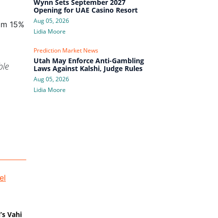
Wynn Sets September 2027
Opening for UAE Casino Resort
Aug 05, 2026
rom 15%
Lidia Moore
Prediction Market News
Utah May Enforce Anti-Gambling
ble
Laws Against Kalshi, Judge Rules
Aug 05, 2026
Lidia Moore
’s Vahi