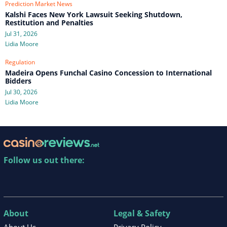
Prediction Market News
Kalshi Faces New York Lawsuit Seeking Shutdown,
Restitution and Penalties
Jul 31, 2026
Lidia Moore
Regulation
Madeira Opens Funchal Casino Concession to International
Bidders
Jul 30, 2026
Lidia Moore
Follow us out there:
About
Legal & Safety