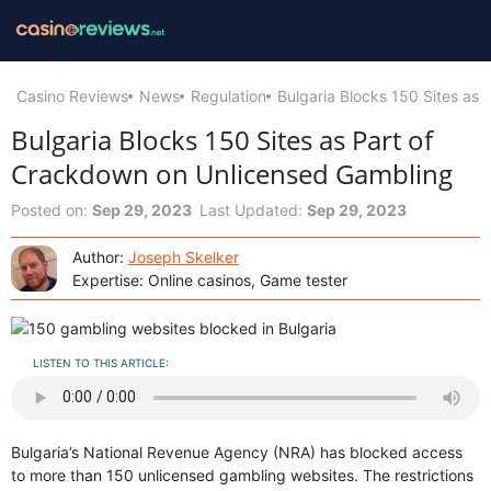
Casino Reviews
News
Regulation
Bulgaria Blocks 150 Sites as
Bulgaria Blocks 150 Sites as Part of
Crackdown on Unlicensed Gambling
Posted on:
Sep 29, 2023
Last Updated:
Sep 29, 2023
Author:
Joseph Skelker
Expertise: Online casinos, Game tester
LISTEN TO THIS ARTICLE:
Bulgaria’s National Revenue Agency (NRA) has blocked access
to more than 150 unlicensed gambling websites. The restrictions