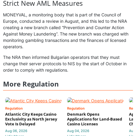
Strict New AML Measures
MONEYVAL, a monitoring body that is part of the Council of
Europe, conducted a review in August, and this led to the NRA
creating a new branch called “Prevention and Counter Action
Against Money Laundering”. The new branch was charged with
monitoring gambling transactions and the finances of licensed
operators.
The NRA then informed Bulgarian operators that they must
change their server protocols to NIS by the start of October in
order to comply with regulations.
More Regulation
Regulation
Regulation
Reg
Atlantic City Keeps Casino
Denmark Opens
App
Exclusivity as North Jersey
Applications for Land-Based
Law
Vote Is Delayed
Casino Licenses
Che
Aug 06, 2026
Aug 04, 2026
Aug