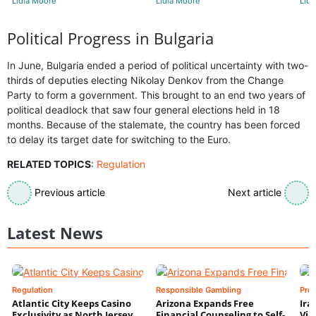
Lidia Moore
Lidia Moore
Lidi
Political Progress in Bulgaria
In June, Bulgaria ended a period of political uncertainty with two-
thirds of deputies electing Nikolay Denkov from the Change
Party to form a government. This brought to an end two years of
political deadlock that saw four general elections held in 18
months. Because of the stalemate, the country has been forced
to delay its target date for switching to the Euro.
RELATED TOPICS
:
Regulation
Previous article
Next article
Latest News
Regulation
Responsible Gambling
Pre
Atlantic City Keeps Casino
Arizona Expands Free
Ira
Exclusivity as North Jersey
Financial Counseling to Self-
Vin