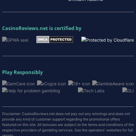
CasinoReviews.net
is certified by
Play Responsibly
Disclaimer: CasinoReviews.net does not pay out any winnings and does not
provide any kind of customer support regarding the promotional offers
featured on this site. All bonuses are subject to the terms and conditions of the
respective providers of gambling services. See the operators' websites for full
details.