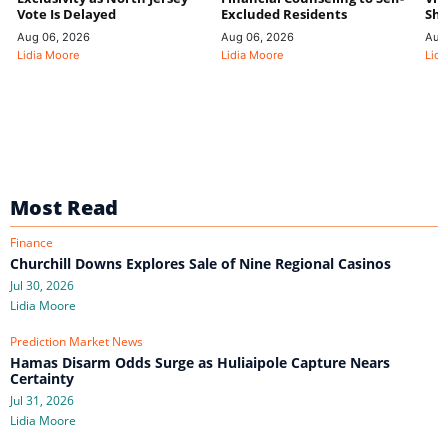
Vote Is Delayed
Excluded Residents
Shi
Aug 06, 2026
Aug 06, 2026
Aug
Lidia Moore
Lidia Moore
Lidi
Most Read
Finance
Churchill Downs Explores Sale of Nine Regional Casinos
Jul 30, 2026
Lidia Moore
Prediction Market News
Hamas Disarm Odds Surge as Huliaipole Capture Nears
Certainty
Jul 31, 2026
Lidia Moore