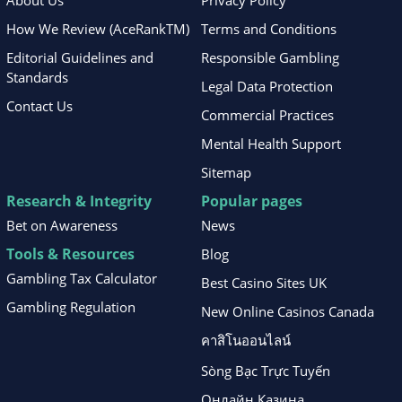
About Us
Privacy Policy
How We Review (AceRankTM)
Terms and Conditions
Editorial Guidelines and
Responsible Gambling
Standards
Legal Data Protection
Contact Us
Commercial Practices
Mental Health Support
Sitemap
Research & Integrity
Popular pages
Bet on Awareness
News
Tools & Resources
Blog
Gambling Tax Calculator
Best Casino Sites UK
Gambling Regulation
New Online Casinos Canada
คาสิโนออนไลน์
Sòng Bạc Trực Tuyến
Онлайн Казина