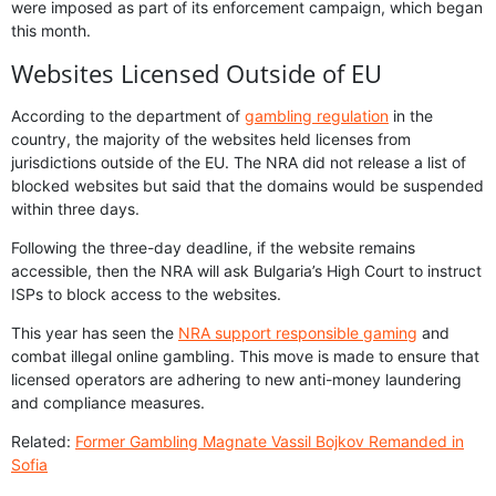
were imposed as part of its enforcement campaign, which began
this month.
Websites Licensed Outside of EU
According to the department of
gambling regulation
in the
country, the majority of the websites held licenses from
jurisdictions outside of the EU. The NRA did not release a list of
blocked websites but said that the domains would be suspended
within three days.
Following the three-day deadline, if the website remains
accessible, then the NRA will ask Bulgaria’s High Court to instruct
ISPs to block access to the websites.
This year has seen the
NRA support responsible gaming
and
combat illegal online gambling. This move is made to ensure that
licensed operators are adhering to new anti-money laundering
and compliance measures.
Related:
Former Gambling Magnate Vassil Bojkov Remanded in
Sofia