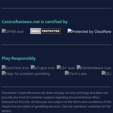
CasinoReviews.net
is certified by
Play Responsibly
Disclaimer: CasinoReviews.net does not pay out any winnings and does not
provide any kind of customer support regarding the promotional offers
featured on this site. All bonuses are subject to the terms and conditions of the
respective providers of gambling services. See the operators' websites for full
details.