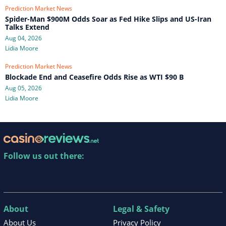
Prediction Market News
Spider-Man $900M Odds Soar as Fed Hike Slips and US-Iran
Talks Extend
Aug 04, 2026
Lidia Moore
Prediction Market News
Blockade End and Ceasefire Odds Rise as WTI $90 B
Aug 05, 2026
Lidia Moore
Follow us out there:
About
Legal & Safety
About Us
Privacy Policy