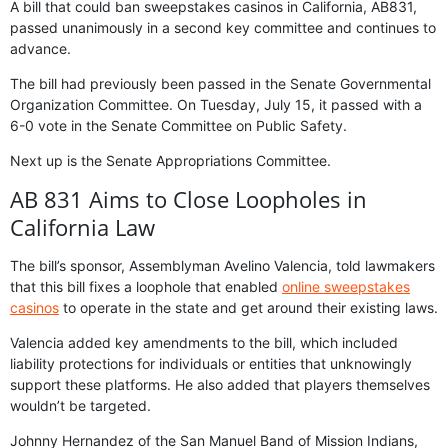
A bill that could ban sweepstakes casinos in California, AB831,
passed unanimously in a second key committee and continues to
advance.
The bill had previously been passed in the Senate Governmental
Organization Committee. On Tuesday, July 15, it passed with a
6-0 vote in the Senate Committee on Public Safety.
Next up is the Senate Appropriations Committee.
AB 831 Aims to Close Loopholes in
California Law
The bill’s sponsor, Assemblyman Avelino Valencia, told lawmakers
that this bill fixes a loophole that enabled
online sweepstakes
casinos
to operate in the state and get around their existing laws.
Valencia added key amendments to the bill, which included
liability protections for individuals or entities that unknowingly
support these platforms. He also added that players themselves
wouldn’t be targeted.
Johnny Hernandez of the San Manuel Band of Mission Indians,