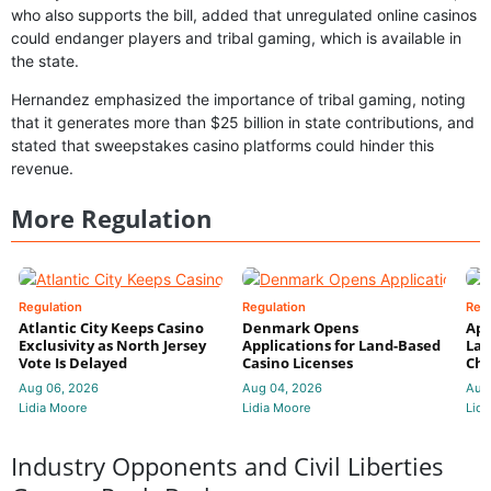
who also supports the bill, added that unregulated online casinos
could endanger players and tribal gaming, which is available in
the state.
Hernandez emphasized the importance of tribal gaming, noting
that it generates more than $25 billion in state contributions, and
stated that sweepstakes casino platforms could hinder this
revenue.
More Regulation
Regulation
Regulation
Reg
Atlantic City Keeps Casino
Denmark Opens
App
Exclusivity as North Jersey
Applications for Land-Based
Law
Vote Is Delayed
Casino Licenses
Che
Aug 06, 2026
Aug 04, 2026
Aug
Lidia Moore
Lidia Moore
Lidi
Industry Opponents and Civil Liberties