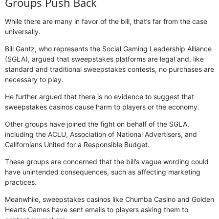
Groups Push Back
While there are many in favor of the bill, that’s far from the case
universally.
Bill Gantz, who represents the Social Gaming Leadership Alliance
(SGLA), argued that sweepstakes platforms are legal and, like
standard and traditional sweepstakes contests, no purchases are
necessary to play.
He further argued that there is no evidence to suggest that
sweepstakes casinos cause harm to players or the economy.
Other groups have joined the fight on behalf of the SGLA,
including the ACLU, Association of National Advertisers, and
Californians United for a Responsible Budget.
These groups are concerned that the bill’s vague wording could
have unintended consequences, such as affecting marketing
practices.
Meanwhile, sweepstakes casinos like Chumba Casino and Golden
Hearts Games have sent emails to players asking them to