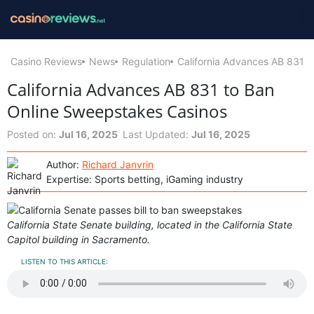
Casino Reviews
News
Regulation
California Advances AB 831 
California Advances AB 831 to Ban
Online Sweepstakes Casinos
Posted on:
Jul 16, 2025
Last Updated:
Jul 16, 2025
Author:
Richard Janvrin
Expertise: Sports betting, iGaming industry
California State Senate building, located in the California State
Capitol building in Sacramento.
LISTEN TO THIS ARTICLE: