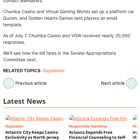
contact lawmakers.
Chumba Casino and Virtual Gaming Worlds set up a platform via
Qurom, and Golden Hearts Games sent players an email
template.
As of July 7, Chumba Casino and VGW received nearly 20,000
responses.
We’ll see how the bill fares in the Senate Appropriations
Committee next.
RELATED TOPICS
:
Regulation
Previous article
Next article
Latest News
Regulation
Responsible Gambling
Pre
Atlantic City Keeps Casino
Arizona Expands Free
Ira
Exclusivity as North Jersey
Financial Counseling to Self-
Vin