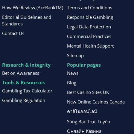
How We Review (AceRankTM)
Terms and Conditions
Editorial Guidelines and
Responsible Gambling
Standards
Legal Data Protection
Contact Us
Commercial Practices
Mental Health Support
Sitemap
Research & Integrity
Popular pages
Bet on Awareness
News
Tools & Resources
Blog
Gambling Tax Calculator
Best Casino Sites UK
Gambling Regulation
New Online Casinos Canada
คาสิโนออนไลน์
Sòng Bạc Trực Tuyến
Онлайн Казина