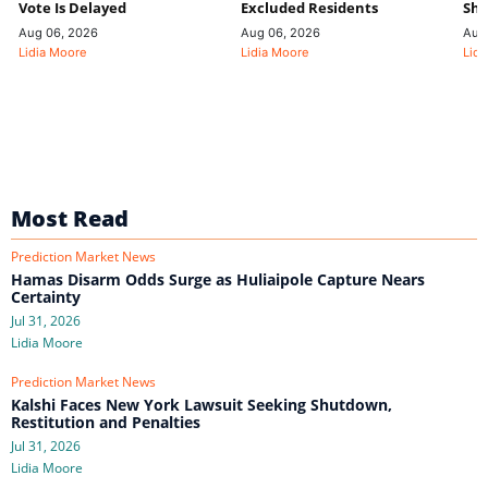
Vote Is Delayed
Excluded Residents
Shi
Aug 06, 2026
Aug 06, 2026
Aug
Lidia Moore
Lidia Moore
Lidi
Most Read
Prediction Market News
Hamas Disarm Odds Surge as Huliaipole Capture Nears
Certainty
Jul 31, 2026
Lidia Moore
Prediction Market News
Kalshi Faces New York Lawsuit Seeking Shutdown,
Restitution and Penalties
Jul 31, 2026
Lidia Moore