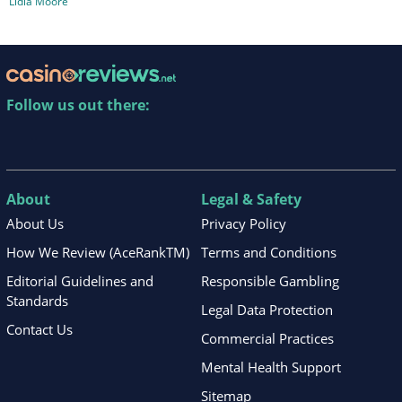
Lidia Moore
Follow us out there:
About
Legal & Safety
About Us
Privacy Policy
How We Review (AceRankTM)
Terms and Conditions
Editorial Guidelines and
Responsible Gambling
Standards
Legal Data Protection
Contact Us
Commercial Practices
Mental Health Support
Sitemap