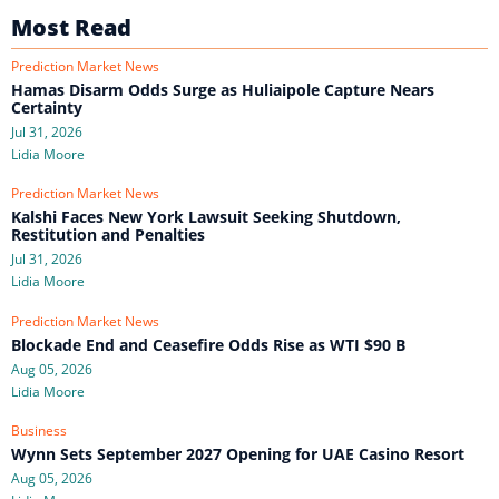
Most Read
Prediction Market News
Hamas Disarm Odds Surge as Huliaipole Capture Nears
Certainty
Jul 31, 2026
Lidia Moore
Prediction Market News
Kalshi Faces New York Lawsuit Seeking Shutdown,
Restitution and Penalties
Jul 31, 2026
Lidia Moore
Prediction Market News
Blockade End and Ceasefire Odds Rise as WTI $90 B
Aug 05, 2026
Lidia Moore
Business
Wynn Sets September 2027 Opening for UAE Casino Resort
Aug 05, 2026