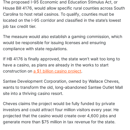
The proposed I-95 Economic and Education Stimulus Act, or
House Bill 4176, would allow specific rural counties across South
Carolina to host retail casinos. To qualify, counties must be
located on the I-95 corridor and classified in the state’s lowest
job tax credit tier.
The measure would also establish a gaming commission, which
would be responsible for issuing licenses and ensuring
compliance with state regulations.
If HB 4176 is finally approved, the state won’t wait too long to
have a casino, as plans are already in the works to start
construction on
a $1 billion casino project
.
Santee Development Corporation, owned by Wallace Cheves,
wants to transform the old, long-abandoned Santee Outlet Mall
site into a thriving casino resort.
Cheves claims the project would be fully funded by private
investors and could attract four million visitors every year. He
projected that the casino would create over 4,600 jobs and
generate more than $75 million in tax revenue for the state.