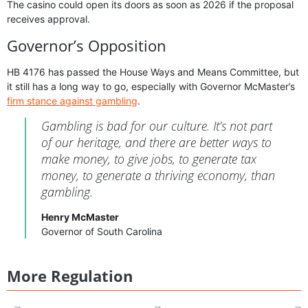
The casino could open its doors as soon as 2026 if the proposal
receives approval.
Governor’s Opposition
HB 4176 has passed the House Ways and Means Committee, but
it still has a long way to go, especially with Governor McMaster’s
firm stance against gambling
.
Gambling is bad for our culture. It’s not part
of our heritage, and there are better ways to
make money, to give jobs, to generate tax
money, to generate a thriving economy, than
gambling.
Henry McMaster
Governor of South Carolina
More Regulation