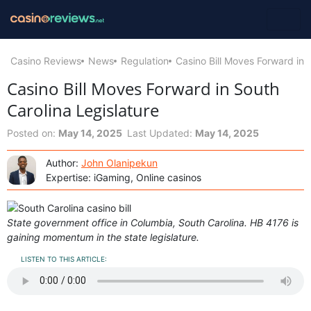
Casino Reviews
News
Regulation
Casino Bill Moves Forward in 
Casino Bill Moves Forward in South
Carolina Legislature
Posted on:
May 14, 2025
Last Updated:
May 14, 2025
Author:
John Olanipekun
Expertise: iGaming, Online casinos
State government office in Columbia, South Carolina. HB 4176 is
gaining momentum in the state legislature.
LISTEN TO THIS ARTICLE: