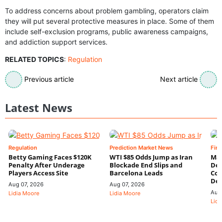
To address concerns about problem gambling, operators claim
they will put several protective measures in place. Some of them
include self-exclusion programs, public awareness campaigns,
and addiction support services.
RELATED TOPICS
:
Regulation
Previous article
Next article
Latest News
Regulation
Prediction Market News
Fin
Betty Gaming Faces $120K
WTI $85 Odds Jump as Iran
Mac
Penalty After Underage
Blockade End Slips and
Dee
Players Access Site
Barcelona Leads
Con
De
Aug 07, 2026
Aug 07, 2026
Aug
Lidia Moore
Lidia Moore
Lidi