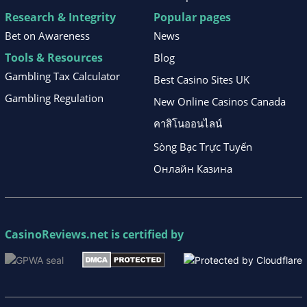
Research & Integrity
Popular pages
Bet on Awareness
News
Tools & Resources
Blog
Gambling Tax Calculator
Best Casino Sites UK
Gambling Regulation
New Online Casinos Canada
คาสิโนออนไลน์
Sòng Bạc Trực Tuyến
Онлайн Казина
CasinoReviews.net
is certified by