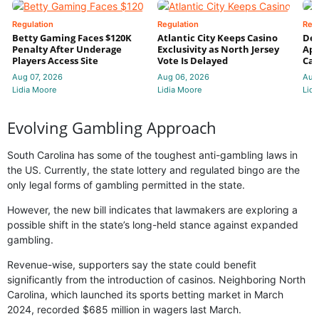
Regulation
Regulation
Reg
Betty Gaming Faces $120K
Atlantic City Keeps Casino
De
Penalty After Underage
Exclusivity as North Jersey
App
Players Access Site
Vote Is Delayed
Cas
Aug 07, 2026
Aug 06, 2026
Aug
Lidia Moore
Lidia Moore
Lidi
Evolving Gambling Approach
South Carolina has some of the toughest anti-gambling laws in
the US. Currently, the state lottery and regulated bingo are the
only legal forms of gambling permitted in the state.
However, the new bill indicates that lawmakers are exploring a
possible shift in the state’s long-held stance against expanded
gambling.
Revenue-wise, supporters say the state could benefit
significantly from the introduction of casinos. Neighboring North
Carolina, which launched its sports betting market in March
2024, recorded $685 million in wagers last March.