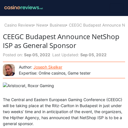
Casino Reviews
News
Business
CEEGC Budapest Announce Net
CEEGC Budapest Announce NetShop
ISP as General Sponsor
Posted on:
Sep 05, 2022
Last Updated:
Sep 05, 2022
Author:
Joseph Skelker
Expertise: Online casinos, Game tester
The Central and Eastern European Gaming Conference (CEEGC)
will be taking place at the Ritz-Carlton in Budapest in just under
two weeks’ time and in anticipation of the event, the organizers,
the Hipther Agency, has announced that NetShop ISP is to be a
general sponsor.