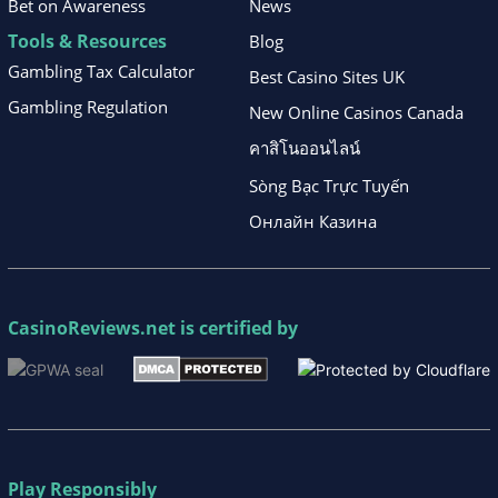
Bet on Awareness
News
Tools & Resources
Blog
Gambling Tax Calculator
Best Casino Sites UK
Gambling Regulation
New Online Casinos Canada
คาสิโนออนไลน์
Sòng Bạc Trực Tuyến
Онлайн Казина
CasinoReviews.net
is certified by
Play Responsibly