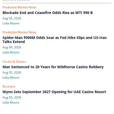
Prediction Market News
Blockade End and Ceasefire Odds Rise as WTI $90 B
Aug 05, 2026
Lidia Moore
Prediction Market News
Spider-Man $900M Odds Soar as Fed Hike Slips and US-Iran
Talks Extend
Aug 04, 2026
Lidia Moore
Casino & Games
Man Sentenced to 20 Years for Wildhorse Casino Robbery
Aug 05, 2026
Lidia Moore
Business
Wynn Sets September 2027 Opening for UAE Casino Resort
Aug 05, 2026
Lidia Moore