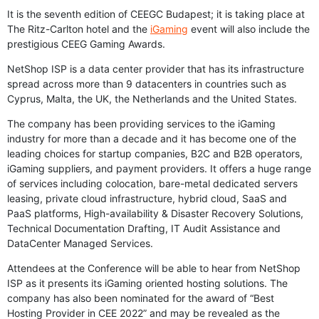
It is the seventh edition of CEEGC Budapest; it is taking place at
The Ritz-Carlton hotel and the
iGaming
event will also include the
prestigious CEEG Gaming Awards.
NetShop ISP is a data center provider that has its infrastructure
spread across more than 9 datacenters in countries such as
Cyprus, Malta, the UK, the Netherlands and the United States.
The company has been providing services to the iGaming
industry for more than a decade and it has become one of the
leading choices for startup companies, B2C and B2B operators,
iGaming suppliers, and payment providers. It offers a huge range
of services including colocation, bare-metal dedicated servers
leasing, private cloud infrastructure, hybrid cloud, SaaS and
PaaS platforms, High-availability & Disaster Recovery Solutions,
Technical Documentation Drafting, IT Audit Assistance and
DataCenter Managed Services.
Attendees at the Conference will be able to hear from NetShop
ISP as it presents its iGaming oriented hosting solutions. The
company has also been nominated for the award of “Best
Hosting Provider in CEE 2022” and may be revealed as the