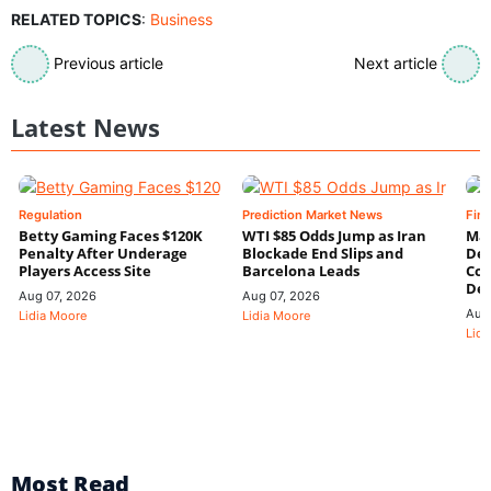
RELATED TOPICS
:
Business
Previous article
Next article
Latest News
Regulation
Prediction Market News
Fin
Betty Gaming Faces $120K
WTI $85 Odds Jump as Iran
Mac
Penalty After Underage
Blockade End Slips and
Dee
Players Access Site
Barcelona Leads
Con
De
Aug 07, 2026
Aug 07, 2026
Aug
Lidia Moore
Lidia Moore
Lidi
Most Read