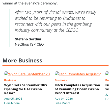
winner at the evening’s ceremony.
After two years of virtual events, we’re really
excited to be returning to Budapest to
reconnect with our peers in the gambling
industry community at the CEEGC.
Stefano Sordini
NetShop ISP CEO
More Business
Business
Business
Bus
Wynn Sets September 2027
Ilitch Completes Acquisition
Fir
Opening for UAE Casino
of Remaining Ocean Casino
Sol
Resort
Resort Interest
Jul 
Aug 05, 2026
Aug 04, 2026
Lidi
Lidia Moore
Lidia Moore