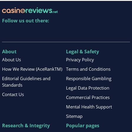
Follow us out there:
About
Legal & Safety
About Us
Privacy Policy
How We Review (AceRankTM)
Terms and Conditions
Editorial Guidelines and
Responsible Gambling
Standards
Legal Data Protection
Contact Us
Commercial Practices
Mental Health Support
Sitemap
Research & Integrity
Popular pages