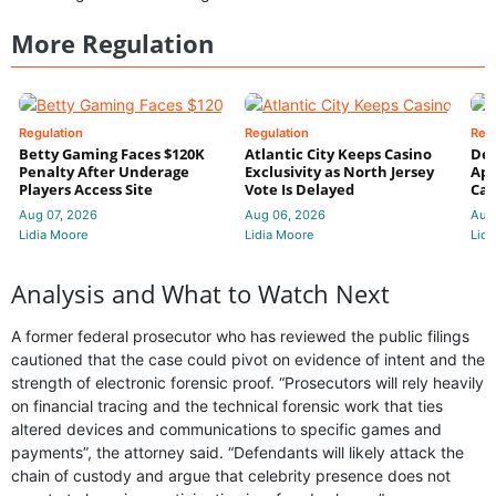
More Regulation
Regulation
Regulation
Reg
Betty Gaming Faces $120K
Atlantic City Keeps Casino
De
Penalty After Underage
Exclusivity as North Jersey
App
Players Access Site
Vote Is Delayed
Cas
Aug 07, 2026
Aug 06, 2026
Aug
Lidia Moore
Lidia Moore
Lidi
Analysis and What to Watch Next
A former federal prosecutor who has reviewed the public filings
cautioned that the case could pivot on evidence of intent and the
strength of electronic forensic proof. “Prosecutors will rely heavily
on financial tracing and the technical forensic work that ties
altered devices and communications to specific games and
payments”, the attorney said. “Defendants will likely attack the
chain of custody and argue that celebrity presence does not