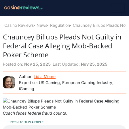
Casino Reviews
News
Regulation
Chauncey Billups Pleads Not 
Chauncey Billups Pleads Not Guilty in
Federal Case Alleging Mob-Backed
Poker Scheme
Posted on:
Nov 25, 2025
Last Updated:
Nov 25, 2025
Author:
Lidia Moore
Expertise: US Gaming, European Gaming Industry,
iGaming
Coach faces federal fraud counts.
LISTEN TO THIS ARTICLE: