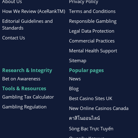
About Us
Privacy Policy
How We Review (AceRankTM)
Terms and Conditions
Editorial Guidelines and
Responsible Gambling
Standards
Legal Data Protection
Contact Us
Commercial Practices
Mental Health Support
Sitemap
Research & Integrity
Popular pages
Bet on Awareness
News
Tools & Resources
Blog
Gambling Tax Calculator
Best Casino Sites UK
Gambling Regulation
New Online Casinos Canada
คาสิโนออนไลน์
Sòng Bạc Trực Tuyến