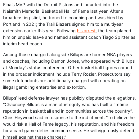
Finals MVP with the Detroit Pistons and inducted into the
Naismith Memorial Basketball Hall of Fame last year. After a
broadcasting stint, he turned to coaching and was hired by
Portland in 2021; the Trail Blazers signed him to a multiyear
extension earlier this year. Following
his arrest
, the team placed
him on unpaid leave and named assistant coach Tiago Splitter as
interim head coach.
Among those charged alongside Billups are former NBA players
and coaches, including Damon Jones, who appeared with Billups
at Monday’s status conference. Other basketball figures named
in the broader indictment include Terry Rozier. Prosecutors say
some defendants are additionally charged with operating an
illegal gambling enterprise and extortion.
Billups’ lead defense lawyer has publicly disputed the allegations.
“Chauncey Billups is a man of integrity who has built a lifetime
reputation in basketball and in communities across the country”,
Chris Heywood said in response to the indictment. “To believe he
would risk a Hall of Fame legacy, his reputation, and his freedom
for a card game defies common sense. He will vigorously defend
himself against these charges.”