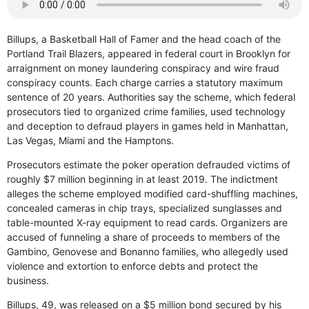
Billups, a Basketball Hall of Famer and the head coach of the
Portland Trail Blazers, appeared in federal court in Brooklyn for
arraignment on money laundering conspiracy and wire fraud
conspiracy counts. Each charge carries a statutory maximum
sentence of 20 years. Authorities say the scheme, which federal
prosecutors tied to organized crime families, used technology
and deception to defraud players in games held in Manhattan,
Las Vegas, Miami and the Hamptons.
Prosecutors estimate the poker operation defrauded victims of
roughly $7 million beginning in at least 2019. The indictment
alleges the scheme employed modified card-shuffling machines,
concealed cameras in chip trays, specialized sunglasses and
table-mounted X-ray equipment to read cards. Organizers are
accused of funneling a share of proceeds to members of the
Gambino, Genovese and Bonanno families, who allegedly used
violence and extortion to enforce debts and protect the
business.
Billups, 49, was released on a $5 million bond secured by his