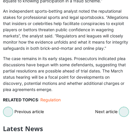
equate to knowing participation in a fraud scheme.”
An independent sports-betting analyst noted the reputational
stakes for professional sports and legal sportsbooks. “Allegations
that insiders or celebrities help facilitate conspiracies to exploit
players or bettors threaten public confidence in wagering
markets”, the analyst said. “Regulators and leagues will closely
monitor how the evidence unfolds and what it means for integrity
safeguards in both brick-and-mortar and online play.”
The case remains in its early stages. Prosecutors indicated plea
discussions have begun with some defendants, suggesting that
partial resolutions are possible ahead of trial dates. The March
status hearing will be a focal point for developments on
discovery, potential motions and whether additional charges or
plea agreements emerge.
RELATED TOPICS
:
Regulation
Previous article
Next article
Latest News