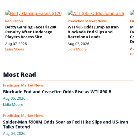
Regulation
Prediction Market News
Fin
Betty Gaming Faces $120K
WTI $85 Odds Jump as Iran
Mac
Penalty After Underage
Blockade End Slips and
Dee
Players Access Site
Barcelona Leads
Con
De
Aug 07, 2026
Aug 07, 2026
Aug
Lidia Moore
Lidia Moore
Lidi
Most Read
Prediction Market News
Blockade End and Ceasefire Odds Rise as WTI $90 B
Aug 05, 2026
Lidia Moore
Prediction Market News
Spider-Man $900M Odds Soar as Fed Hike Slips and US-Iran
Talks Extend
Aug 04, 2026