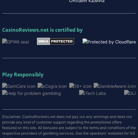
Онлайн Казина
CasinoReviews.net
is certified by
Play Responsibly
Disclaimer: CasinoReviews.net does not pay out any winnings and does not
provide any kind of customer support regarding the promotional offers
featured on this site. All bonuses are subject to the terms and conditions of the
respective providers of gambling services. See the operators' websites for full