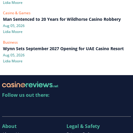
Lidia Moore
Casino & Games
Man Sentenced to 20 Years for Wildhorse Casino Robbery
Aug 05, 2026
Lidia Moore
Business
Wynn Sets September 2027 Opening for UAE Casino Resort
Aug 05, 2026
Lidia Moore
Follow us out there:
About
Legal & Safety