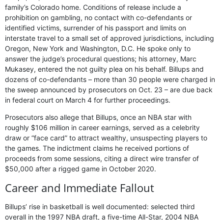
family’s Colorado home. Conditions of release include a
prohibition on gambling, no contact with co-defendants or
identified victims, surrender of his passport and limits on
interstate travel to a small set of approved jurisdictions, including
Oregon, New York and Washington, D.C. He spoke only to
answer the judge’s procedural questions; his attorney, Marc
Mukasey, entered the not guilty plea on his behalf. Billups and
dozens of co-defendants – more than 30 people were charged in
the sweep announced by prosecutors on Oct. 23 – are due back
in federal court on March 4 for further proceedings.
Prosecutors also allege that Billups, once an NBA star with
roughly $106 million in career earnings, served as a celebrity
draw or “face card” to attract wealthy, unsuspecting players to
the games. The indictment claims he received portions of
proceeds from some sessions, citing a direct wire transfer of
$50,000 after a rigged game in October 2020.
Career and Immediate Fallout
Billups’ rise in basketball is well documented: selected third
overall in the 1997 NBA draft, a five-time All-Star, 2004 NBA