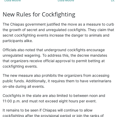
Lidia Moore
Lidia Moore
Lidi
New Rules for Cockfighting
The Chiapas government justified the move as a measure to curb
the growth of secret and unregulated cockfights. They claim that
secret cockfighting events increase the danger to animals and
participants alike.
Officials also noted that underground cockfights encourage
unregulated wagering. To address this, the decree mandates
that organizers receive official approval to permit betting at
cockfighting events.
The new measure also prohibits the organizers from accessing
public funds. Additionally, it requires them to have veterinarians
on-site during all events.
Cockfights in the state are also limited to between noon and
11:00 p.m. and must not exceed eight hours per event.
It remains to be seen if Chiapas will continue to allow
cockfighting after the provisional period or join the ranks of