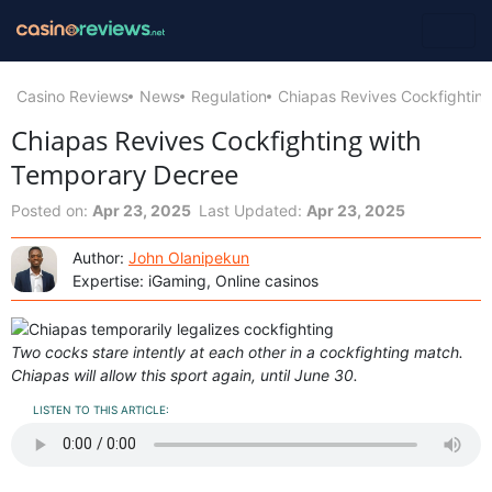
Casino Reviews
News
Regulation
Chiapas Revives Cockfightin
Chiapas Revives Cockfighting with
Temporary Decree
Posted on:
Apr 23, 2025
Last Updated:
Apr 23, 2025
Author:
John Olanipekun
Expertise: iGaming, Online casinos
Two cocks stare intently at each other in a cockfighting match.
Chiapas will allow this sport again, until June 30.
LISTEN TO THIS ARTICLE: