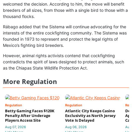
welcomed the decision. According to him, the move will benefit
breeders of all sizes, from those with a single bird to those with a
thousand flocks.
Rábago added that the Sistema will continue advocating for the
interests of the entire cockfighting community. The Sistema was
founded in 1973 to represent and protect the legal rights of
Mexico’s fighting bird breeders.
However, animal rights activists contend that cockfighting
contradicts the spirit of laws designed to protect animals, such
as the Chiapas State Wildlife Protection Act.
More Regulation
Regulation
Regulation
Reg
Betty Gaming Faces $120K
Atlantic City Keeps Casino
De
Penalty After Underage
Exclusivity as North Jersey
App
Players Access Site
Vote Is Delayed
Cas
Aug 07, 2026
Aug 06, 2026
Aug