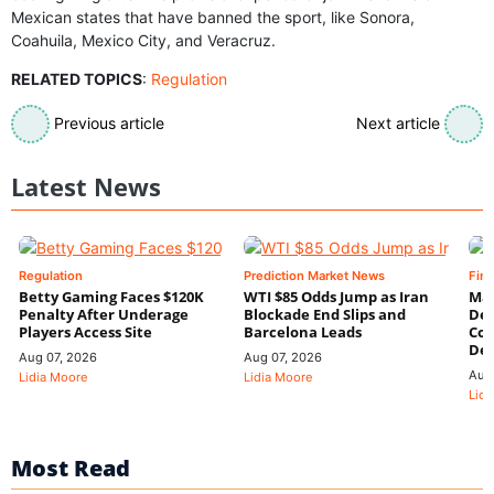
Mexican states that have banned the sport, like Sonora,
Coahuila, Mexico City, and Veracruz.
RELATED TOPICS
:
Regulation
Previous article
Next article
Latest News
Regulation
Prediction Market News
Fin
Betty Gaming Faces $120K
WTI $85 Odds Jump as Iran
Mac
Penalty After Underage
Blockade End Slips and
Dee
Players Access Site
Barcelona Leads
Con
De
Aug 07, 2026
Aug 07, 2026
Aug
Lidia Moore
Lidia Moore
Lidi
Most Read