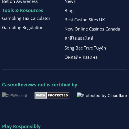
Bet on Awareness
News
Tools & Resources
Blog
Gambling Tax Calculator
Best Casino Sites UK
Gambling Regulation
New Online Casinos Canada
คาสิโนออนไลน์
Sòng Bạc Trực Tuyến
Онлайн Казина
CasinoReviews.net
is certified by
Play Responsibly