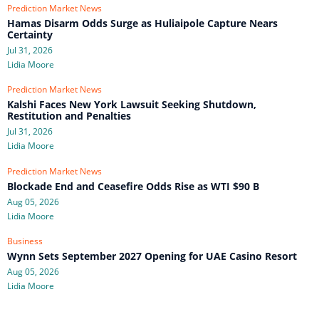
Prediction Market News
Hamas Disarm Odds Surge as Huliaipole Capture Nears
Certainty
Jul 31, 2026
Lidia Moore
Prediction Market News
Kalshi Faces New York Lawsuit Seeking Shutdown,
Restitution and Penalties
Jul 31, 2026
Lidia Moore
Prediction Market News
Blockade End and Ceasefire Odds Rise as WTI $90 B
Aug 05, 2026
Lidia Moore
Business
Wynn Sets September 2027 Opening for UAE Casino Resort
Aug 05, 2026
Lidia Moore