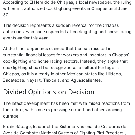
According to El Heraldo de Chiapas, a local newspaper, the ruling
will permit authorized cockfighting events in Chiapas until June
30.
This decision represents a sudden reversal for the Chiapas
authorities, who had suspended all cockfighting and horse racing
events earlier this year.
At the time, opponents claimed that the ban resulted in
substantial financial losses for workers and investors in Chiapas’
cockfighting and horse racing sectors. Instead, they argue that
cockfighting should be recognized as a cultural heritage in
Chiapas, as it is already in other Mexican states like Hildago,
Zacatecas, Nayarit, Tlaxcala, and Aguascalientes.
Divided Opinions on Decision
The latest development has been met with mixed reactions from
the public, with some expressing support and others voicing
outrage.
Efraín Rábago, leader of the Sistema Nacional de Criadores de
Aves de Combate (National System of Fighting Bird Breeders),