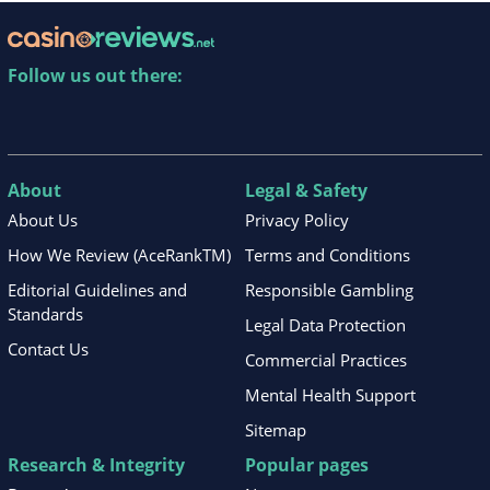
Follow us out there:
About
Legal & Safety
About Us
Privacy Policy
How We Review (AceRankTM)
Terms and Conditions
Editorial Guidelines and
Responsible Gambling
Standards
Legal Data Protection
Contact Us
Commercial Practices
Mental Health Support
Sitemap
Research & Integrity
Popular pages