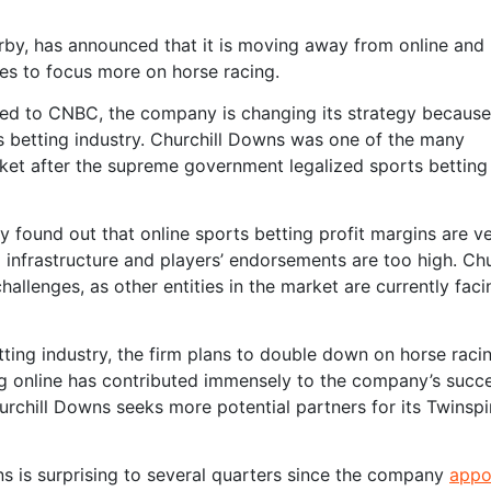
rby, has announced that it is moving away from online and
mes to focus more on horse racing.
ted to CNBC, the company is changing its strategy because
ts betting industry. Churchill Downs was one of the many
ket after the supreme government legalized sports betting 
 found out that online sports betting profit margins are v
 infrastructure and players’ endorsements are too high. Chu
allenges, as other entities in the market are currently faci
tting industry, the firm plans to double down on horse racin
g online has contributed immensely to the company’s succe
urchill Downs seeks more potential partners for its Twinspi
s is surprising to several quarters since the company
appo