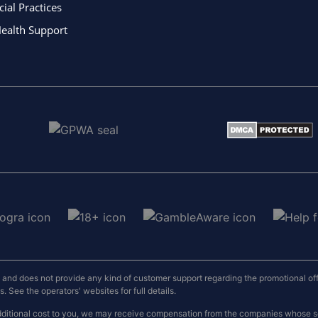
al Practices
ealth Support
nd does not provide any kind of customer support regarding the promotional offers
 See the operators' websites for full details.
o additional cost to you, we may receive compensation from the companies whose