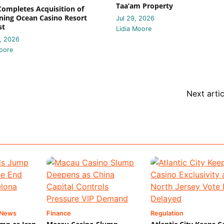
Taa’am Property
 Completes Acquisition of
ing Ocean Casino Resort
Jul 29, 2026
st
Lidia Moore
, 2026
oore
Next artic
 News
Finance
Regulation