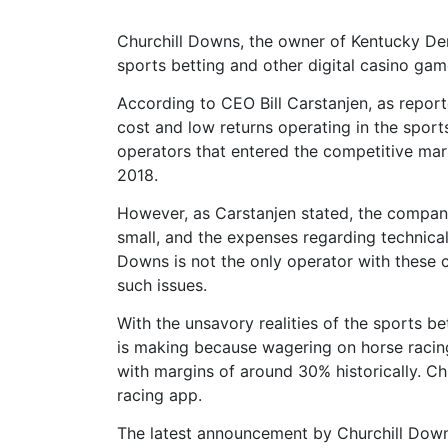
Churchill Downs, the owner of Kentucky De
sports betting and other digital casino ga
According to CEO Bill Carstanjen, as repor
cost and low returns operating in the spor
operators that entered the competitive mar
2018.
However, as Carstanjen stated, the company
small, and the expenses regarding technical
Downs is not the only operator with these ch
such issues.
With the unsavory realities of the sports be
is making because wagering on horse racin
with margins of around 30% historically. Ch
racing app.
The latest announcement by Churchill Down