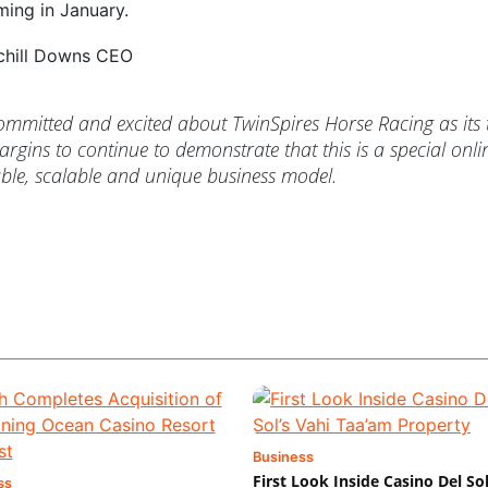
ing in January.
mmitted and excited about TwinSpires Horse Racing as its 
argins to continue to demonstrate that this is a special onli
able, scalable and unique business model.
Business
First Look Inside Casino Del Sol
ss