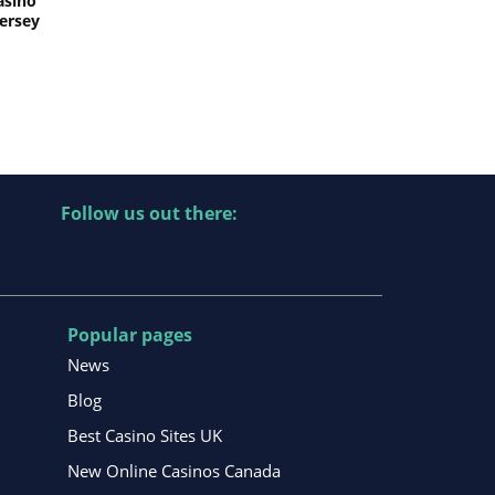
asino
Jersey
Follow us out there:
Popular pages
News
Blog
Best Casino Sites UK
New Online Casinos Canada