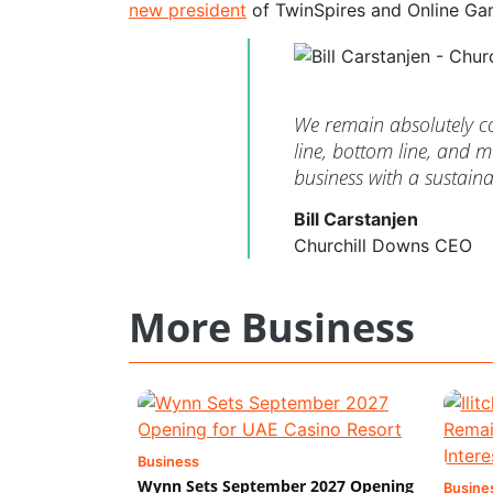
new president
of TwinSpires and Online Gam
We remain absolutely co
line, bottom line, and m
business with a sustain
Bill Carstanjen
Churchill Downs CEO
More Business
Business
Wynn Sets September 2027 Opening
Busine