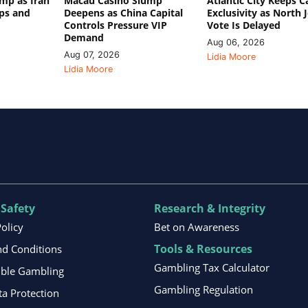
mp as Iran
Macau Casino Slump
Atlantic City Keeps C
ips and
Deepens as China Capital
Exclusivity as North 
Controls Pressure VIP
Vote Is Delayed
Demand
Aug 06, 2026
Aug 07, 2026
Lidia Moore
Lidia Moore
 Safety
Research & Integrity
Policy
Bet on Awareness
Tools & Resources
d Conditions
Gambling Tax Calculator
ible Gambling
Gambling Regulation
ta Protection