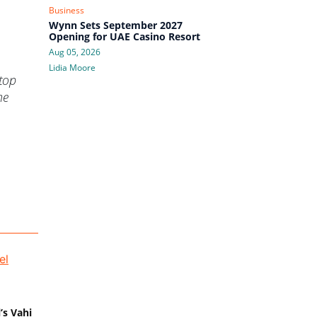
Business
Wynn Sets September 2027
Opening for UAE Casino Resort
Aug 05, 2026
Lidia Moore
top
ne
’s Vahi