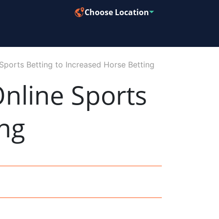
Choose Location
Sports Betting to Increased Horse Betting
nline Sports
ing