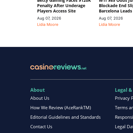
Betty Gaming Faces $120K
WTI $85 Odds Ju
Penalty After Underage
Blockade End Sl
Players Access Site
Barcelona Leads
Aug 07, 2026
Aug 07, 2026
Lidia Moore
Lidia Moore
About
Legal &
About Us
Privacy 
How We Review (AceRankTM)
Terms an
Editorial Guidelines and Standards
Respons
Contact Us
Legal Da