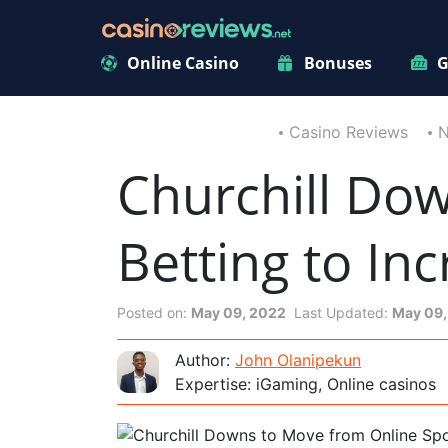
Online Casino
Bonuses
G
Casino Reviews
Churchill Do
Betting to In
Posted on:
May 09, 2022
Last Updated:
May 09,
Author:
John Olanipekun
Expertise: iGaming, Online casinos