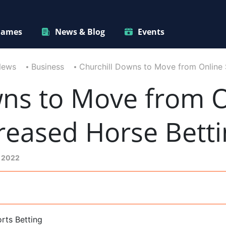
ames
News & Blog
Events
News
Business
Churchill Downs to Move from Online 
wns to Move from O
creased Horse Bett
 2022