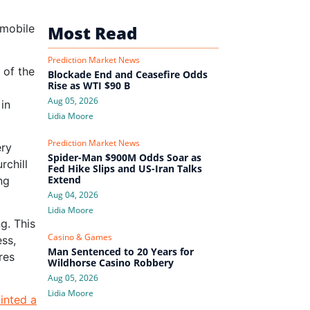
 mobile
Most Read
Prediction Market News
 of the
Blockade End and Ceasefire Odds
Rise as WTI $90 B
Aug 05, 2026
in
Lidia Moore
Prediction Market News
ery
Spider-Man $900M Odds Soar as
rchill
Fed Hike Slips and US-Iran Talks
Extend
ng
Aug 04, 2026
Lidia Moore
g. This
Casino & Games
ss,
Man Sentenced to 20 Years for
res
Wildhorse Casino Robbery
Aug 05, 2026
Lidia Moore
inted a