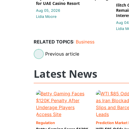
for UAE Casino Resort
Ilitch
Remain
Aug 05, 2026
Intere
Lidia Moore
Aug 04
Lidia M
RELATED TOPICS
:
Business
Previous article
Latest News
Regulation
Prediction Market