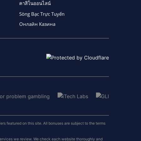
คาสิโนออนไลน์
Sòng Bạc Trực Tuyến
Онлайн Казина
 featured on this site. All bonuses are subject to the terms
 services we review. We check each website thoroughly and