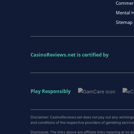
Commerci
Mental H
Sitemap
CasinoReviews.net
is certified by
Play Responsibly
Disclaimer: CasinoReviews.net does not pay out any winnings a
and conditions of the respective providers of gambling services.
Disclosure: The links above are affiliate links meaning at n