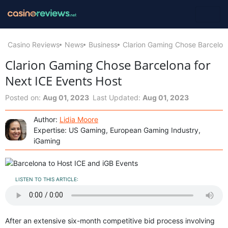
Casino Reviews
News
Business
Clarion Gaming Chose Barcelona
Clarion Gaming Chose Barcelona for
Next ICE Events Host
Posted on:
Aug 01, 2023
Last Updated:
Aug 01, 2023
Author:
Lidia Moore
Expertise: US Gaming, European Gaming Industry,
iGaming
LISTEN TO THIS ARTICLE:
After an extensive six-month competitive bid process involving