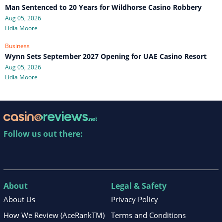
Man Sentenced to 20 Years for Wildhorse Casino Robbery
Aug 05, 2026
Lidia Moore
Business
Wynn Sets September 2027 Opening for UAE Casino Resort
Aug 05, 2026
Lidia Moore
Follow us out there:
About
Legal & Safety
About Us
Privacy Policy
How We Review (AceRankTM)
Terms and Conditions