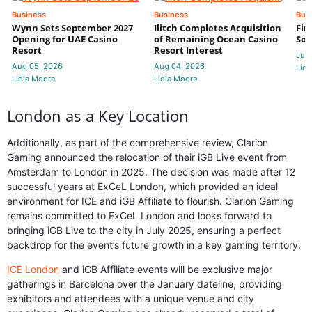
Business
Business
Bus
Wynn Sets September 2027
Ilitch Completes Acquisition
Fir
Opening for UAE Casino
of Remaining Ocean Casino
Sol
Resort
Resort Interest
Jul 
Aug 05, 2026
Aug 04, 2026
Lidi
Lidia Moore
Lidia Moore
London as a Key Location
Additionally, as part of the comprehensive review, Clarion
Gaming announced the relocation of their iGB Live event from
Amsterdam to London in 2025. The decision was made after 12
successful years at ExCeL London, which provided an ideal
environment for ICE and iGB Affiliate to flourish. Clarion Gaming
remains committed to ExCeL London and looks forward to
bringing iGB Live to the city in July 2025, ensuring a perfect
backdrop for the event’s future growth in a key gaming territory.
ICE London
and iGB Affiliate events will be exclusive major
gatherings in Barcelona over the January dateline, providing
exhibitors and attendees with a unique venue and city