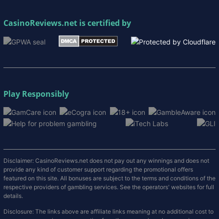
CasinoReviews.net
is certified by
Play Responsibly
Disclaimer: CasinoReviews.net does not pay out any winnings and does not
provide any kind of customer support regarding the promotional offers
featured on this site. All bonuses are subject to the terms and conditions of the
respective providers of gambling services. See the operators' websites for full
details.
Disclosure: The links above are affiliate links meaning at no additional cost to