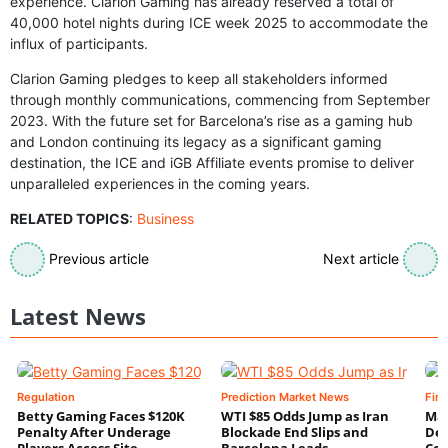
experience. Clarion Gaming has already reserved a total of
40,000 hotel nights during ICE week 2025 to accommodate the
influx of participants.
Clarion Gaming pledges to keep all stakeholders informed
through monthly communications, commencing from September
2023. With the future set for Barcelona’s rise as a gaming hub
and London continuing its legacy as a significant gaming
destination, the ICE and iGB Affiliate events promise to deliver
unparalleled experiences in the coming years.
RELATED TOPICS
:
Business
Previous article
Next article
Latest News
Regulation
Prediction Market News
Fin
Betty Gaming Faces $120K
WTI $85 Odds Jump as Iran
Mac
Penalty After Underage
Blockade End Slips and
Dee