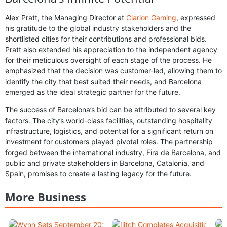
Alex Pratt, the Managing Director at
Clarion Gaming
, expressed
his gratitude to the global industry stakeholders and the
shortlisted cities for their contributions and professional bids.
Pratt also extended his appreciation to the independent agency
for their meticulous oversight of each stage of the process. He
emphasized that the decision was customer-led, allowing them to
identify the city that best suited their needs, and Barcelona
emerged as the ideal strategic partner for the future.
The success of Barcelona’s bid can be attributed to several key
factors. The city’s world-class facilities, outstanding hospitality
infrastructure, logistics, and potential for a significant return on
investment for customers played pivotal roles. The partnership
forged between the international industry, Fira de Barcelona, and
public and private stakeholders in Barcelona, Catalonia, and
Spain, promises to create a lasting legacy for the future.
More Business