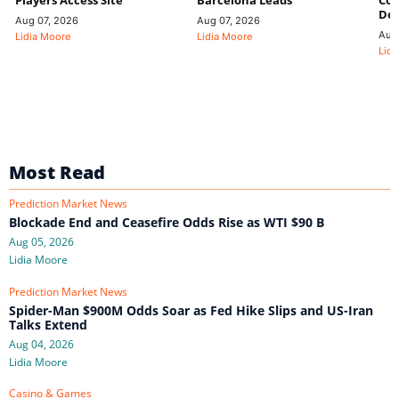
Players Access Site
Barcelona Leads
Con
De
Aug 07, 2026
Aug 07, 2026
Aug
Lidia Moore
Lidia Moore
Lidi
Most Read
Prediction Market News
Blockade End and Ceasefire Odds Rise as WTI $90 B
Aug 05, 2026
Lidia Moore
Prediction Market News
Spider-Man $900M Odds Soar as Fed Hike Slips and US-Iran
Talks Extend
Aug 04, 2026
Lidia Moore
Casino & Games