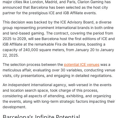
major cities like London, Madrid, and Paris, Clarion Gaming has
announced that Barcelona has been selected as the host city
partner for the prestigious ICE and iGB Affiliate events.
This decision was backed by the ICE Advisory Board, a diverse
group representing prominent international brands in both online
and land-based gaming. The contract, covering the period from
2025 to 2029, will see Barcelona host the first editions of ICE and
iGB Affiliate at the remarkable Fira de Barcelona, boasting a
capacity of 240,000 square meters, from January 20 to January
22, 2025.
The selection process between the
potential ICE venues
was a
meticulous affair, evaluating over 30 variables, conducting venue
visits, city presentations, and engaging in detailed negotiations.
An independent international agency, well-versed in the events
and location search space, took charge of this process,
considering all aspects of attending, exhibiting, and organizing
the events, along with long-term strategic factors impacting their
development.
Barcelona’s Infinite Potential