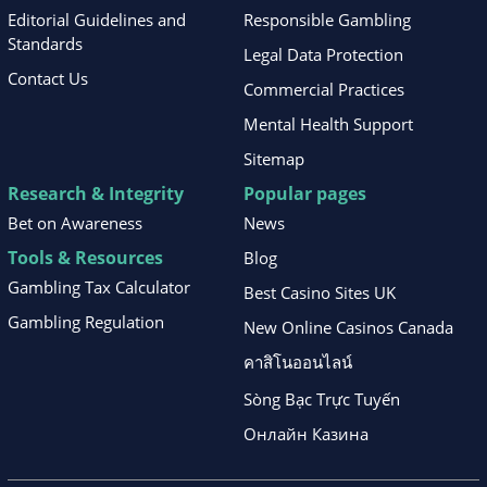
Editorial Guidelines and
Responsible Gambling
Standards
Legal Data Protection
Contact Us
Commercial Practices
Mental Health Support
Sitemap
Research & Integrity
Popular pages
Bet on Awareness
News
Tools & Resources
Blog
Gambling Tax Calculator
Best Casino Sites UK
Gambling Regulation
New Online Casinos Canada
คาสิโนออนไลน์
Sòng Bạc Trực Tuyến
Онлайн Казина