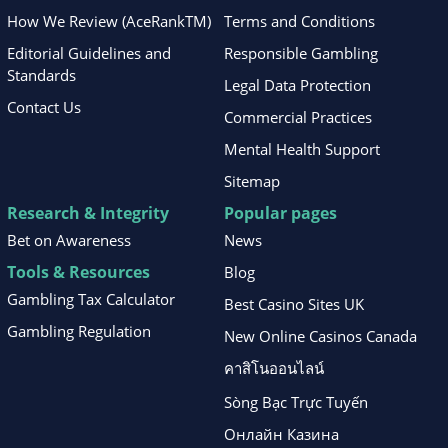
How We Review (AceRankTM)
Terms and Conditions
Editorial Guidelines and
Responsible Gambling
Standards
Legal Data Protection
Contact Us
Commercial Practices
Mental Health Support
Sitemap
Research & Integrity
Popular pages
Bet on Awareness
News
Tools & Resources
Blog
Gambling Tax Calculator
Best Casino Sites UK
Gambling Regulation
New Online Casinos Canada
คาสิโนออนไลน์
Sòng Bạc Trực Tuyến
Онлайн Казина