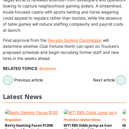
looking to capture neighborhood gaming dollars. A streamlined,
locals‑focused casino with sports betting and horse wagering
could appeal to regulars rather than tourists, while the absence
of table games will reduce staffing complexity and payroll costs
at launch.
Final approval from the
Nevada Gaming Commission
will
determine whether Club Fortune North can open on Truckee’s
proposed schedule and begin recruiting former staff and new
hires in the weeks ahead.
RELATED TOPICS
:
Business
Previous article
Next article
Latest News
Regulation
Prediction Market News
Fin
Betty Gaming Faces $120K
WTI $85 Odds Jump as Iran
Mac