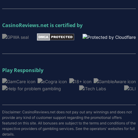
CasinoReviews.net
is certified by
Play Responsibly
Disclaimer: CasinoReviews.net does not pay out any winnings and does not
provide any kind of customer support regarding the promotional offers
featured on this site. All bonuses are subject to the terms and conditions of the
respective providers of gambling services. See the operators' websites for full
details.