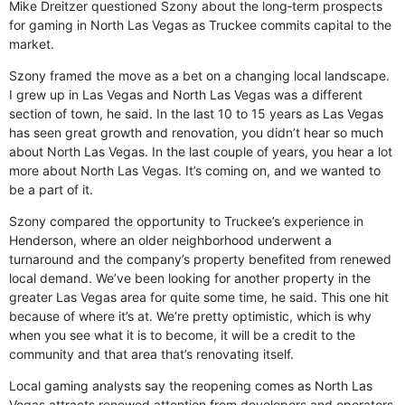
Mike Dreitzer questioned Szony about the long‑term prospects
for gaming in North Las Vegas as Truckee commits capital to the
market.
Szony framed the move as a bet on a changing local landscape.
I grew up in Las Vegas and North Las Vegas was a different
section of town, he said. In the last 10 to 15 years as Las Vegas
has seen great growth and renovation, you didn’t hear so much
about North Las Vegas. In the last couple of years, you hear a lot
more about North Las Vegas. It’s coming on, and we wanted to
be a part of it.
Szony compared the opportunity to Truckee’s experience in
Henderson, where an older neighborhood underwent a
turnaround and the company’s property benefited from renewed
local demand. We’ve been looking for another property in the
greater Las Vegas area for quite some time, he said. This one hit
because of where it’s at. We’re pretty optimistic, which is why
when you see what it is to become, it will be a credit to the
community and that area that’s renovating itself.
Local gaming analysts say the reopening comes as North Las
Vegas attracts renewed attention from developers and operators