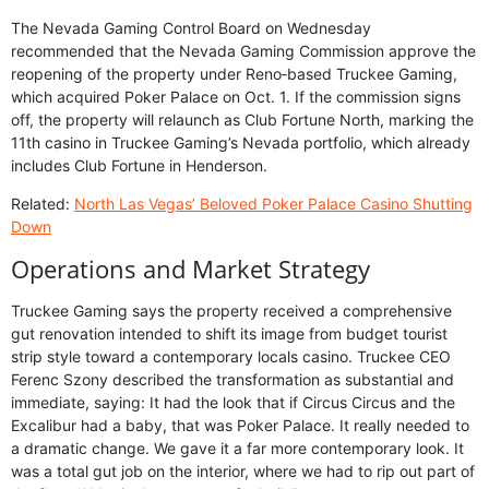
The Nevada Gaming Control Board on Wednesday
recommended that the Nevada Gaming Commission approve the
reopening of the property under Reno‑based Truckee Gaming,
which acquired Poker Palace on Oct. 1. If the commission signs
off, the property will relaunch as Club Fortune North, marking the
11th casino in Truckee Gaming’s Nevada portfolio, which already
includes Club Fortune in Henderson.
Related:
North Las Vegas’ Beloved Poker Palace Casino Shutting
Down
Operations and Market Strategy
Truckee Gaming says the property received a comprehensive
gut renovation intended to shift its image from budget tourist
strip style toward a contemporary locals casino. Truckee CEO
Ferenc Szony described the transformation as substantial and
immediate, saying: It had the look that if Circus Circus and the
Excalibur had a baby, that was Poker Palace. It really needed to
a dramatic change. We gave it a far more contemporary look. It
was a total gut job on the interior, where we had to rip out part of