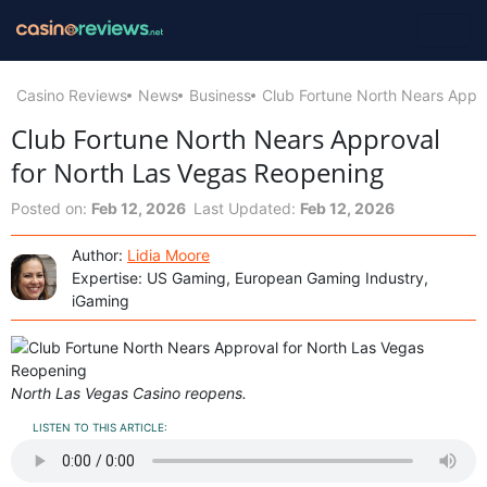
Casino Reviews
News
Business
Club Fortune North Nears Appr
Club Fortune North Nears Approval
for North Las Vegas Reopening
Posted on:
Feb 12, 2026
Last Updated:
Feb 12, 2026
Author:
Lidia Moore
Expertise: US Gaming, European Gaming Industry,
iGaming
North Las Vegas Casino reopens.
LISTEN TO THIS ARTICLE: