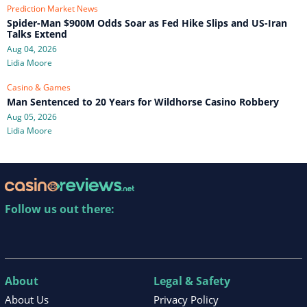
Prediction Market News
Spider-Man $900M Odds Soar as Fed Hike Slips and US-Iran
Talks Extend
Aug 04, 2026
Lidia Moore
Casino & Games
Man Sentenced to 20 Years for Wildhorse Casino Robbery
Aug 05, 2026
Lidia Moore
Follow us out there:
About
Legal & Safety
About Us
Privacy Policy