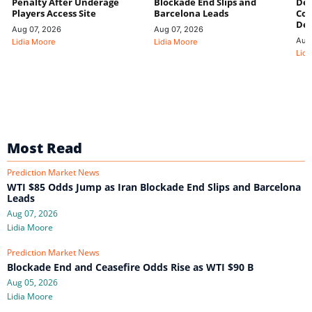
Penalty After Underage
Blockade End Slips and
Dee
Players Access Site
Barcelona Leads
Con
De
Aug 07, 2026
Aug 07, 2026
Aug
Lidia Moore
Lidia Moore
Lidi
Most Read
Prediction Market News
WTI $85 Odds Jump as Iran Blockade End Slips and Barcelona
Leads
Aug 07, 2026
Lidia Moore
Prediction Market News
Blockade End and Ceasefire Odds Rise as WTI $90 B
Aug 05, 2026
Lidia Moore