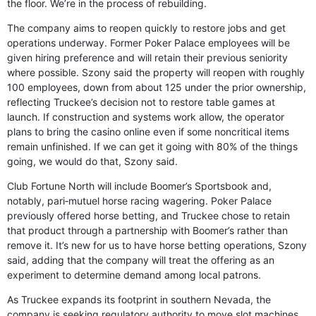
the floor. We’re in the process of rebuilding.
The company aims to reopen quickly to restore jobs and get
operations underway. Former Poker Palace employees will be
given hiring preference and will retain their previous seniority
where possible. Szony said the property will reopen with roughly
100 employees, down from about 125 under the prior ownership,
reflecting Truckee’s decision not to restore table games at
launch. If construction and systems work allow, the operator
plans to bring the casino online even if some noncritical items
remain unfinished. If we can get it going with 80% of the things
going, we would do that, Szony said.
Club Fortune North will include Boomer’s Sportsbook and,
notably, pari‑mutuel horse racing wagering. Poker Palace
previously offered horse betting, and Truckee chose to retain
that product through a partnership with Boomer’s rather than
remove it. It’s new for us to have horse betting operations, Szony
said, adding that the company will treat the offering as an
experiment to determine demand among local patrons.
As Truckee expands its footprint in southern Nevada, the
company is seeking regulatory authority to move slot machines