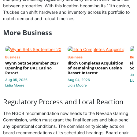
between properties. With this location becoming its 11th casino,
Truckee can shift hardware and inventory across its portfolio to
match demand and rollout timelines.
More Business
Business
Business
Bus
Wynn Sets September 2027
Ilitch Completes Acquisition
Fir
Opening for UAE Casino
of Remaining Ocean Casino
Sol
Resort
Resort Interest
Jul 
Aug 05, 2026
Aug 04, 2026
Lidi
Lidia Moore
Lidia Moore
Regulatory Process and Local Reaction
The NGCB recommendation now heads to the Nevada Gaming
Commission, which must grant the final licenses and blue‑pencil
any operational conditions. The commission typically acts on
board recommendations at its scheduled hearings. Board chair