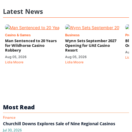
Latest News
Casino & Games
Business
Pre
Man Sentenced to 20 Years
Wynn Sets September 2027
Blo
for Wildhorse Casino
Opening for UAE Casino
Odd
Robbery
Resort
Aug
Aug 05, 2026
Aug 05, 2026
Lidi
Lidia Moore
Lidia Moore
Most Read
Finance
Churchill Downs Explores Sale of Nine Regional Casinos
Jul 30, 2026