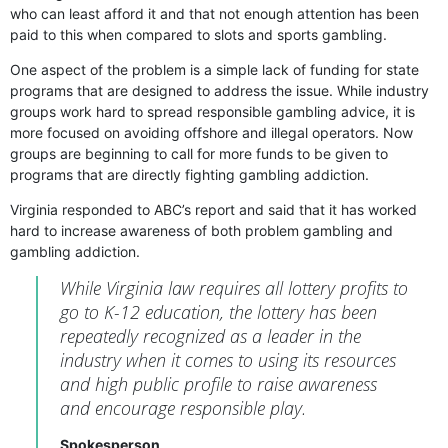
who can least afford it and that not enough attention has been
paid to this when compared to slots and sports gambling.
One aspect of the problem is a simple lack of funding for state
programs that are designed to address the issue. While industry
groups work hard to spread responsible gambling advice, it is
more focused on avoiding offshore and illegal operators. Now
groups are beginning to call for more funds to be given to
programs that are directly fighting gambling addiction.
Virginia responded to ABC’s report and said that it has worked
hard to increase awareness of both problem gambling and
gambling addiction.
While Virginia law requires all lottery profits to
go to K-12 education, the lottery has been
repeatedly recognized as a leader in the
industry when it comes to using its resources
and high public profile to raise awareness
and encourage responsible play.
Spokesperson