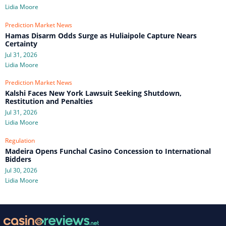
Lidia Moore
Prediction Market News
Hamas Disarm Odds Surge as Huliaipole Capture Nears
Certainty
Jul 31, 2026
Lidia Moore
Prediction Market News
Kalshi Faces New York Lawsuit Seeking Shutdown,
Restitution and Penalties
Jul 31, 2026
Lidia Moore
Regulation
Madeira Opens Funchal Casino Concession to International
Bidders
Jul 30, 2026
Lidia Moore