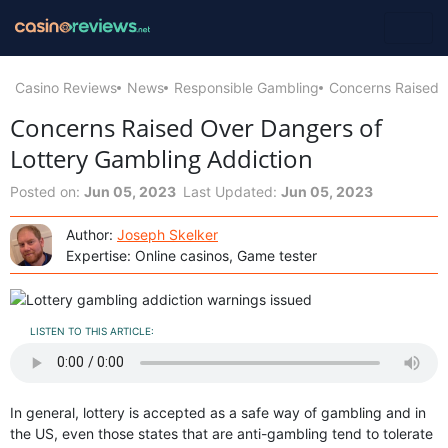
Casino Reviews
News
Responsible Gambling
Concerns Raised O
Concerns Raised Over Dangers of
Lottery Gambling Addiction
Posted on:
Jun 05, 2023
Last Updated:
Jun 05, 2023
Author:
Joseph Skelker
Expertise: Online casinos, Game tester
LISTEN TO THIS ARTICLE:
In general, lottery is accepted as a safe way of gambling and in
the US, even those states that are anti-gambling tend to tolerate