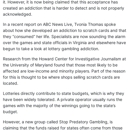
it. However, it is now being claimed that this acceptance has
created an addiction that is harder to detect and is not properly
acknowledged.
In a recent report on ABC News Live, Tvonia Thomas spoke
about how she developed an addiction to scratch cards and that
they “consumed” her life. Specialists are now sounding the alarm
over the games and state officials in Virginia and elsewhere have
begun to take a look at lottery gambling addiction.
Research from the Howard Center for Investigative Journalism at
the University of Maryland found that those most likely to be
affected are low-income and minority players. Part of the reason
for this is thought to be where shops selling scratch cards are
located.
Lotteries directly contribute to state budgets, which is why they
have been widely tolerated. A private operator usually runs the
games with the majority of the winnings going to the state’s
budget.
However, a new group called Stop Predatory Gambling, is
claiming that the funds raised for states often come from those