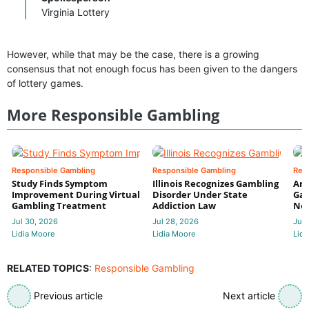
Virginia Lottery
However, while that may be the case, there is a growing
consensus that not enough focus has been given to the dangers
of lottery games.
More Responsible Gambling
Responsible Gambling
Responsible Gambling
Res
Study Finds Symptom
Illinois Recognizes Gambling
Ari
Improvement During Virtual
Disorder Under State
Ga
Gambling Treatment
Addiction Law
Nea
Jul 30, 2026
Jul 28, 2026
Jul 
Lidia Moore
Lidia Moore
Lidi
RELATED TOPICS
:
Responsible Gambling
Previous article
Next article