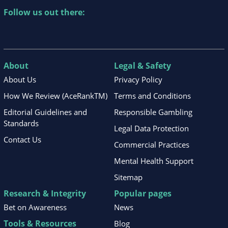
Follow us out there:
About
Legal & Safety
About Us
Privacy Policy
How We Review (AceRankTM)
Terms and Conditions
Editorial Guidelines and
Responsible Gambling
Standards
Legal Data Protection
Contact Us
Commercial Practices
Mental Health Support
Sitemap
Research & Integrity
Popular pages
Bet on Awareness
News
Tools & Resources
Blog