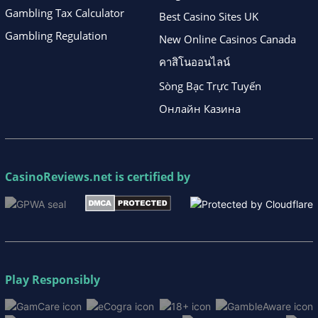
Gambling Tax Calculator
Best Casino Sites UK
Gambling Regulation
New Online Casinos Canada
คาสิโนออนไลน์
Sòng Bạc Trực Tuyến
Онлайн Казина
CasinoReviews.net
is certified by
Play Responsibly