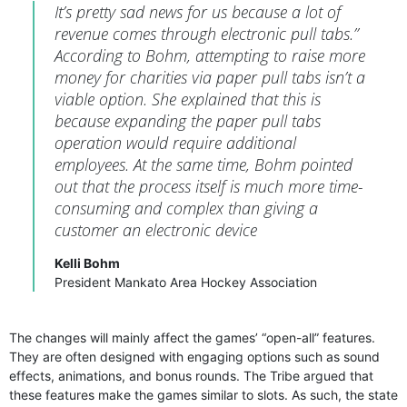
It’s pretty sad news for us because a lot of
revenue comes through electronic pull tabs.”
According to Bohm, attempting to raise more
money for charities via paper pull tabs isn’t a
viable option. She explained that this is
because expanding the paper pull tabs
operation would require additional
employees. At the same time, Bohm pointed
out that the process itself is much more time-
consuming and complex than giving a
customer an electronic device
Kelli Bohm
President Mankato Area Hockey Association
The changes will mainly affect the games’ “open-all” features.
They are often designed with engaging options such as sound
effects, animations, and bonus rounds. The Tribe argued that
these features make the games similar to slots. As such, the state