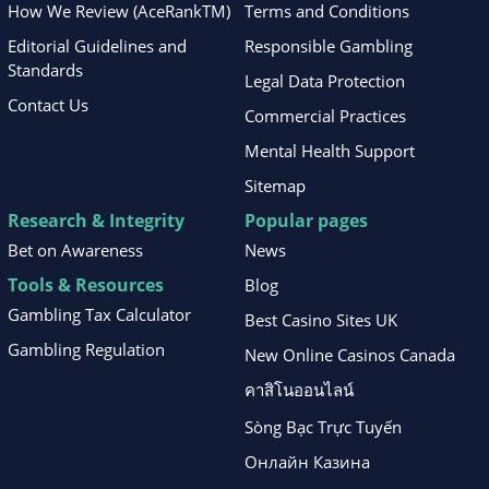
How We Review (AceRankTM)
Terms and Conditions
Editorial Guidelines and
Responsible Gambling
Standards
Legal Data Protection
Contact Us
Commercial Practices
Mental Health Support
Sitemap
Research & Integrity
Popular pages
Bet on Awareness
News
Tools & Resources
Blog
Gambling Tax Calculator
Best Casino Sites UK
Gambling Regulation
New Online Casinos Canada
คาสิโนออนไลน์
Sòng Bạc Trực Tuyến
Онлайн Казина