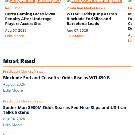
Regulation
Prediction Market News
Fin
Betty Gaming Faces $120K
WTI $85 Odds Jump as Iran
Mac
Penalty After Underage
Blockade End Slips and
Dee
Players Access Site
Barcelona Leads
Con
De
Aug 07, 2026
Aug 07, 2026
Aug
Lidia Moore
Lidia Moore
Lidi
Most Read
Prediction Market News
Blockade End and Ceasefire Odds Rise as WTI $90 B
Aug 05, 2026
Lidia Moore
Prediction Market News
Spider-Man $900M Odds Soar as Fed Hike Slips and US-Iran
Talks Extend
Aug 04, 2026
Lidia Moore