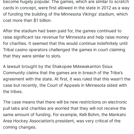
become hugely popular. The games, which are similar to scratch
cards in concept, were first allowed in the state in 2012 as a way
of funding the building of the Minnesota Vikings’ stadium, which
cost more than $1 billion.
After the stadium had been paid for, the games continued to
raise significant tax revenue for Minnesota and help raise money
for charities. It seemed that this would continue indefinitely until
Tribal casino operators challenged the games in court claiming
that they were similar to slots.
A lawsuit brought by the Shakopee Mdewakanton Sioux
Community claims that the games are in breach of the Tribe’s
agreement with the state. At first, it was ruled that this wasn’t the
case but recently, the Court of Appeals in Minnesota sided with
the tribes.
The case means that there will be new restrictions on electronic
pull tabs and charities are worried that they will not receive the
same amount of funding. For example, Kelli Bohm, the Mankato
Area Hockey Association’s president, was very critical of the
coming changes.