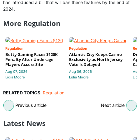
has introduced a bill that will ban these features by the end of
2024.
More Regulation
Regulation
Regulation
Reg
Betty Gaming Faces $120K
Atlantic City Keeps Casino
De
Penalty After Underage
Exclusivity as North Jersey
App
Players Access Site
Vote Is Delayed
Cas
Aug 07, 2026
Aug 06, 2026
Aug
Lidia Moore
Lidia Moore
Lidi
RELATED TOPICS
:
Regulation
Previous article
Next article
Latest News