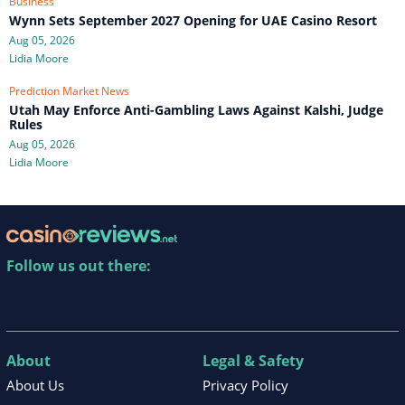
Business
Wynn Sets September 2027 Opening for UAE Casino Resort
Aug 05, 2026
Lidia Moore
Prediction Market News
Utah May Enforce Anti-Gambling Laws Against Kalshi, Judge
Rules
Aug 05, 2026
Lidia Moore
Follow us out there:
About
Legal & Safety
About Us
Privacy Policy