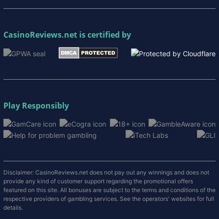
CasinoReviews.net
is certified by
Play Responsibly
Disclaimer: CasinoReviews.net does not pay out any winnings and does not
provide any kind of customer support regarding the promotional offers
featured on this site. All bonuses are subject to the terms and conditions of the
respective providers of gambling services. See the operators' websites for full
details.