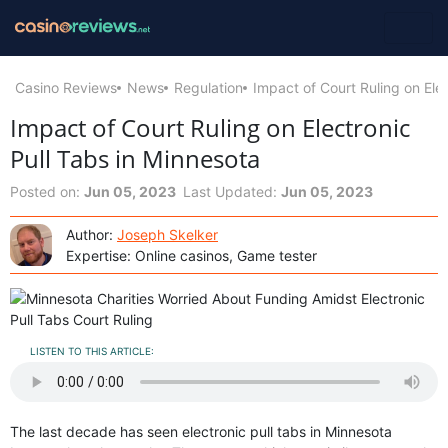
Casino Reviews
News
Regulation
Impact of Court Ruling on Ele
Impact of Court Ruling on Electronic
Pull Tabs in Minnesota
Posted on:
Jun 05, 2023
Last Updated:
Jun 05, 2023
Author:
Joseph Skelker
Expertise: Online casinos, Game tester
LISTEN TO THIS ARTICLE:
The last decade has seen electronic pull tabs in Minnesota