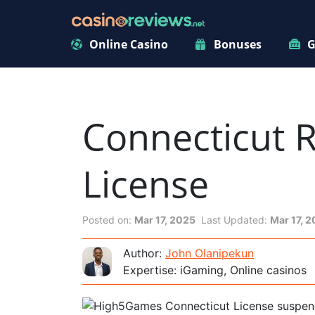
Online Casino
Bonuses
G
Connecticut 
License
Posted on:
Mar 17, 2025
Last Updated:
Mar 17, 
Author:
John Olanipekun
Expertise: iGaming, Online casinos