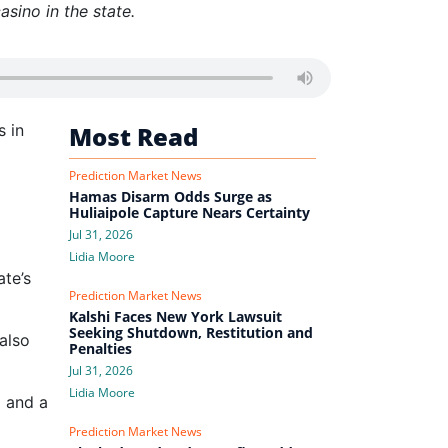
sino in the state.
s in
Most Read
Prediction Market News
Hamas Disarm Odds Surge as
Huliaipole Capture Nears Certainty
Jul 31, 2026
Lidia Moore
ate’s
Prediction Market News
Kalshi Faces New York Lawsuit
Seeking Shutdown, Restitution and
 also
Penalties
Jul 31, 2026
Lidia Moore
l and a
Prediction Market News