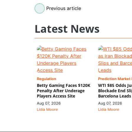
Previous article
Latest News
Regulation
Prediction Market
Betty Gaming Faces $120K
WTI $85 Odds Ju
Penalty After Underage
Blockade End Sl
Players Access Site
Barcelona Leads
Aug 07, 2026
Aug 07, 2026
Lidia Moore
Lidia Moore