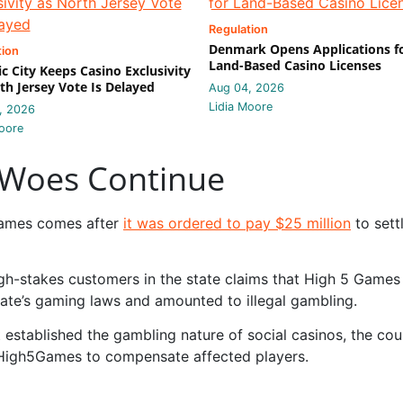
Regulation
Denmark Opens Applications f
tion
Land-Based Casino Licenses
ic City Keeps Casino Exclusivity
th Jersey Vote Is Delayed
Aug 04, 2026
Lidia Moore
, 2026
oore
 Woes Continue
5Games comes after
it was ordered to pay $25 million
to sett
igh-stakes customers in the state claims that High 5 Games
ate’s gaming laws and amounted to illegal gambling.
at established the gambling nature of social casinos, the cou
ed High5Games to compensate affected players.