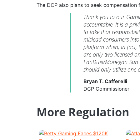
The DCP also plans to seek compensation fo
Thank you to our Gaming
accountable. It is a priv
to take that responsibil
mislead consumers into 
platform when, in fact,
are only two licensed o
FanDuel/Mohegan Sun — 
should only utilize one o
Bryan T. Cafferelli
DCP Commissioner
More Regulation