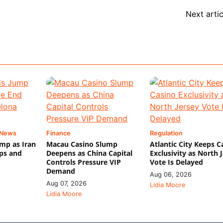
Next artic
 News
Finance
Regulation
mp as Iran
Macau Casino Slump
Atlantic City Keeps C
ips and
Deepens as China Capital
Exclusivity as North 
Controls Pressure VIP
Vote Is Delayed
Demand
Aug 06, 2026
Aug 07, 2026
Lidia Moore
Lidia Moore