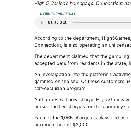
High 5 Casino’s homepage. Connecticut has 
LISTEN TO THIS ARTICLE:
According to the department, High5Games, w
Connecticut, is also operating an unlicense
The department claimed that the gambling 
accepted bets from residents in the state, in
An investigation into the platform’s activi
gambled on the site. Of these customers, 91
self-exclusion program.
Authorities will now charge High5Gamss with 
pursue further charges for the company’s o
Each of the 1,065 charges is classified as 
maximum fine of $2,000.