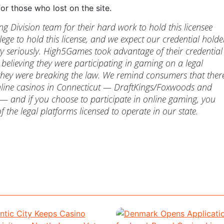
r those who lost on the site.
 Division team for their hard work to hold this licensee
ilege to hold this license, and we expect our credential holde
ity seriously. High5Games took advantage of their credential
believing they were participating in gaming on a legal
 they were breaking the law. We remind consumers that ther
nline casinos in Connecticut — DraftKings/Foxwoods and
and if you choose to participate in online gaming, you
f the legal platforms licensed to operate in our state.