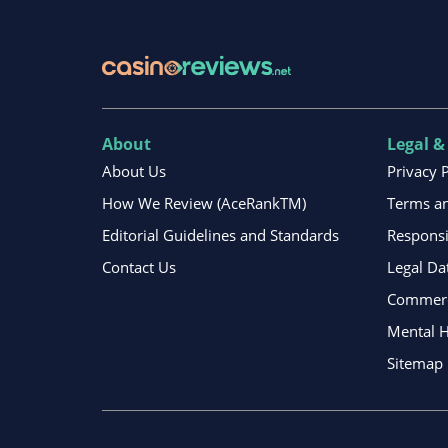
About
Legal &
About Us
Privacy 
How We Review (AceRankTM)
Terms an
Editorial Guidelines and Standards
Respons
Contact Us
Legal Da
Commerci
Mental H
Sitemap