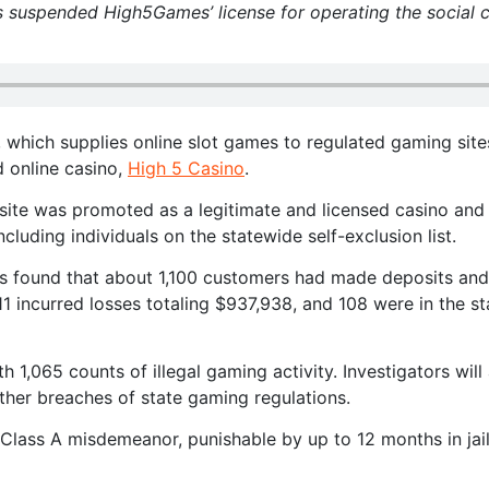
suspended High5Games’ license for operating the social ca
hich supplies online slot games to regulated gaming site
d online casino,
High 5 Casino
.
site was promoted as a legitimate and licensed casino and
cluding individuals on the statewide self-exclusion list.
ties found that about 1,100 customers had made deposits and
1 incurred losses totaling $937,938, and 108 were in the st
1,065 counts of illegal gaming activity. Investigators will
ther breaches of state gaming regulations.
a Class A misdemeanor, punishable by up to 12 months in jai