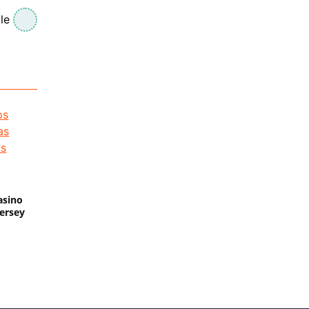
le
asino
Jersey