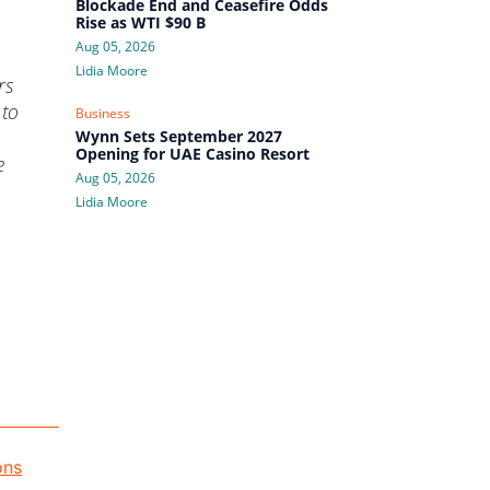
Blockade End and Ceasefire Odds
Rise as WTI $90 B
Aug 05, 2026
Lidia Moore
rs
 to
Business
Wynn Sets September 2027
Opening for UAE Casino Resort
e
Aug 05, 2026
Lidia Moore