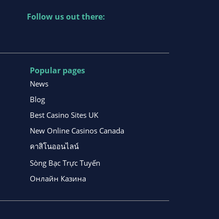
Follow us out there:
Popular pages
News
Blog
Best Casino Sites UK
New Online Casinos Canada
คาสิโนออนไลน์
Sòng Bạc Trực Tuyến
Онлайн Казина