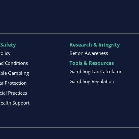
 Safety
Research & Integrity
Policy
Bet on Awareness
Tools & Resources
d Conditions
Gambling Tax Calculator
ible Gambling
Gambling Regulation
ta Protection
al Practices
ealth Support