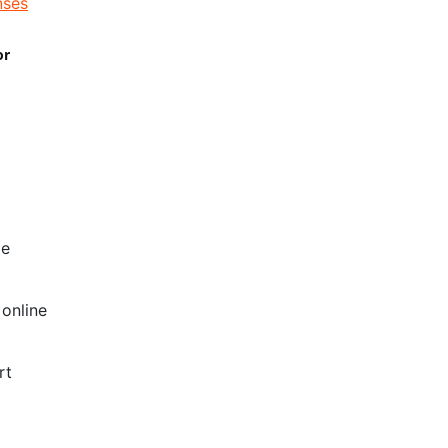
or
le
 online
rt