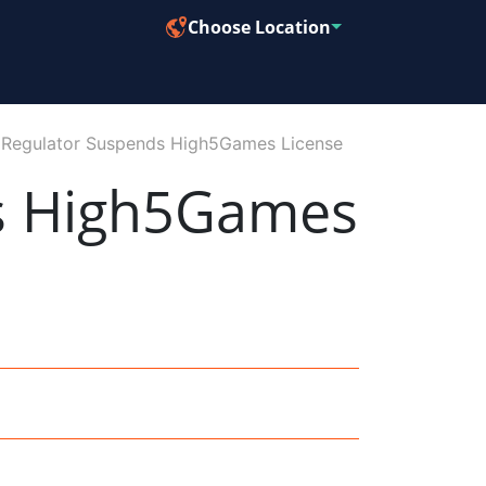
Choose Location
 Regulator Suspends High5Games License
ds High5Games