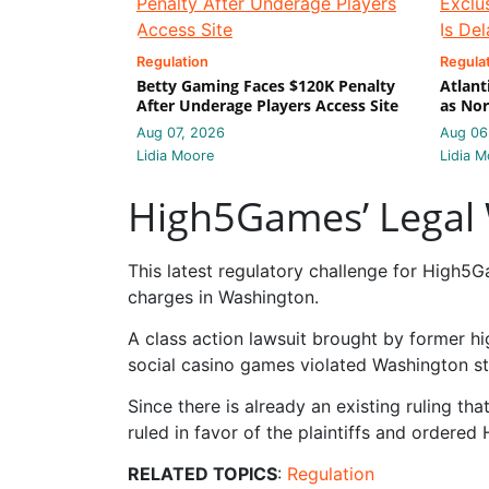
Regulation
Regula
Betty Gaming Faces $120K Penalty
Atlant
After Underage Players Access Site
as Nor
Aug 07, 2026
Aug 06
Lidia Moore
Lidia M
High5Games’ Legal
This latest regulatory challenge for High
charges in Washington.
A class action lawsuit brought by former h
social casino games violated Washington st
Since there is already an existing ruling th
ruled in favor of the plaintiffs and order
RELATED TOPICS
:
Regulation