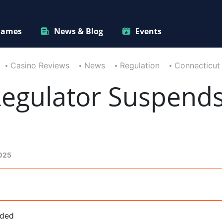
ames
News & Blog
Events
Casino Reviews
News
Regulation
Connecticut
Regulator Suspen
2025