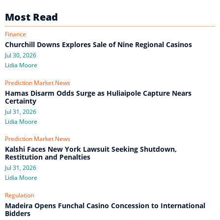
Most Read
Finance
Churchill Downs Explores Sale of Nine Regional Casinos
Jul 30, 2026
Lidia Moore
Prediction Market News
Hamas Disarm Odds Surge as Huliaipole Capture Nears
Certainty
Jul 31, 2026
Lidia Moore
Prediction Market News
Kalshi Faces New York Lawsuit Seeking Shutdown,
Restitution and Penalties
Jul 31, 2026
Lidia Moore
Regulation
Madeira Opens Funchal Casino Concession to International
Bidders