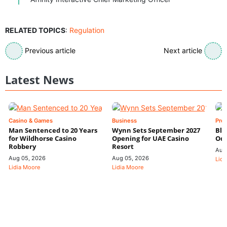
RELATED TOPICS
:
Regulation
Previous article
Next article
Latest News
Casino & Games
Business
Pre
Man Sentenced to 20 Years
Wynn Sets September 2027
Blo
for Wildhorse Casino
Opening for UAE Casino
Odd
Robbery
Resort
Aug
Aug 05, 2026
Aug 05, 2026
Lidi
Lidia Moore
Lidia Moore