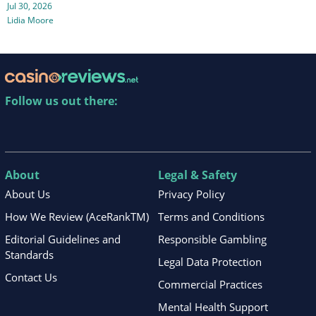
Jul 30, 2026
Lidia Moore
Follow us out there:
About
Legal & Safety
About Us
Privacy Policy
How We Review (AceRankTM)
Terms and Conditions
Editorial Guidelines and
Responsible Gambling
Standards
Legal Data Protection
Contact Us
Commercial Practices
Mental Health Support