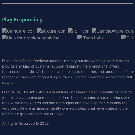
Play Responsibly
Disclaimer: CasinoReviews.net does not pay out any winnings and does not
provide any kind of customer support regarding the promotional offers
featured on this site. All bonuses are subject to the terms and conditions of the
respective providers of gambling services. See the operators' websites for full
details.
Disclosure: The links above are affiliate links meaning at no additional cost to
you, we may receive compensation from the companies whose services we
review. We check each website thoroughly and give high marks to only the
very best. We are an independently owned professional review site and the
opinions expressed here are our own.
All Rights Reserved © 2026