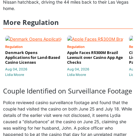
Nissan hatchback, driving the 44 miles back to their Las Vegas
home.
More Regulation
Regulation
Regulation
Reg
Denmark Opens
Apple Faces R$300M Brazil
Cir
Applications for Land-Based
Lawsuit over Casino App Age
Lic
Casino Licenses
Checks
Par
Aug 04, 2026
Aug 04, 2026
Aug
Lidia Moore
Lidia Moore
Lidi
Couple Identified on Surveillance Footage
Police reviewed casino surveillance footage and found that the
couple had visited the casino on both June 25 and July 18. While
details of the earlier visit were not disclosed, it seems Lydia
caused a “disturbance” at the casino on June 25, claiming she
was waiting for her husband, John. A police officer who
happened to be at the casino that day for an unrelated matter