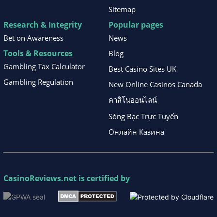
Sitemap
Research & Integrity
Popular pages
Bet on Awareness
News
Tools & Resources
Blog
Gambling Tax Calculator
Best Casino Sites UK
Gambling Regulation
New Online Casinos Canada
คาสิโนออนไลน์
Sòng Bạc Trực Tuyến
Онлайн Казина
CasinoReviews.net
is certified by