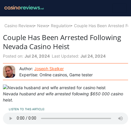
Casino Reviews
News
Regulation
Couple Has Been Arrested Fo
Couple Has Been Arrested Following
Nevada Casino Heist
Posted on:
Jul 24, 2024
Last Updated:
Jul 24, 2024
Author:
Joseph Skelker
Expertise: Online casinos, Game tester
Nevada husband and wife arrested following $650 000 casino
heist.
LISTEN TO THIS ARTICLE: