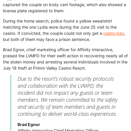
captured the couple on body cam footage, which also showed a
license plate registered to them.
During the home search, police found a yellow sweatshirt
matching the one Lydia wore during the June 25 visit to the
casino. If convicted, the couple could not only get a
casino ban
,
but both of them may face a prison sentence.
Brad Egnor, chief marketing officer for Affinity Interactive,
praised the LVMPD for their swift action in recovering nearly all of
the stolen money and arresting several individuals involved in the
July 18 theft at Primm Valley Casino Resort.
Due to the resort’s robust security protocols
and collaboration with the LVMPD, the
incident did not impact any guests or team
members. We remain committed to the safety
and security of team members and guests in
continuing to deliver world-class experiences.
Brad Egnor
Affinity Interactive Chief Marketing Officer