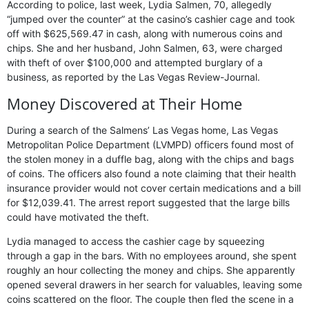
According to police, last week, Lydia Salmen, 70, allegedly
“jumped over the counter” at the casino’s cashier cage and took
off with $625,569.47 in cash, along with numerous coins and
chips. She and her husband, John Salmen, 63, were charged
with theft of over $100,000 and attempted burglary of a
business, as reported by the Las Vegas Review-Journal.
Money Discovered at Their Home
During a search of the Salmens’ Las Vegas home, Las Vegas
Metropolitan Police Department (LVMPD) officers found most of
the stolen money in a duffle bag, along with the chips and bags
of coins. The officers also found a note claiming that their health
insurance provider would not cover certain medications and a bill
for $12,039.41. The arrest report suggested that the large bills
could have motivated the theft.
Lydia managed to access the cashier cage by squeezing
through a gap in the bars. With no employees around, she spent
roughly an hour collecting the money and chips. She apparently
opened several drawers in her search for valuables, leaving some
coins scattered on the floor. The couple then fled the scene in a