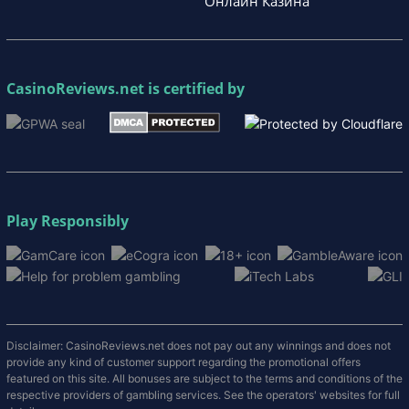
Онлайн Казина
CasinoReviews.net
is certified by
Play Responsibly
Disclaimer: CasinoReviews.net does not pay out any winnings and does not
provide any kind of customer support regarding the promotional offers
featured on this site. All bonuses are subject to the terms and conditions of the
respective providers of gambling services. See the operators' websites for full