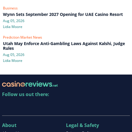
Business
Wynn Sets September 2027 Opening for UAE Casino Resort
Aug 05, 2026
Lidia Moore
Prediction Market News
Utah May Enforce Anti-Gambling Laws Against Kalshi, Judge
Rules
Aug 05, 2026
Lidia Moore
Follow us out there:
About
Legal & Safety