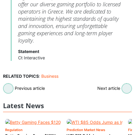
offer our diverse gaming portfolio to licensed
operators in Greece. We are dedicated to
maintaining the highest standards of quality
and innovation, ensuring unforgettable
gaming experiences and long-term player
loyalty.
Statement
Ct Interactive
RELATED TOPICS
:
Business
Previous article
Next article
Latest News
Regulation
Prediction Market News
Fin