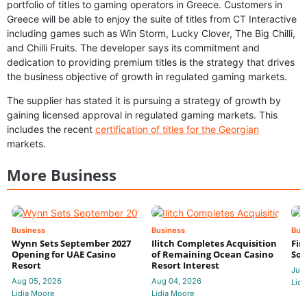
portfolio of titles to gaming operators in Greece. Customers in
Greece will be able to enjoy the suite of titles from CT Interactive
including games such as Win Storm, Lucky Clover, The Big Chilli,
and Chilli Fruits. The developer says its commitment and
dedication to providing premium titles is the strategy that drives
the business objective of growth in regulated gaming markets.
The supplier has stated it is pursuing a strategy of growth by
gaining licensed approval in regulated gaming markets. This
includes the recent
certification of titles for the Georgian
markets.
More Business
Business
Business
Bus
Wynn Sets September 2027
Ilitch Completes Acquisition
Fir
Opening for UAE Casino
of Remaining Ocean Casino
Sol
Resort
Resort Interest
Jul 
Aug 05, 2026
Aug 04, 2026
Lidi
Lidia Moore
Lidia Moore