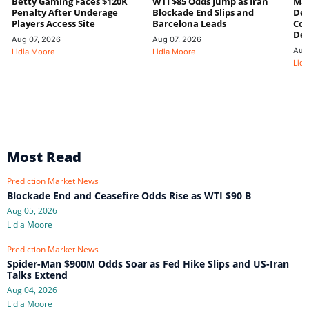
Betty Gaming Faces $120K
WTI $85 Odds Jump as Iran
Mac
Penalty After Underage
Blockade End Slips and
Dee
Players Access Site
Barcelona Leads
Con
De
Aug 07, 2026
Aug 07, 2026
Aug
Lidia Moore
Lidia Moore
Lidi
Most Read
Prediction Market News
Blockade End and Ceasefire Odds Rise as WTI $90 B
Aug 05, 2026
Lidia Moore
Prediction Market News
Spider-Man $900M Odds Soar as Fed Hike Slips and US-Iran
Talks Extend
Aug 04, 2026
Lidia Moore