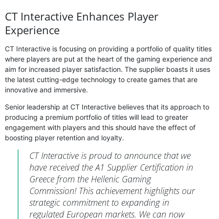
CT Interactive Enhances Player
Experience
CT Interactive is focusing on providing a portfolio of quality titles
where players are put at the heart of the gaming experience and
aim for increased player satisfaction. The supplier boasts it uses
the latest cutting-edge technology to create games that are
innovative and immersive.
Senior leadership at CT Interactive believes that its approach to
producing a premium portfolio of titles will lead to greater
engagement with players and this should have the effect of
boosting player retention and loyalty.
CT Interactive is proud to announce that we
have received the A1 Supplier Certification in
Greece from the Hellenic Gaming
Commission! This achievement highlights our
strategic commitment to expanding in
regulated European markets. We can now