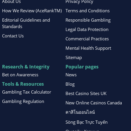
About Us
Privacy Policy
How We Review (AceRankTM)
Terms and Conditions
Editorial Guidelines and
Responsible Gambling
Standards
Legal Data Protection
Contact Us
Commercial Practices
Mental Health Support
Sitemap
Research & Integrity
Popular pages
Bet on Awareness
News
Tools & Resources
Blog
Gambling Tax Calculator
Best Casino Sites UK
Gambling Regulation
New Online Casinos Canada
คาสิโนออนไลน์
Sòng Bạc Trực Tuyến