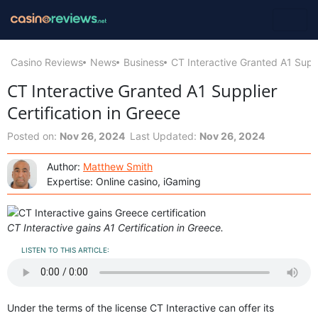
Casino Reviews
News
Business
CT Interactive Granted A1 Suppl
CT Interactive Granted A1 Supplier
Certification in Greece
Posted on:
Nov 26, 2024
Last Updated:
Nov 26, 2024
Author:
Matthew Smith
Expertise: Online casino, iGaming
CT Interactive gains A1 Certification in Greece.
LISTEN TO THIS ARTICLE:
Under the terms of the license CT Interactive can offer its