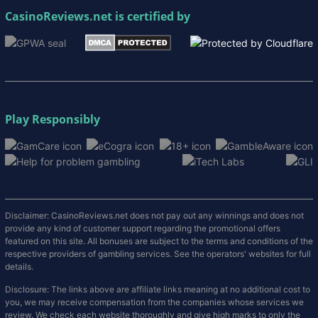
CasinoReviews.net
is certified by
Play Responsibly
Disclaimer: CasinoReviews.net does not pay out any winnings and does not
provide any kind of customer support regarding the promotional offers
featured on this site. All bonuses are subject to the terms and conditions of the
respective providers of gambling services. See the operators' websites for full
details.
Disclosure: The links above are affiliate links meaning at no additional cost to
you, we may receive compensation from the companies whose services we
review. We check each website thoroughly and give high marks to only the