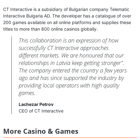
CT Interactive is a subsidiary of Bulgarian company Telematic
Interactive Bulgaria AD. The developer has a catalogue of over
200 games available on all online platforms and supplies these
titles to more than 800 online casinos globally.
This collaboration is an expression of how
successfully CT Interactive approaches
different markets. We are honoured that our
relationships in Latvia keep getting stronger”.
The company entered the country a few years
ago and has since supported the industry by
providing local operators with high quality
games.
Lachezar Petrov
CEO of CT Interactive
More Casino & Games