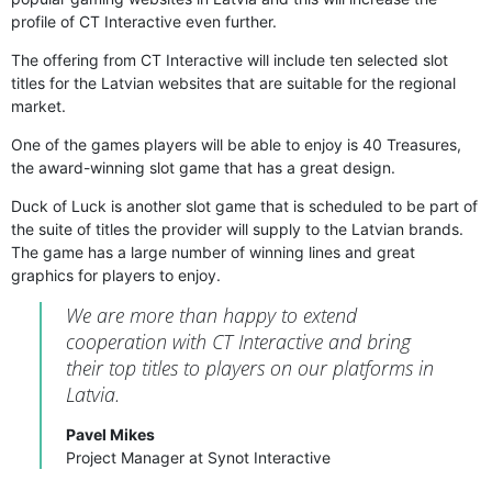
profile of CT Interactive even further.
The offering from CT Interactive will include ten selected slot
titles for the Latvian websites that are suitable for the regional
market.
One of the games players will be able to enjoy is 40 Treasures,
the award-winning slot game that has a great design.
Duck of Luck is another slot game that is scheduled to be part of
the suite of titles the provider will supply to the Latvian brands.
The game has a large number of winning lines and great
graphics for players to enjoy.
We are more than happy to extend
cooperation with CT Interactive and bring
their top titles to players on our platforms in
Latvia.
Pavel Mikes
Project Manager at Synot Interactive