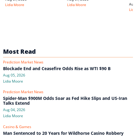
Aug
Lidia Moore
Lidia Moore
Lidi
Most Read
Prediction Market News
Blockade End and Ceasefire Odds Rise as WTI $90 B
Aug 05, 2026
Lidia Moore
Prediction Market News
Spider-Man $900M Odds Soar as Fed Hike Slips and US-Iran
Talks Extend
Aug 04, 2026
Lidia Moore
Casino & Games
Man Sentenced to 20 Years for Wildhorse Casino Robbery