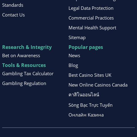
Standards
Legal Data Protection
Contact Us
Commercial Practices
Mental Health Support
Sitemap
Research & Integrity
Popular pages
Bet on Awareness
News
Tools & Resources
Blog
Gambling Tax Calculator
Best Casino Sites UK
Gambling Regulation
New Online Casinos Canada
คาสิโนออนไลน์
Sòng Bạc Trực Tuyến
Онлайн Казина