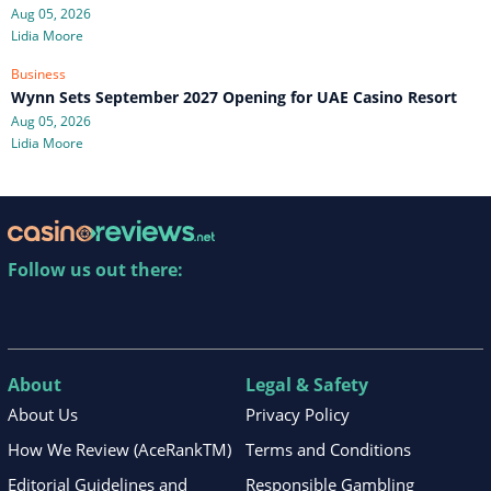
Aug 05, 2026
Lidia Moore
Business
Wynn Sets September 2027 Opening for UAE Casino Resort
Aug 05, 2026
Lidia Moore
Follow us out there:
About
Legal & Safety
About Us
Privacy Policy
How We Review (AceRankTM)
Terms and Conditions
Editorial Guidelines and
Responsible Gambling