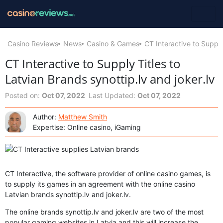
Casino Reviews
News
Casino & Games
CT Interactive to Supply
CT Interactive to Supply Titles to
Latvian Brands synottip.lv and joker.lv
Posted on:
Oct 07, 2022
Last Updated:
Oct 07, 2022
Author:
Matthew Smith
Expertise: Online casino, iGaming
CT Interactive, the software provider of online casino games, is
to supply its games in an agreement with the online casino
Latvian brands synottip.lv and joker.lv.
The online brands synottip.lv and joker.lv are two of the most
popular gaming websites in Latvia and this will increase the