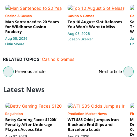
Casino & Games
Casino & Games
Cas
Man Sentenced to 20 Years
Top 10 August Slot Releases
Sac
for Wildhorse Casino
You Won’t Want to Miss
Thr
Robbery
Wee
Aug 03, 2026
Aug 05, 2026
Jul 
Joseph Skelker
Lidia Moore
Lidi
RELATED TOPICS
:
Casino & Games
Previous article
Next article
Latest News
Regulation
Prediction Market News
Fin
Betty Gaming Faces $120K
WTI $85 Odds Jump as Iran
Mac
Penalty After Underage
Blockade End Slips and
Dee
Players Access Site
Barcelona Leads
Con
De
Aug 07, 2026
Aug 07, 2026