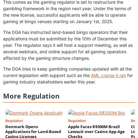
This comes as the gaming regulator is set to restructure the
gambling framework in the region next year. Under the terms of
the new license, successful applicants will be able to operate
gaming at bingo venues starting on January 1st, 2025.
The DGA has instructed land-based bingo operators that their
applications must be submitted by the 10th of December this
year. The regulator says it will host a support meeting, as well as
several webinars, and online support for all gaming operators
affected by the gaming structure changes.
The DGA tries to keep gambling companies updated with all the
current legislation with support such as the
AML course it ran
for
gaming industry stakeholders earlier this year.
More Regulation
Regulation
Regulation
Reg
Denmark Opens
Apple Faces R$300M Brazil
Cir
Applications for Land-Based
Lawsuit over Casino App Age
Lic
Casino Licenses
Checks
Par