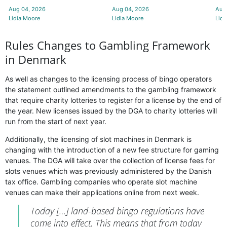
Aug 04, 2026
Aug 04, 2026
Aug
Lidia Moore
Lidia Moore
Lidi
Rules Changes to Gambling Framework
in Denmark
As well as changes to the licensing process of bingo operators
the statement outlined amendments to the gambling framework
that require charity lotteries to register for a license by the end of
the year. New licenses issued by the DGA to charity lotteries will
run from the start of next year.
Additionally, the licensing of slot machines in Denmark is
changing with the introduction of a new fee structure for gaming
venues. The DGA will take over the collection of license fees for
slots venues which was previously administered by the Danish
tax office. Gambling companies who operate slot machine
venues can make their applications online from next week.
Today […] land-based bingo regulations have
come into effect. This means that from today