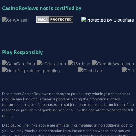
CasinoReviews.net
is certified by
Play Responsibly
Disclaimer: CasinoReviews.net does not pay out any winnings and does not
provide any kind of customer support regarding the promotional offers
featured on this site. All bonuses are subject to the terms and conditions of the
respective providers of gambling services. See the operators' websites for full
details.
Disclosure: The links above are affiliate links meaning at no additional cost to
you, we may receive compensation from the companies whose services we