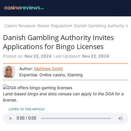
Casino Reviews
News
Regulation
Danish Gambling Authority Inv
Danish Gambling Authority Invites
Applications for Bingo Licenses
Posted on:
Nov 22, 2024
Last Updated:
Nov 22, 2024
Author:
Matthew Smith
Expertise: Online casino, iGaming
Land-based bingo and slots venues can apply to the DGA for a
license.
LISTEN TO THIS ARTICLE: