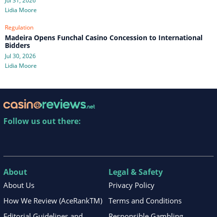
Jul 31, 2026
Lidia Moore
Regulation
Madeira Opens Funchal Casino Concession to International
Bidders
Jul 30, 2026
Lidia Moore
Follow us out there:
About
Legal & Safety
About Us
Privacy Policy
How We Review (AceRankTM)
Terms and Conditions
Editorial Guidelines and
Responsible Gambling