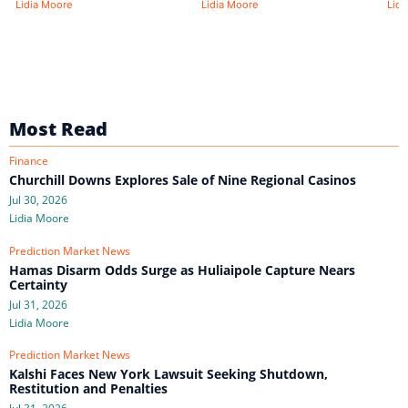
Lidia Moore
Lidia Moore
Lidi
Most Read
Finance
Churchill Downs Explores Sale of Nine Regional Casinos
Jul 30, 2026
Lidia Moore
Prediction Market News
Hamas Disarm Odds Surge as Huliaipole Capture Nears
Certainty
Jul 31, 2026
Lidia Moore
Prediction Market News
Kalshi Faces New York Lawsuit Seeking Shutdown,
Restitution and Penalties