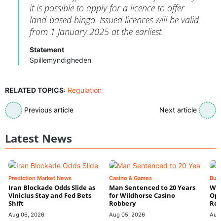
it is possible to apply for a licence to offer
land-based bingo. Issued licences will be valid
from 1 January 2025 at the earliest.
Statement
Spillemyndigheden
RELATED TOPICS
:
Regulation
Previous article
Next article
Latest News
Prediction Market News
Casino & Games
Bus
Iran Blockade Odds Slide as
Man Sentenced to 20 Years
Wyn
Vinicius Stay and Fed Bets
for Wildhorse Casino
Ope
Shift
Robbery
Res
Aug 06, 2026
Aug 05, 2026
Aug