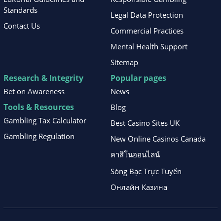
Standards
Legal Data Protection
Contact Us
Commercial Practices
Mental Health Support
Sitemap
Research & Integrity
Popular pages
Bet on Awareness
News
Tools & Resources
Blog
Gambling Tax Calculator
Best Casino Sites UK
Gambling Regulation
New Online Casinos Canada
คาสิโนออนไลน์
Sòng Bạc Trực Tuyến
Онлайн Казина