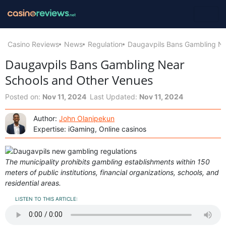
Casino Reviews
News
Regulation
Daugavpils Bans Gambling Ne
Daugavpils Bans Gambling Near
Schools and Other Venues
Posted on:
Nov 11, 2024
Last Updated:
Nov 11, 2024
Author:
John Olanipekun
Expertise: iGaming, Online casinos
The municipality prohibits gambling establishments within 150
meters of public institutions, financial organizations, schools, and
residential areas.
LISTEN TO THIS ARTICLE: