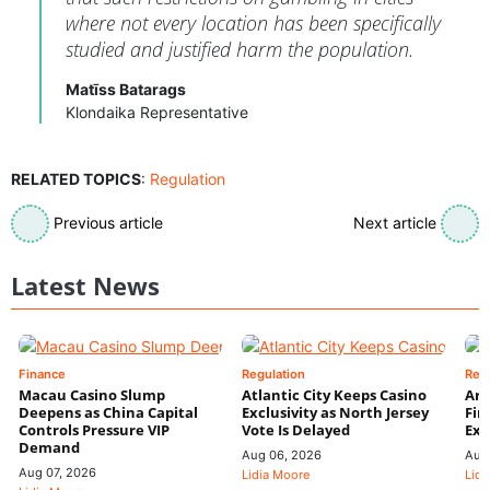
where not every location has been specifically
studied and justified harm the population.
Matīss Batarags
Klondaika Representative
RELATED TOPICS
:
Regulation
Previous article
Next article
Latest News
Finance
Regulation
Res
Macau Casino Slump
Atlantic City Keeps Casino
Ari
Deepens as China Capital
Exclusivity as North Jersey
Fin
Controls Pressure VIP
Vote Is Delayed
Exc
Demand
Aug 06, 2026
Aug
Aug 07, 2026
Lidia Moore
Lidi