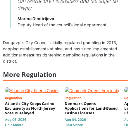
can restructure his business and not suffer so
deeply.
Marina Dimitrijeva
Deputy Head of the council’s legal department
Daugavpils City Council initially regulated gambling in 2013,
capping establishments at nine, and has since implemented
additional measures tightening gambling regulations in the
district.
More Regulation
Regulation
Regulation
Reg
Atlantic City Keeps Casino
Denmark Opens
App
Exclusivity as North Jersey
Applications for Land-Based
Law
Vote Is Delayed
Casino Licenses
Che
Aug 06, 2026
Aug 04, 2026
Aug
Lidia Moore
Lidia Moore
Lidi