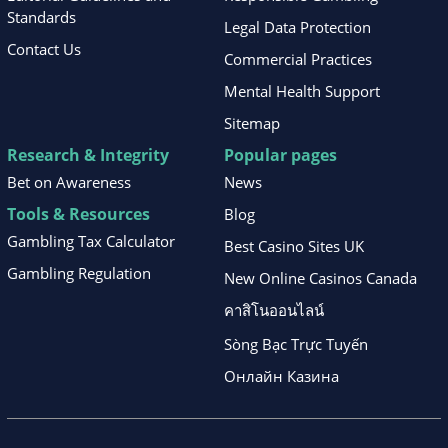
Standards
Legal Data Protection
Contact Us
Commercial Practices
Mental Health Support
Sitemap
Research & Integrity
Popular pages
Bet on Awareness
News
Tools & Resources
Blog
Gambling Tax Calculator
Best Casino Sites UK
Gambling Regulation
New Online Casinos Canada
คาสิโนออนไลน์
Sòng Bạc Trực Tuyến
Онлайн Казина