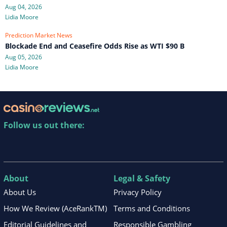
Aug 04, 2026
Lidia Moore
Prediction Market News
Blockade End and Ceasefire Odds Rise as WTI $90 B
Aug 05, 2026
Lidia Moore
Follow us out there:
About
Legal & Safety
About Us
Privacy Policy
How We Review (AceRankTM)
Terms and Conditions
Editorial Guidelines and
Responsible Gambling