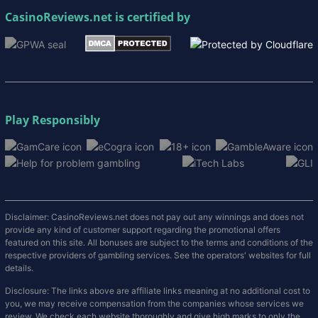
CasinoReviews.net
is certified by
Play Responsibly
Disclaimer: CasinoReviews.net does not pay out any winnings and does not
provide any kind of customer support regarding the promotional offers
featured on this site. All bonuses are subject to the terms and conditions of the
respective providers of gambling services. See the operators' websites for full
details.
Disclosure: The links above are affiliate links meaning at no additional cost to
you, we may receive compensation from the companies whose services we
review. We check each website thoroughly and give high marks to only the