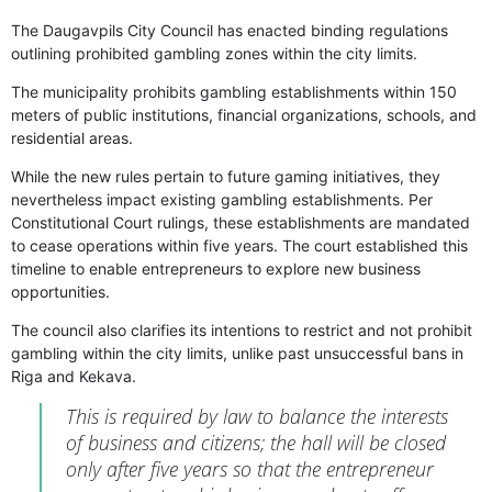
The Daugavpils City Council has enacted binding regulations
outlining prohibited gambling zones within the city limits.
The municipality prohibits gambling establishments within 150
meters of public institutions, financial organizations, schools, and
residential areas.
While the new rules pertain to future gaming initiatives, they
nevertheless impact existing gambling establishments. Per
Constitutional Court rulings, these establishments are mandated
to cease operations within five years. The court established this
timeline to enable entrepreneurs to explore new business
opportunities.
The council also clarifies its intentions to restrict and not prohibit
gambling within the city limits, unlike past unsuccessful bans in
Riga and Kekava.
This is required by law to balance the interests
of business and citizens; the hall will be closed
only after five years so that the entrepreneur