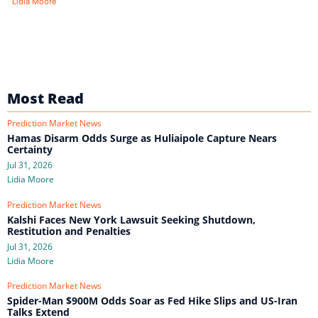
Lidia Moore
Most Read
Prediction Market News
Hamas Disarm Odds Surge as Huliaipole Capture Nears
Certainty
Jul 31, 2026
Lidia Moore
Prediction Market News
Kalshi Faces New York Lawsuit Seeking Shutdown,
Restitution and Penalties
Jul 31, 2026
Lidia Moore
Prediction Market News
Spider-Man $900M Odds Soar as Fed Hike Slips and US-Iran
Talks Extend