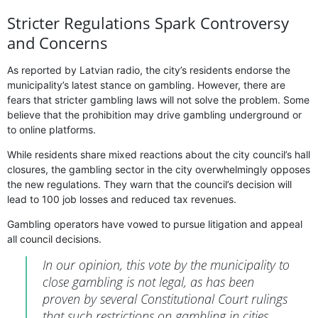
Stricter Regulations Spark Controversy
and Concerns
As reported by Latvian radio, the city’s residents endorse the
municipality’s latest stance on gambling. However, there are
fears that stricter gambling laws will not solve the problem. Some
believe that the prohibition may drive gambling underground or
to online platforms.
While residents share mixed reactions about the city council’s hall
closures, the gambling sector in the city overwhelmingly opposes
the new regulations. They warn that the council’s decision will
lead to 100 job losses and reduced tax revenues.
Gambling operators have vowed to pursue litigation and appeal
all council decisions.
In our opinion, this vote by the municipality to
close gambling is not legal, as has been
proven by several Constitutional Court rulings
that such restrictions on gambling in cities