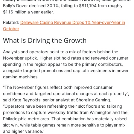
Bally’s Dover declined 30.1%, falling to $811,194 from roughly
$1.16 million a year earlier.
Related:
Delaware Casino Revenue Drops 1% Year-over-Year in
October
What Is Driving the Growth
Analysts and operators point to a mix of factors behind the
November uptick. Higher slot hold rates and renewed consumer
spending in the region appear to be the primary contributors,
alongside targeted promotions and capital investments in newer
gaming machines.
“The November figures reflect both improved consumer
confidence and targeted operational changes at each property”,
said Kate Reynolds, senior analyst at Shoreline Gaming.
“Operators have been refreshing their slot floors and tailoring
promotions to capture weekday traffic from Wilmington and the
Philadelphia metro area. That combination has materially raised
slot win, while table games remain more sensitive to player mix
and higher variance.”