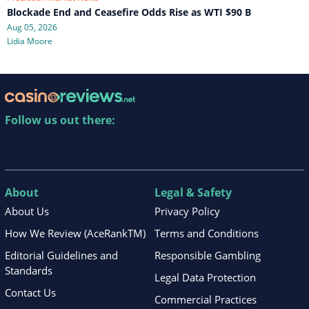
Blockade End and Ceasefire Odds Rise as WTI $90 B
Aug 05, 2026
Lidia Moore
Follow us out there:
About
Legal & Safety
About Us
Privacy Policy
How We Review (AceRankTM)
Terms and Conditions
Editorial Guidelines and
Responsible Gambling
Standards
Legal Data Protection
Contact Us
Commercial Practices