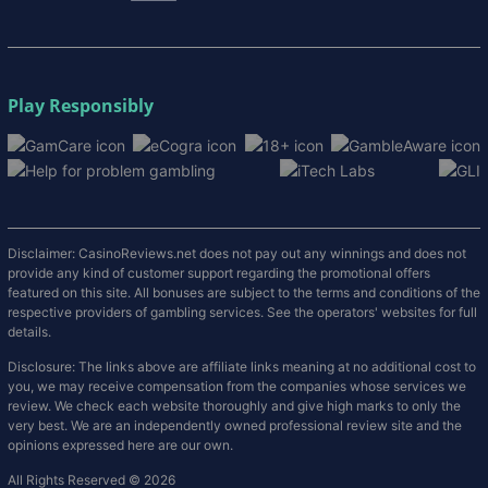
Play Responsibly
Disclaimer: CasinoReviews.net does not pay out any winnings and does not
provide any kind of customer support regarding the promotional offers
featured on this site. All bonuses are subject to the terms and conditions of the
respective providers of gambling services. See the operators' websites for full
details.
Disclosure: The links above are affiliate links meaning at no additional cost to
you, we may receive compensation from the companies whose services we
review. We check each website thoroughly and give high marks to only the
very best. We are an independently owned professional review site and the
opinions expressed here are our own.
All Rights Reserved © 2026