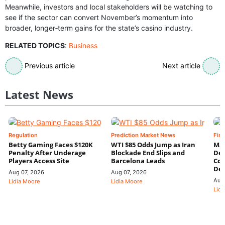
Meanwhile, investors and local stakeholders will be watching to
see if the sector can convert November’s momentum into
broader, longer‑term gains for the state’s casino industry.
RELATED TOPICS
:
Business
Previous article
Next article
Latest News
Regulation
Prediction Market News
Fin
Betty Gaming Faces $120K
WTI $85 Odds Jump as Iran
Mac
Penalty After Underage
Blockade End Slips and
Dee
Players Access Site
Barcelona Leads
Con
De
Aug 07, 2026
Aug 07, 2026
Aug
Lidia Moore
Lidia Moore
Lidi