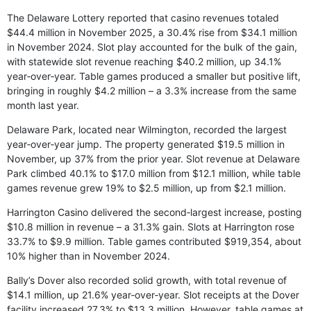
The Delaware Lottery reported that casino revenues totaled
$44.4 million in November 2025, a 30.4% rise from $34.1 million
in November 2024. Slot play accounted for the bulk of the gain,
with statewide slot revenue reaching $40.2 million, up 34.1%
year‑over‑year. Table games produced a smaller but positive lift,
bringing in roughly $4.2 million – a 3.3% increase from the same
month last year.
Delaware Park, located near Wilmington, recorded the largest
year‑over‑year jump. The property generated $19.5 million in
November, up 37% from the prior year. Slot revenue at Delaware
Park climbed 40.1% to $17.0 million from $12.1 million, while table
games revenue grew 19% to $2.5 million, up from $2.1 million.
Harrington Casino delivered the second‑largest increase, posting
$10.8 million in revenue – a 31.3% gain. Slots at Harrington rose
33.7% to $9.9 million. Table games contributed $919,354, about
10% higher than in November 2024.
Bally’s Dover also recorded solid growth, with total revenue of
$14.1 million, up 21.6% year‑over‑year. Slot receipts at the Dover
facility increased 27.3% to $13.3 million. However, table games at