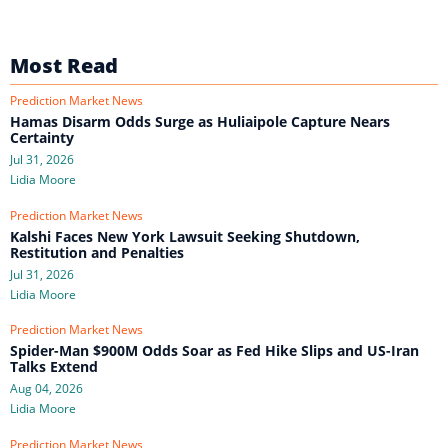
Most Read
Prediction Market News
Hamas Disarm Odds Surge as Huliaipole Capture Nears
Certainty
Jul 31, 2026
Lidia Moore
Prediction Market News
Kalshi Faces New York Lawsuit Seeking Shutdown,
Restitution and Penalties
Jul 31, 2026
Lidia Moore
Prediction Market News
Spider-Man $900M Odds Soar as Fed Hike Slips and US-Iran
Talks Extend
Aug 04, 2026
Lidia Moore
Prediction Market News