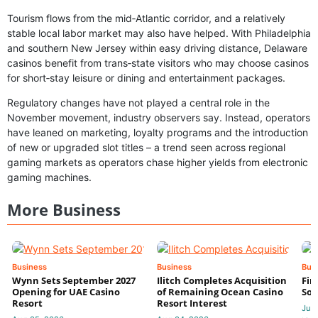
Tourism flows from the mid‑Atlantic corridor, and a relatively
stable local labor market may also have helped. With Philadelphia
and southern New Jersey within easy driving distance, Delaware
casinos benefit from trans‑state visitors who may choose casinos
for short‑stay leisure or dining and entertainment packages.
Regulatory changes have not played a central role in the
November movement, industry observers say. Instead, operators
have leaned on marketing, loyalty programs and the introduction
of new or upgraded slot titles – a trend seen across regional
gaming markets as operators chase higher yields from electronic
gaming machines.
More Business
Business
Business
Bus
Wynn Sets September 2027
Ilitch Completes Acquisition
Fir
Opening for UAE Casino
of Remaining Ocean Casino
Sol
Resort
Resort Interest
Jul 