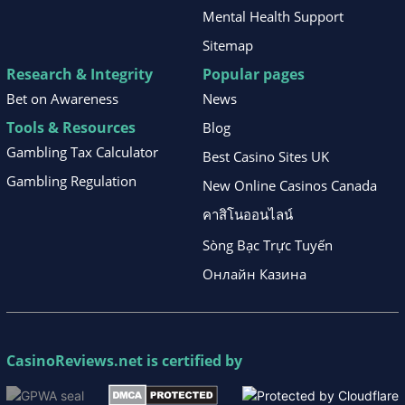
Mental Health Support
Sitemap
Research & Integrity
Popular pages
Bet on Awareness
News
Tools & Resources
Blog
Gambling Tax Calculator
Best Casino Sites UK
Gambling Regulation
New Online Casinos Canada
คาสิโนออนไลน์
Sòng Bạc Trực Tuyến
Онлайн Казина
CasinoReviews.net
is certified by