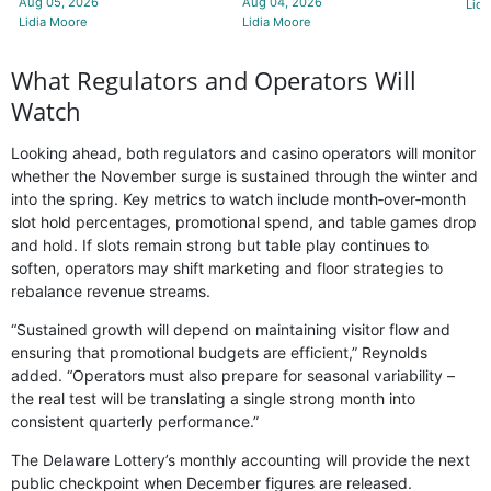
Aug 05, 2026
Aug 04, 2026
Lidi
Lidia Moore
Lidia Moore
What Regulators and Operators Will
Watch
Looking ahead, both regulators and casino operators will monitor
whether the November surge is sustained through the winter and
into the spring. Key metrics to watch include month‑over‑month
slot hold percentages, promotional spend, and table games drop
and hold. If slots remain strong but table play continues to
soften, operators may shift marketing and floor strategies to
rebalance revenue streams.
“Sustained growth will depend on maintaining visitor flow and
ensuring that promotional budgets are efficient,” Reynolds
added. “Operators must also prepare for seasonal variability –
the real test will be translating a single strong month into
consistent quarterly performance.”
The Delaware Lottery’s monthly accounting will provide the next
public checkpoint when December figures are released.