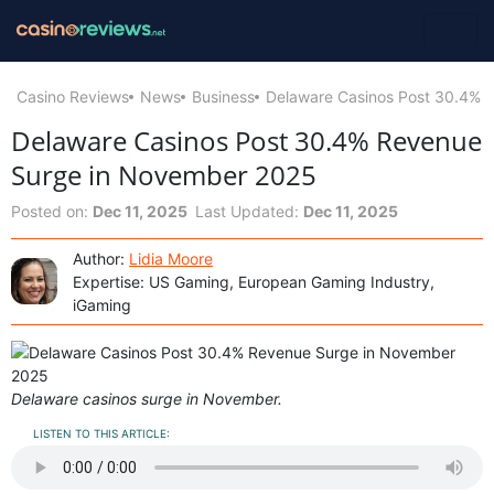
Casino Reviews
News
Business
Delaware Casinos Post 30.4% 
Delaware Casinos Post 30.4% Revenue
Surge in November 2025
Posted on:
Dec 11, 2025
Last Updated:
Dec 11, 2025
Author:
Lidia Moore
Expertise: US Gaming, European Gaming Industry,
iGaming
Delaware casinos surge in November.
LISTEN TO THIS ARTICLE: